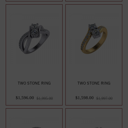
TWO STONE RING
TWO STONE RING
$1,596.00
$1,598.00
$1,995.00
$1,997.00