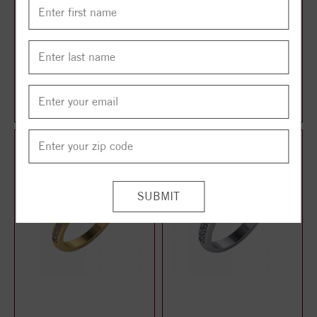
TWO STONE RING
TWO STONE RING
$1,014.00
$1,024.00
$1,268.00
$1,280.00