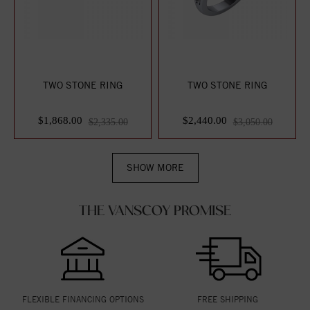
TWO STONE RING
TWO STONE RING
$1,868.00
$2,440.00
$2,335.00
$3,050.00
SHOW MORE
THE VANSCOY PROMISE
FLEXIBLE FINANCING OPTIONS
FREE SHIPPING