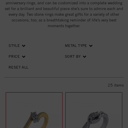
anniversary rings, and can be customized into a complete wedding
set for a brilliant and beautiful piece she’s sure to admire each and
every day. Two stone rings make great gifts for a variety of other
occasions, too; as a breathtaking reminder of life’s very best
moments together.
STYLE
METAL TYPE
PRICE
SORT BY
RESET ALL
25
items