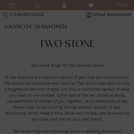
(0)
1-336-855-0103
Virtual Appointment
TWO STONE
Two Stone Rings for the Love you Share
If one diamond is a beautiful symbol of your love and commitment,
two stones are sure to be even more so. Two stone rings add not only
a heightened element of style, but also an enhanced symbol of what
you mean to one another. Some look at the two stones as being
representative of the two of you, together, while others look at two
stones rings as symbolizing the two distinct aspects of your
relationship which make it truly whole and unique; one diamond for
your love, and one for your best friend.
Two stone rings are a stunning trend in wedding bands and