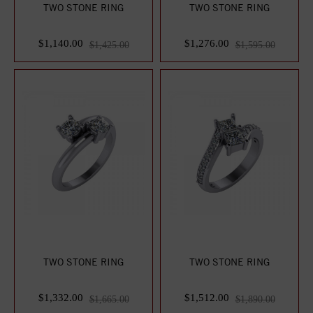
TWO STONE RING
TWO STONE RING
$1,140.00
$1,276.00
$1,425.00
$1,595.00
TWO STONE RING
TWO STONE RING
$1,332.00
$1,512.00
$1,665.00
$1,890.00