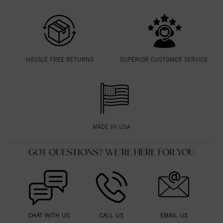
HASSLE FREE RETURNS
SUPERIOR CUSTOMER SERVICE
MADE IN USA
GOT QUESTIONS? WE'RE HERE FOR YOU
CHAT WITH US
CALL US
EMAIL US