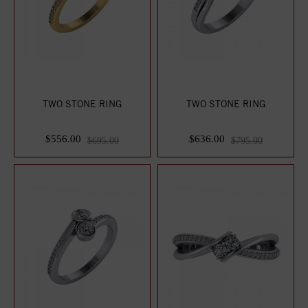
TWO STONE RING
TWO STONE RING
$556.00
$636.00
$695.00
$795.00