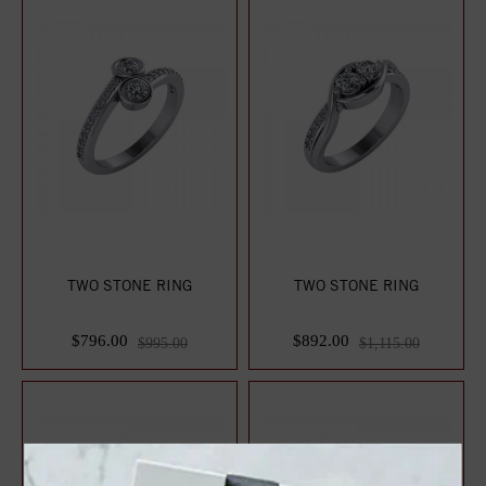
TWO STONE RING
TWO STONE RING
$796.00
$892.00
$995.00
$1,115.00