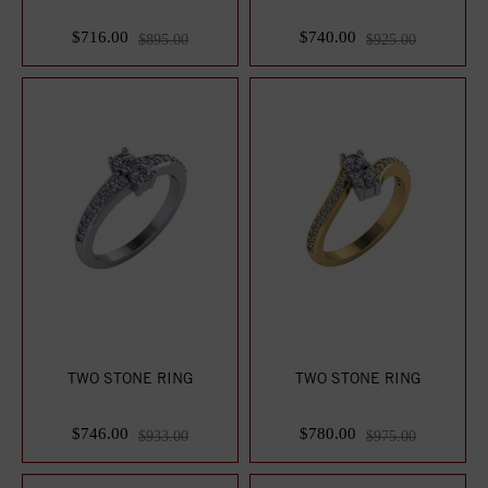
$716.00
$740.00
$895.00
$925.00
TWO STONE RING
TWO STONE RING
$746.00
$780.00
$933.00
$975.00