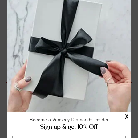
TWO STONE RING
TWO STONE RING
$972.00
$980.00
$1,215.00
$1,225.00
X
Become a Vanscoy Diamonds Insider
Sign up & get 10% Off