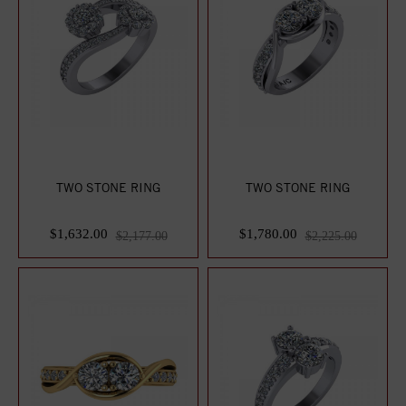
TWO STONE RING
TWO STONE RING
$1,632.00
$1,780.00
$2,177.00
$2,225.00