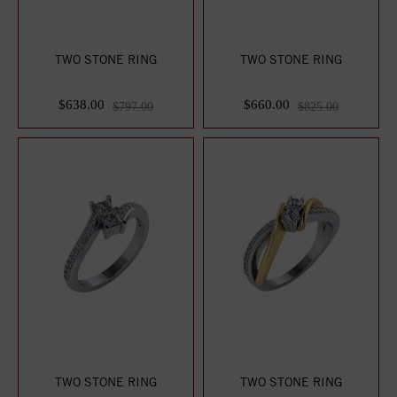
TWO STONE RING
TWO STONE RING
$638.00
$660.00
$797.00
$825.00
TWO STONE RING
TWO STONE RING