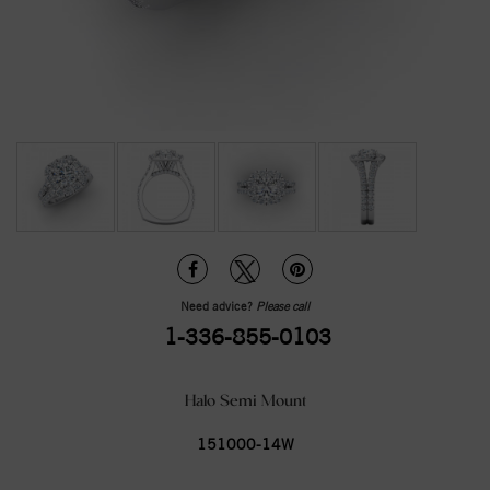
Need advice?
Please call
1-336-855-0103
Halo Semi Mount
151000-14W