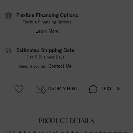
Flexible Financing Options
Flexible Financing Options
Learn More
Estimated Shipping Date
3 to 5 Business Days
Contact Us
Need it sooner?
DROP A HINT
TEXT US
PRODUCT DETAILS
14kt white gold halo 151 split shank diamond engagement