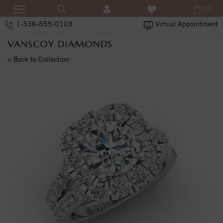
(0)
1-336-855-0103
Virtual Appointment
< Back to Collection