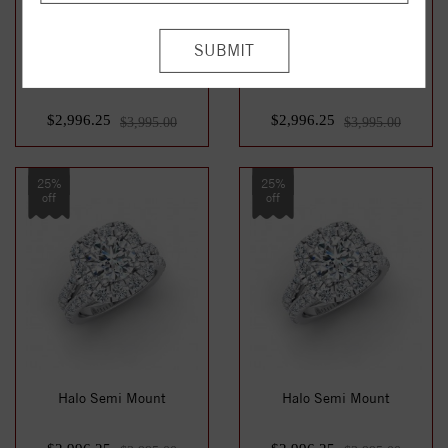
Halo Semi Mount
Halo Semi Mount
$2,996.25
$2,996.25
$3,995.00
$3,995.00
25%
25%
off
off
Halo Semi Mount
Halo Semi Mount