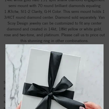
semi mount with 70 round brilliant diamonds equaling
1.83ctw, SI1-2 Clarity, G-H Color. This semi mount holds 1
3/4CT round diamond center. Diamond sold separately. Van
Scoy Design jewelry can be customized to fit any center
diamond and created in 14kt, 18kt yellow or white gold,
rose and two-tone, and platinum. Please call us to price out
this stunning ring in other combinations.
Product Information
Shipping & Returns
RING INFORMATION
SKU:
151000-14W
Ring Size :
4-12
Other Diamond Weight:
1.83ctw ctw.
Metal Type:
White Gold
Metal Karat:
14kt