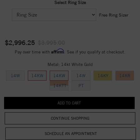
Select Ring Size
Free Ring Sizer
$2,996.25
$3,995.00
Affirm
Pay over time with
. See if you qualify at checkout.
Metal:
14kt White Gold
14W
14KW
14KW
14W
14KY
14KR
14KTT
PT
CONTINUE SHOPPING