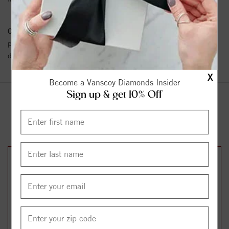
Conflict Free Diamond Policy:
We have adopted a zero tolerance
policy towards Conflict or Blood Diamonds.
Click here
for more
details.
X
Become a Vanscoy Diamonds Insider
Sign up & get 10% Off
YOU MAY ALSO LIKE
25%
25%
off
off