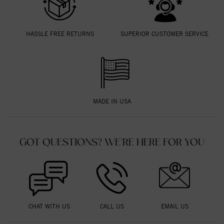
HASSLE FREE RETURNS
SUPERIOR CUSTOMER SERVICE
MADE IN USA
GOT QUESTIONS? WE'RE HERE FOR YOU
CHAT WITH US
CALL US
EMAIL US