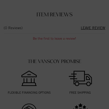
ITEM REVIEWS
(0 Reviews)
LEAVE REVIEW
Be the first to leave a review!
THE VANSCOY PROMISE
FLEXIBLE FINANCING OPTIONS
FREE SHIPPING