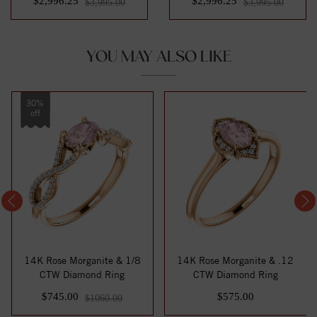
$2,996.25
$2,996.25
$3,995.00
$3,995.00
YOU MAY ALSO LIKE
30%
off
14K Rose Morganite & 1/8
14K Rose Morganite & .12
CTW Diamond Ring
CTW Diamond Ring
$745.00
$575.00
$1060.00