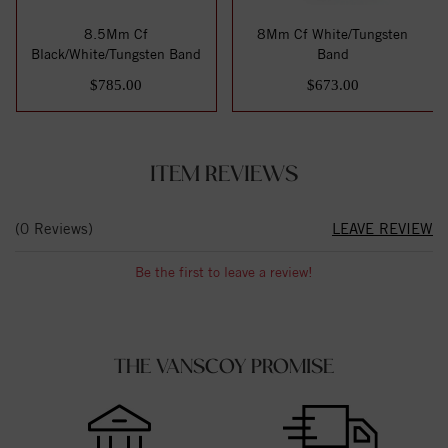
8.5Mm Cf
8Mm Cf White/Tungsten
Black/White/Tungsten Band
Band
$785.00
$673.00
ITEM REVIEWS
(0 Reviews)
LEAVE REVIEW
Be the first to leave a review!
THE VANSCOY PROMISE