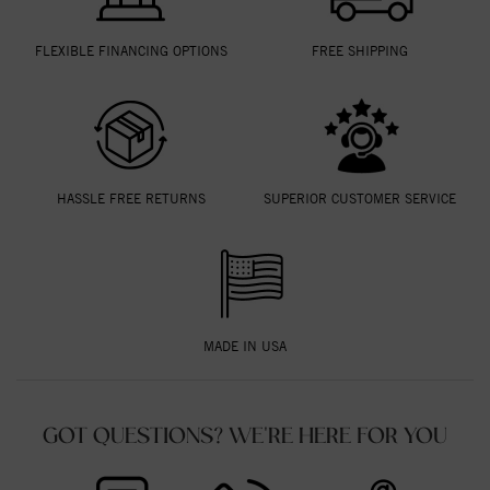
FLEXIBLE FINANCING OPTIONS
FREE SHIPPING
HASSLE FREE RETURNS
SUPERIOR CUSTOMER SERVICE
MADE IN USA
GOT QUESTIONS? WE'RE HERE FOR YOU