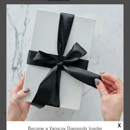
DROP A HINT
TEXT US
PRODUCT DETAILS
6Mm Comfort Fit Grey Tungsten Wedding Band
Product Information
Shipping & Returns
INFORMATION
SKU:
11-2133C-G
X
Become a Vanscoy Diamonds Insider