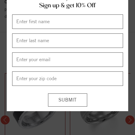
Conflict Free Diamond Policy:
We have adopted a zero tolerance
Sign up & get 10% Off
policy towards Conflict or Blood Diamonds.
Click here
for more
details.
YOU MAY ALSO LIKE