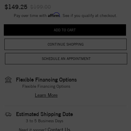
$149.25
$199.00
Affirm
Pay over time with
. See if you qualify at checkout.
CONTINUE SHOPPING
Flexible Financing Options
Flexible Financing Options
Learn More
Estimated Shipping Date
3 to 5 Business Days
Contact Us
Need it sooner?