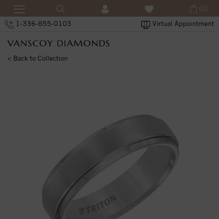
(0)
1-336-855-0103
Virtual Appointment
< Back to Collection