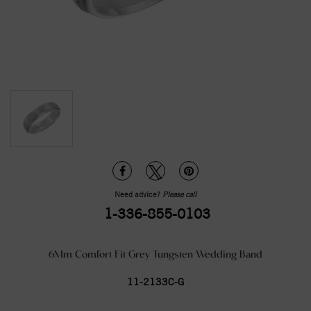
Need advice?
Please call
1-336-855-0103
6Mm Comfort Fit Grey Tungsten Wedding Band
11-2133C-G