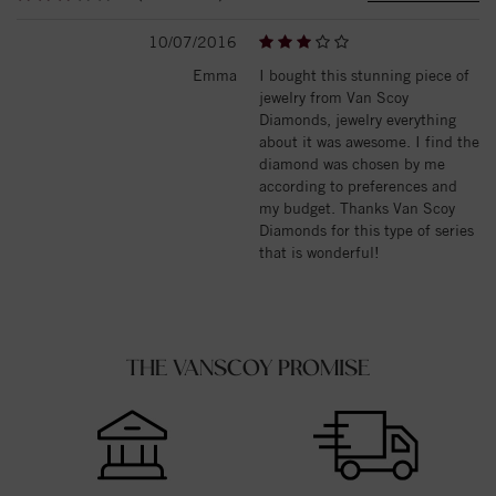
10/07/2016
Emma
I bought this stunning piece of
jewelry from Van Scoy
Diamonds, jewelry everything
about it was awesome. I find the
diamond was chosen by me
according to preferences and
my budget. Thanks Van Scoy
Diamonds for this type of series
that is wonderful!
THE VANSCOY PROMISE