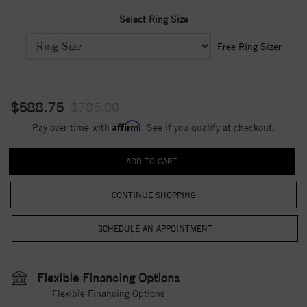
Select Ring Size
Free Ring Sizer
$588.75
$785.00
Affirm
Pay over time with
. See if you qualify at checkout.
CONTINUE SHOPPING
Flexible Financing Options
Flexible Financing Options