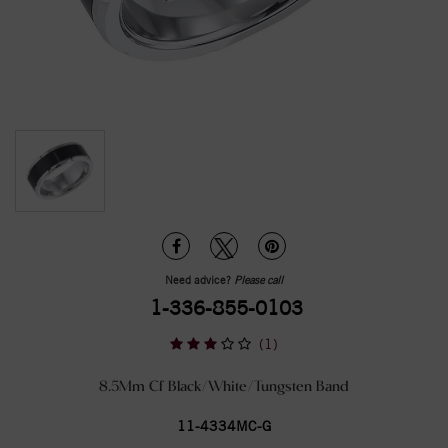
Need advice?
Please call
1-336-855-0103
(1)
8.5Mm Cf Black/White/Tungsten Band
11-4334MC-G