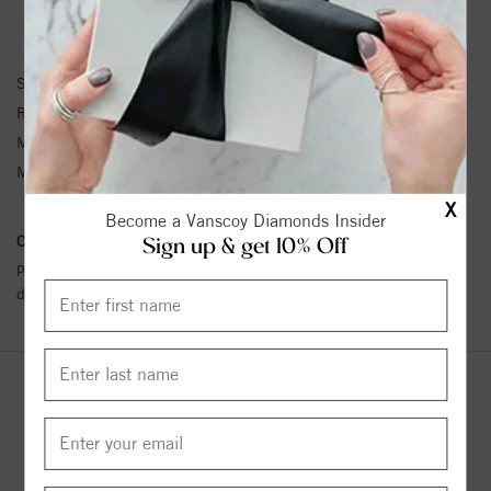
RING INFORMATION
SKU:
11-4334MC-G
Ring Size :
4-12
Metal Type:
Tungsten
Metal Karat:
Tung
X
Become a Vanscoy Diamonds Insider
Conflict Free Diamond Policy:
We have adopted a zero tolerance
Sign up & get 10% Off
policy towards Conflict or Blood Diamonds.
Click here
for more
details.
YOU MAY ALSO LIKE