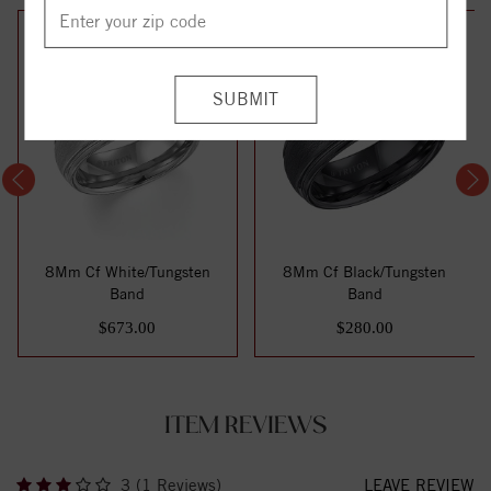
8Mm Cf White/Tungsten
8Mm Cf Black/Tungsten
Band
Band
$673.00
$280.00
ITEM REVIEWS
3 (1 Reviews)
LEAVE REVIEW