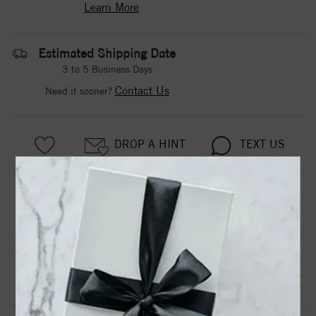
Learn More
Estimated Shipping Date
3 to 5 Business Days
Contact Us
Need it sooner?
DROP A HINT
TEXT US
PRODUCT DETAILS
8.5Mm Cf Black/White/Tungsten Band
Product Information
Shipping & Returns