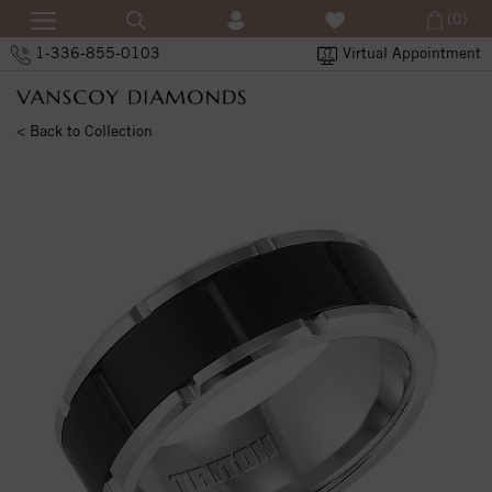
(0)
1-336-855-0103
Virtual Appointment
< Back to Collection