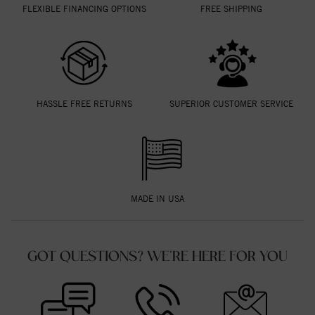
FLEXIBLE FINANCING OPTIONS
FREE SHIPPING
HASSLE FREE RETURNS
SUPERIOR CUSTOMER SERVICE
MADE IN USA
GOT QUESTIONS? WE'RE HERE FOR YOU