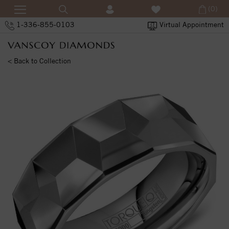
(0)
1-336-855-0103
Virtual Appointment
< Back to Collection