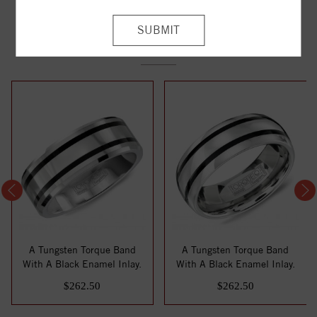
YOU MAY ALSO LIKE
A Tungsten Torque Band
A Tungsten Torque Band
With A Black Enamel Inlay.
With A Black Enamel Inlay.
$262.50
$262.50