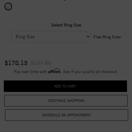
Select Ring Size
Free Ring Sizer
$178.13
$237.50
Affirm
Pay over time with
. See if you qualify at checkout.
CONTINUE SHOPPING