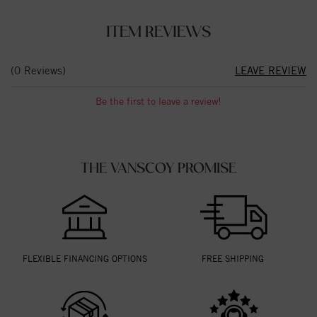
ITEM REVIEWS
(0 Reviews)
LEAVE REVIEW
Be the first to leave a review!
THE VANSCOY PROMISE
FLEXIBLE FINANCING OPTIONS
FREE SHIPPING