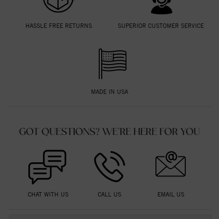
HASSLE FREE RETURNS
SUPERIOR CUSTOMER SERVICE
MADE IN USA
GOT QUESTIONS? WE'RE HERE FOR YOU
CHAT WITH US
CALL US
EMAIL US