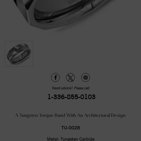
Need advice?
Please call
1-336-855-0103
A Tungsten Torque Band With An Architectural Design.
TU-0028
Metal:
Tungsten Carbide