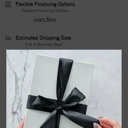
Flexible Financing Options
Flexible Financing Options
Learn More
Estimated Shipping Date
3 to 5 Business Days
Contact Us
Need it sooner?
DROP A HINT
TEXT US
PRODUCT DETAILS
A Tungsten Torque Band With An Architectural
Design.Torque Rings Are Available In Whole, Half And