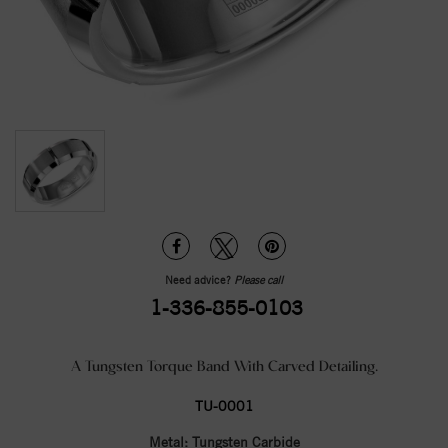
Need advice?
Please call
1-336-855-0103
A Tungsten Torque Band With Carved Detailing.
TU-0001
Metal:
Tungsten Carbide