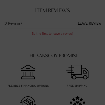
ITEM REVIEWS
(0 Reviews)
LEAVE REVIEW
Be the first to leave a review!
THE VANSCOY PROMISE
FLEXIBLE FINANCING OPTIONS
FREE SHIPPING