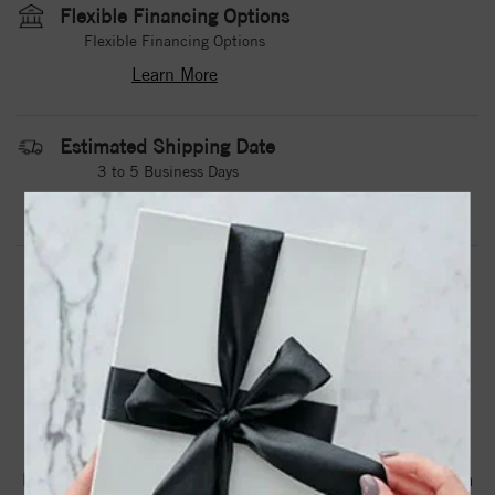
Flexible Financing Options
Flexible Financing Options
Learn More
Estimated Shipping Date
3 to 5 Business Days
Contact Us
Need it sooner?
DROP A HINT
TEXT US
PRODUCT DETAILS
A Tungsten Torque Band With Carved Detailing.Torque
Rings Are Available In Whole, Half And Quarter Sizes From