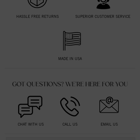
HASSLE FREE RETURNS
SUPERIOR CUSTOMER SERVICE
MADE IN USA
GOT QUESTIONS? WE'RE HERE FOR YOU
CHAT WITH US
CALL US
EMAIL US