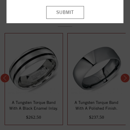
YOU MAY ALSO LIKE
A Tungsten Torque Band
A Tungsten Torque Band
With A Black Enamel Inlay.
With A Polished Finish.
$262.50
$237.50