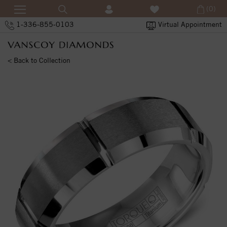
(0)
1-336-855-0103
Virtual Appointment
< Back to Collection