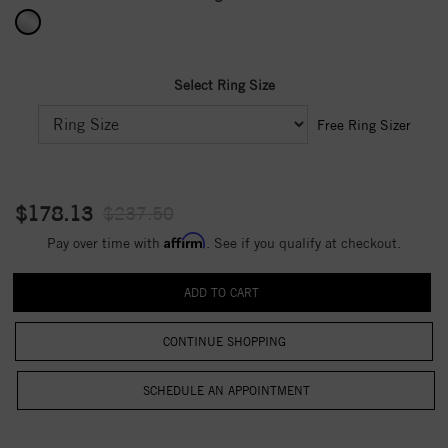
Select Ring Size
Free Ring Sizer
$178.13
$237.50
Affirm
Pay over time with
. See if you qualify at checkout.
CONTINUE SHOPPING