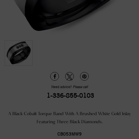
Need advice?
Please call
1-336-855-0103
A Black Cobalt Torque Band With A Brushed White Gold Inlay
Featuring Three Black Diamonds.
CB053MW9