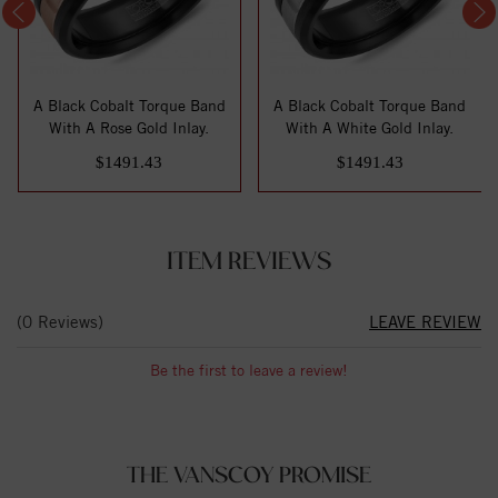
A Black Cobalt Torque Band
A Black Cobalt Torque Band
With A Rose Gold Inlay.
With A White Gold Inlay.
$1491.43
$1491.43
ITEM REVIEWS
(0 Reviews)
LEAVE REVIEW
Be the first to leave a review!
THE VANSCOY PROMISE