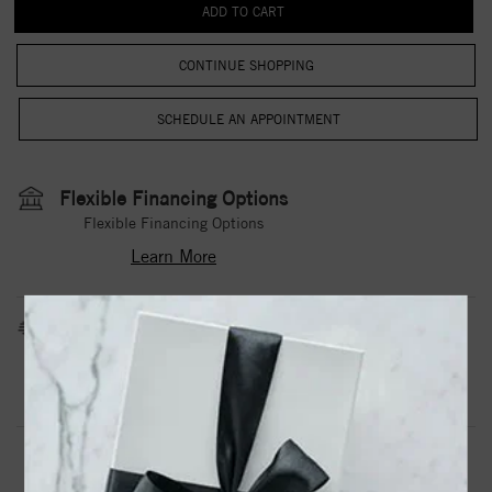
CONTINUE SHOPPING
Flexible Financing Options
Flexible Financing Options
Learn More
Estimated Shipping Date
3 to 5 Business Days
Contact Us
Need it sooner?
DROP A HINT
TEXT US