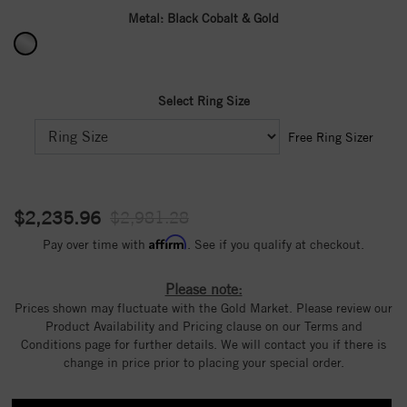
Metal:
Black Cobalt & Gold
Select Ring Size
Free Ring Sizer
$2,235.96
$2,981.28
Affirm
Pay over time with
. See if you qualify at checkout.
Please note:
Prices shown may fluctuate with the Gold Market. Please review our
Product Availability and Pricing clause on our Terms and
Conditions page for further details. We will contact you if there is
change in price prior to placing your special order.