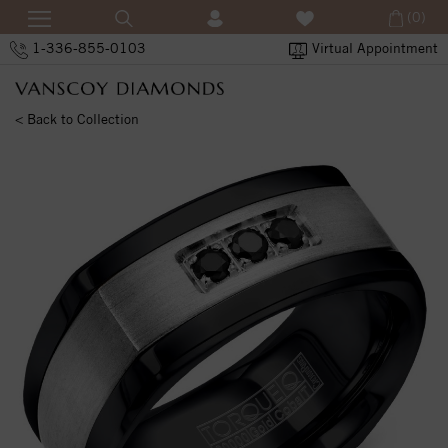
(0)
1-336-855-0103
Virtual Appointment
< Back to Collection