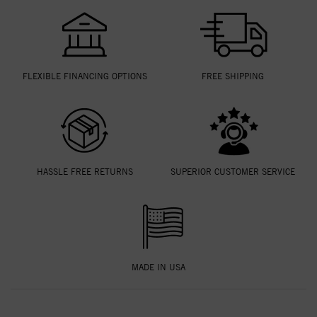
FLEXIBLE FINANCING OPTIONS
FREE SHIPPING
HASSLE FREE RETURNS
SUPERIOR CUSTOMER SERVICE
MADE IN USA