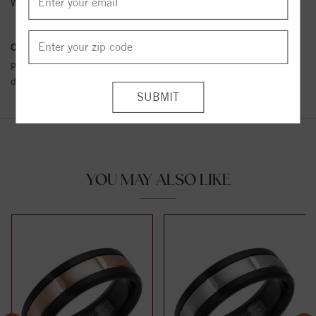
Width:
9
Conflict Free Diamond Policy:
We have adopted a zero tolerance
policy towards Conflict or Blood Diamonds.
Click here
for more
details.
YOU MAY ALSO LIKE