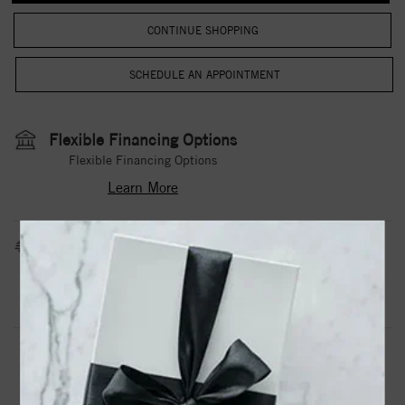
CONTINUE SHOPPING
Flexible Financing Options
Flexible Financing Options
Learn More
Estimated Shipping Date
3 to 5 Business Days
Contact Us
Need it sooner?
DROP A HINT
TEXT US