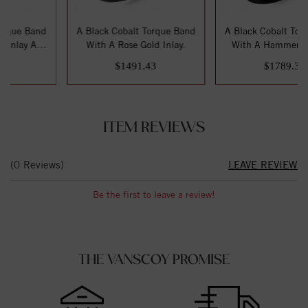
d
A Black Cobalt Torque Band
A Black Cobalt Torque Band
d
With A Rose Gold Inlay.
With A Hammered White
Gold Inlay.
$1491.43
$1789.30
ITEM REVIEWS
(0 Reviews)
LEAVE REVIEW
Be the first to leave a review!
THE VANSCOY PROMISE