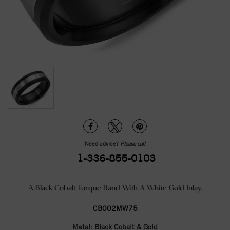
Need advice?
Please call
1-336-855-0103
A Black Cobalt Torque Band With A White Gold Inlay.
CB002MW75
Metal:
Black Cobalt & Gold