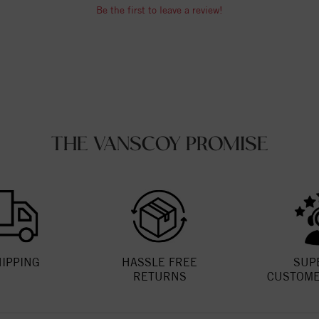
Be the first to leave a review!
THE VANSCOY PROMISE
HIPPING
HASSLE FREE
SUP
RETURNS
CUSTOME