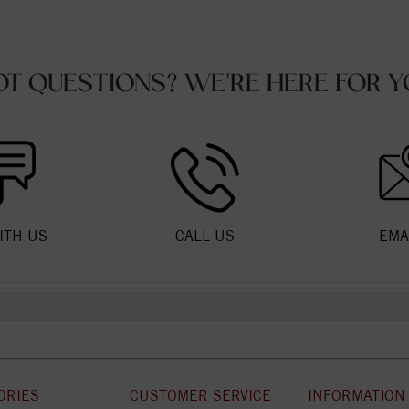
OT QUESTIONS? WE'RE HERE FOR Y
ITH US
CALL US
EMA
ORIES
CUSTOMER SERVICE
INFORMATION