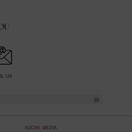
OU
IL US
SOCIAL MEDIA