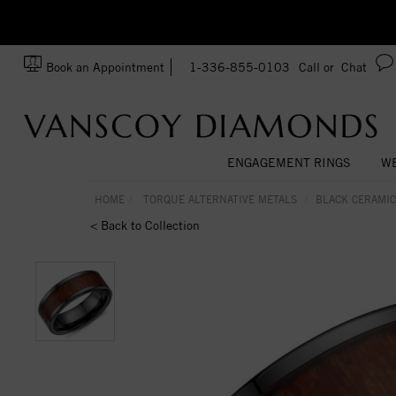
zation!
Made In USA
Book an Appointment
1-336-855-0103
Call or
Chat
ENGAGEMENT RINGS
WE
HOME
TORQUE ALTERNATIVE METALS
BLACK CERAMIC
< Back to Collection