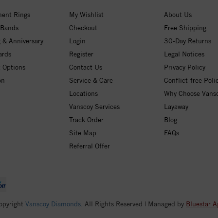
ent Rings
My Wishlist
About Us
 Bands
Checkout
Free Shipping
 & Anniversary
Login
30-Day Returns
ards
Register
Legal Notices
 Options
Contact Us
Privacy Policy
on
Service & Care
Conflict-free Poli
Locations
Why Choose Vans
Vanscoy Services
Layaway
Track Order
Blog
Site Map
FAQs
Referral Offer
opyright
Vanscoy Diamonds
. All Rights Reserved | Managed by
Bluestar A