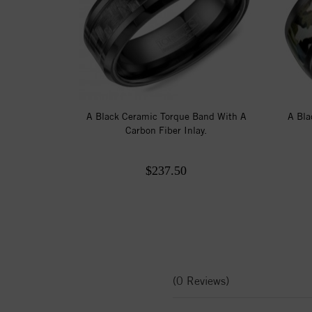
A Black Ceramic Torque Band With A
A Bla
Carbon Fiber Inlay.
$237.50
(0 Reviews)