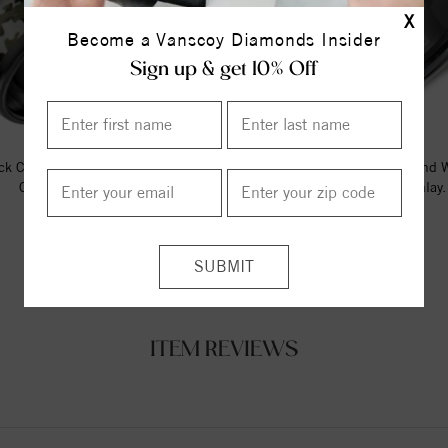
X
Become a Vanscoy Diamonds Insider
Sign up & get 10% Off
ck Ceramic Torque Band With A
A Black Ceramic Torque Band 
Camo Pattern Inlay.
Black Carbon Fiber Inlay.
$237.50
$242.73
ITEM REVIEWS