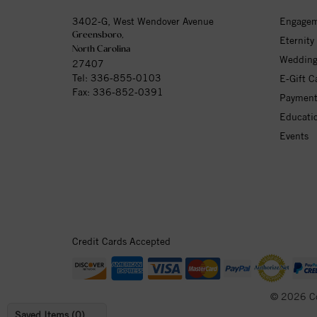
3402-G, West Wendover Avenue
Engagem
Greensboro,
Eternity
North Carolina
Wedding
27407
Tel:
336-855-0103
E-Gift C
Fax: 336-852-0391
Payment
Educati
Events
Credit Cards Accepted
© 2026 C
Saved Items (
0
)