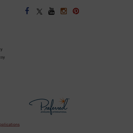
cy
coy
pplications