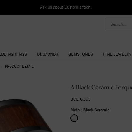
Ask us about Customization!
DDING RINGS
DIAMONDS
GEMSTONES
FINE JEWELRY
PRODUCT DETAIL
A Black Ceramic Torque
BCE-0003
Metal:
Black Ceramic