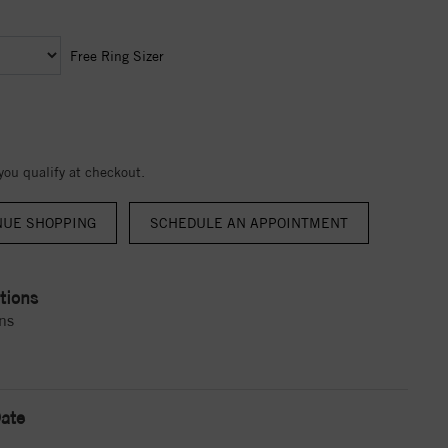
Free Ring Sizer
 you qualify at checkout.
NUE SHOPPING
tions
ns
ate