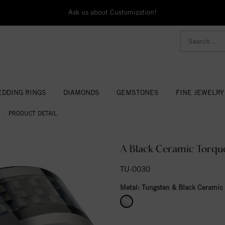
Ask us about Customization!
DDING RINGS
DIAMONDS
GEMSTONES
FINE JEWELRY
PRODUCT DETAIL
A Black Ceramic Torque
TU-0030
Metal:
Tungsten & Black Ceramic