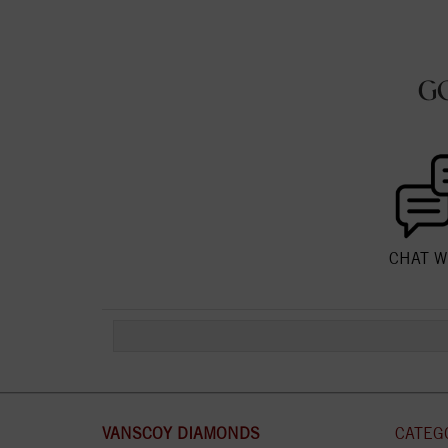
G
CHAT W
VANSCOY DIAMONDS
CATEG