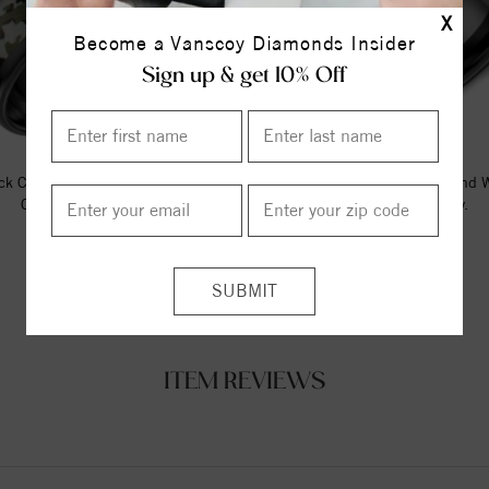
X
Become a Vanscoy Diamonds Insider
Sign up & get 10% Off
ck Ceramic Torque Band With A
A Black Ceramic Torque Band 
Camo Pattern Inlay.
Wood Pattern Inlay.
$237.50
$237.50
ITEM REVIEWS