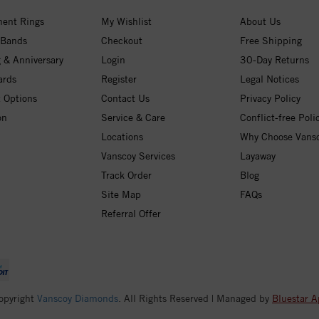
ent Rings
My Wishlist
About Us
 Bands
Checkout
Free Shipping
 & Anniversary
Login
30-Day Returns
ards
Register
Legal Notices
 Options
Contact Us
Privacy Policy
on
Service & Care
Conflict-free Poli
Locations
Why Choose Vans
Vanscoy Services
Layaway
Track Order
Blog
Site Map
FAQs
Referral Offer
opyright
Vanscoy Diamonds
. All Rights Reserved | Managed by
Bluestar A