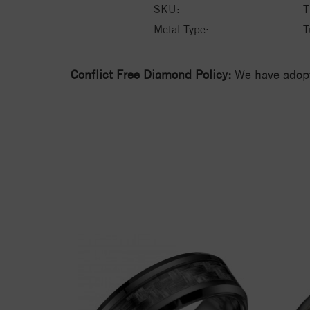
SKU:
T
Metal Type:
T
Conflict Free Diamond Policy:
We have adopt