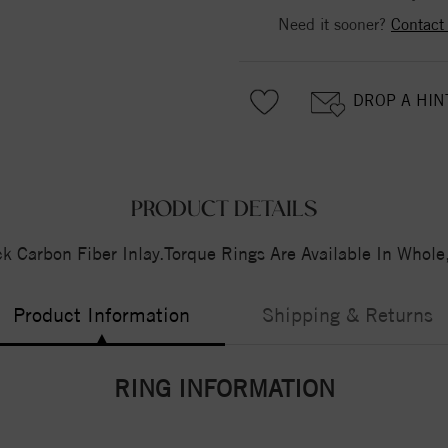
Need it sooner?
Contact
DROP A HIN
PRODUCT DETAILS
 Carbon Fiber Inlay.Torque Rings Are Available In Whole
Product Information
Shipping & Returns
RING INFORMATION