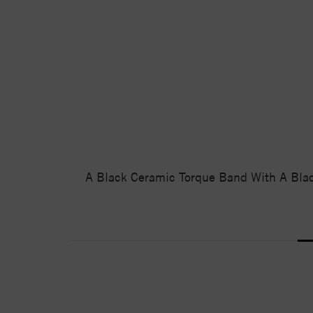
A Black Ceramic Torque Band With A Black