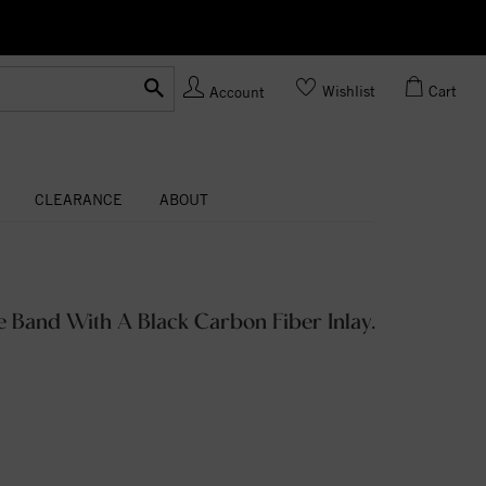
Ask us
Made In USA
Wishlist
Cart
Account
CLEARANCE
ABOUT
 Band With A Black Carbon Fiber Inlay.