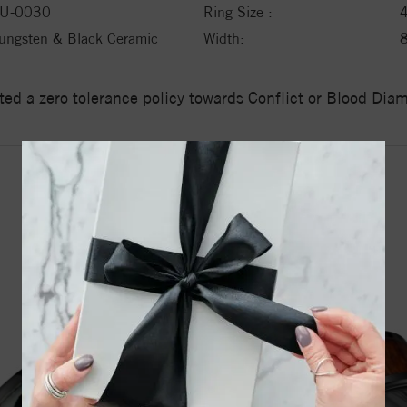
U-0030
Ring Size :
ungsten & Black Ceramic
Width:
ed a zero tolerance policy towards Conflict or Blood Di
YOU MAY ALSO LIKE