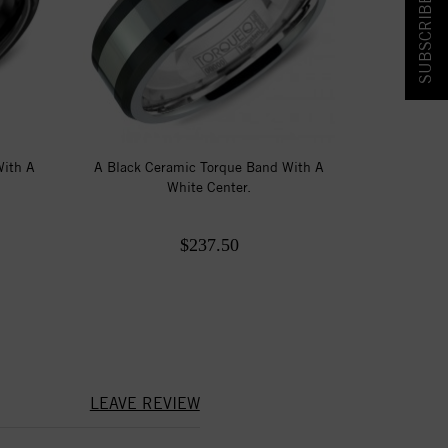
SUBSCRIBE & SAVE!
With A
A Black Ceramic Torque Band With A
White Center.
$237.50
LEAVE REVIEW