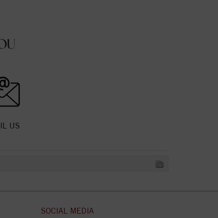
OU
IL US
SOCIAL MEDIA