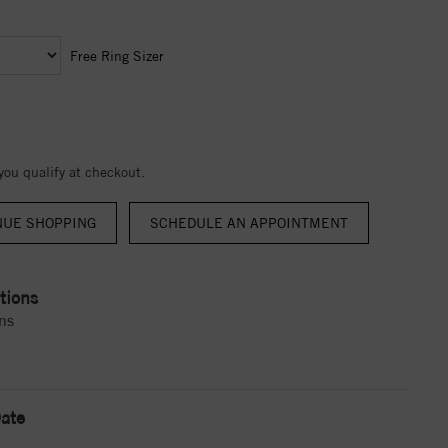
Free Ring Sizer
 you qualify at checkout.
NUE SHOPPING
tions
ns
ate