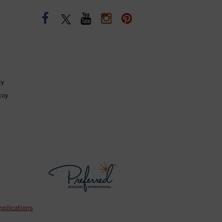
cy
coy
pplications