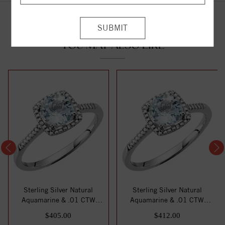
YOU MAY ALSO LIKE
Sterling Silver Natural
Sterling Silver Natural
Aquamarine & .01 CTW
Aquamarine & .01 CTW
Natural Diamond...
Natural Diamond...
$405.00
$412.00