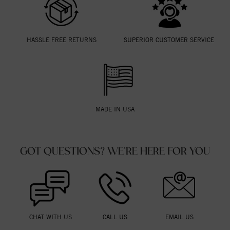
HASSLE FREE RETURNS
SUPERIOR CUSTOMER SERVICE
MADE IN USA
GOT QUESTIONS? WE'RE HERE FOR YOU
CHAT WITH US
CALL US
EMAIL US