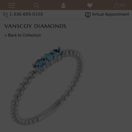
(0)
1-336-855-0103
Virtual Appointment
< Back to Collection