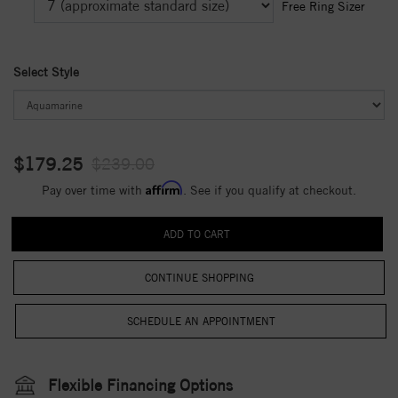
Free Ring Sizer
Select Style
$179.25
$239.00
Affirm
Pay over time with
. See if you qualify at checkout.
CONTINUE SHOPPING
Flexible Financing Options