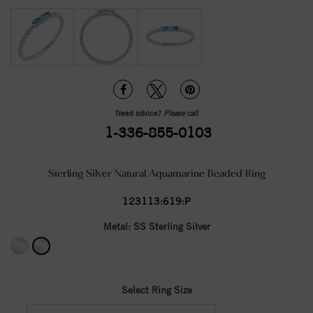
Need advice?
Please call
1-336-855-0103
Sterling Silver Natural Aquamarine Beaded Ring
123113:619:P
Metal:
SS Sterling Silver
Select Ring Size