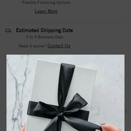
Flexible Financing Options
Learn More
Estimated Shipping Date
3 to 5 Business Days
Contact Us
Need it sooner?
DROP A HINT
TEXT US
PRODUCT DETAILS
123113 / Ring / Set / Sterling Silver / Natural Aquamarine /
Round / 2 Mm / Polished / Natural Aquamarine Beaded
Ring