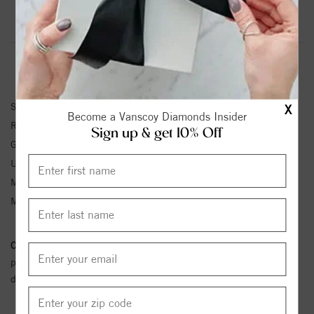
Product Information
Shipping & Returns
RING INFORMATION
SKU:
123113:619:P
X
Become a Vanscoy Diamonds Insider
Ring Size :
4-12
Sign up & get 10% Off
Gemstone Type:
Aquamarine
Unit Weight:
1.15
Metal Type:
Sterling Silver
Metal Karat:
SS
Conflict Free Diamond Policy:
We have adopted a zero tolerance
policy towards Conflict or Blood Diamonds.
Click here
for more
details.