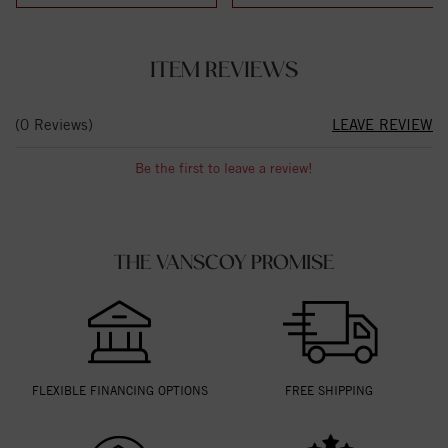
ITEM REVIEWS
(0 Reviews)
LEAVE REVIEW
Be the first to leave a review!
THE VANSCOY PROMISE
FLEXIBLE FINANCING OPTIONS
FREE SHIPPING