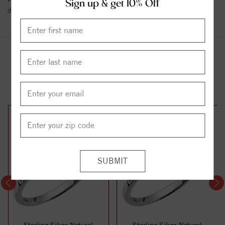
Sign up & get 10% Off
details.
YOU MAY ALSO LIKE
Sterling Silver Natural
Sterling Silver Natural