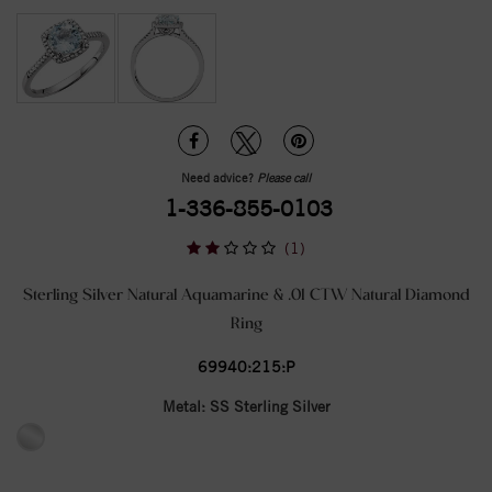
Need advice?
Please call
1-336-855-0103
(1)
Sterling Silver Natural Aquamarine & .01 CTW Natural Diamond
Ring
69940:215:P
Metal:
SS Sterling Silver