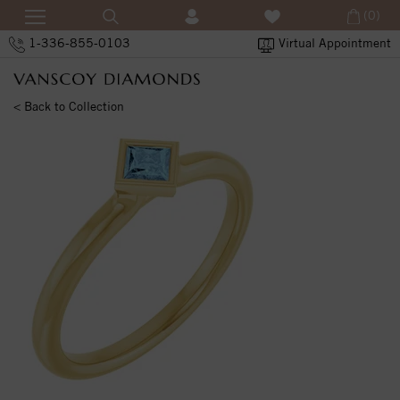
(0)
1-336-855-0103
Virtual Appointment
< Back to Collection