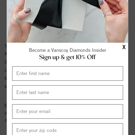
Product Information
Shipping & Returns
RING INFORMATION
SKU:
72129:243:P
X
Become a Vanscoy Diamonds Insider
Ring Size :
4-12
Sign up & get 10% Off
Gemstone Type:
Aquamarine
Unit Weight:
2.68
Metal Type:
Yellow Gold
Metal Karat:
14K
Conflict Free Diamond Policy:
We have adopted a zero tolerance
policy towards Conflict or Blood Diamonds.
Click here
for more
details.