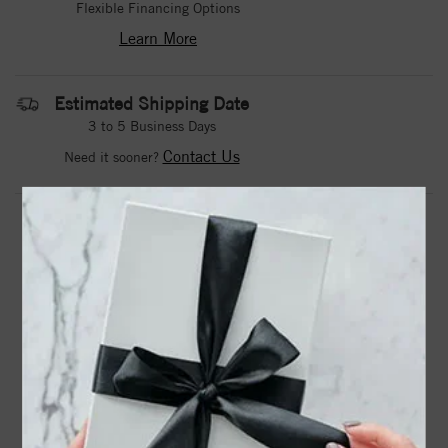
Flexible Financing Options
Learn More
Estimated Shipping Date
3 to 5 Business Days
Contact Us
Need it sooner?
DROP A HINT
TEXT US
PRODUCT DETAILS
72129 / Ring / Set / 14K Yellow / Natural Aquamarine /
Square / 3 X 3 Mm / Polished / Natural Aquamarine
Stackable Ring