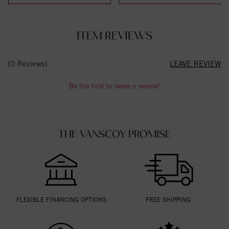
ITEM REVIEWS
(0 Reviews)
LEAVE REVIEW
Be the first to leave a review!
THE VANSCOY PROMISE
FLEXIBLE FINANCING OPTIONS
FREE SHIPPING