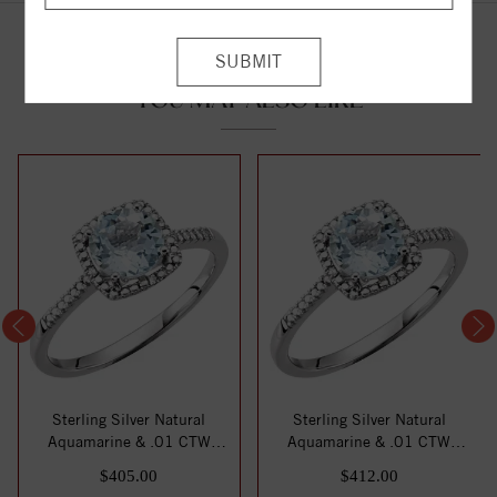
YOU MAY ALSO LIKE
Sterling Silver Natural
Sterling Silver Natural
Aquamarine & .01 CTW
Aquamarine & .01 CTW
Natural Diamond...
Natural Diamond...
$405.00
$412.00