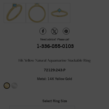
Need advice?
Please call
1-336-855-0103
14K Yellow Natural Aquamarine Stackable Ring
72129:243:P
Metal:
14K Yellow Gold
Select Ring Size