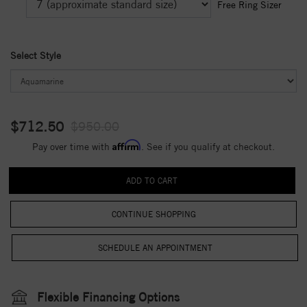
Free Ring Sizer
Select Style
$712.50
$950.00
Affirm
Pay over time with
. See if you qualify at checkout.
CONTINUE SHOPPING
Flexible Financing Options