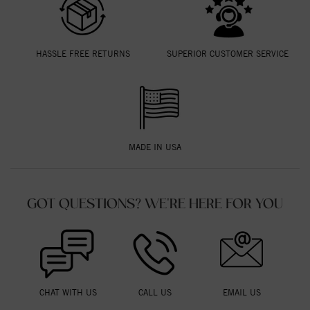
HASSLE FREE RETURNS
SUPERIOR CUSTOMER SERVICE
MADE IN USA
GOT QUESTIONS? WE'RE HERE FOR YOU
CHAT WITH US
CALL US
EMAIL US