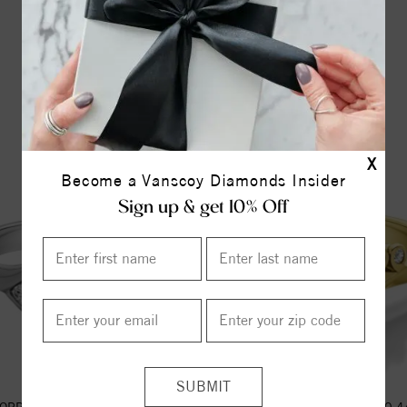
YOU MAY ALSO LIKE
X
Become a Vanscoy Diamonds Insider
Sign up & get 10% Off
OPPY CLASSIC WITH 0.44ct H-
ECO FERN CLASSIC WITH 0.44