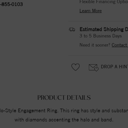
Flexible Financing Optio
-855-0103
Learn More
Estimated Shipping D
3 to 5 Business Days
Need it sooner?
Contact
DROP A HIN
PRODUCT DETAILS
Style Engagement Ring. This ring has style and substance
with diamonds accenting the halo and band.