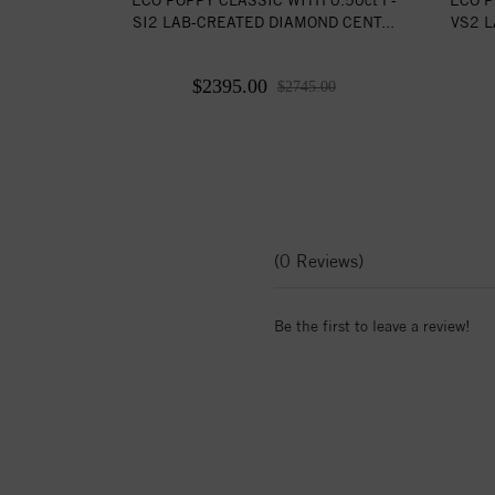
SI2 LAB-CREATED DIAMOND CENT...
VS2 L
$2395.00
$2745.00
(0 Reviews)
Be the first to leave a review!