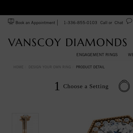
zation!
Made In USA
Book an Appointment
1-336-855-0103
Call or
Chat
ENGAGEMENT RINGS
WE
HOME
DESIGN YOUR OWN RING
PRODUCT DETAIL
1
Choose a
Setting