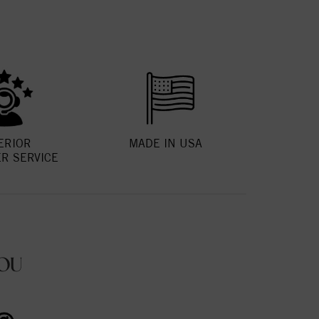
ERIOR
MADE IN USA
R SERVICE
OU