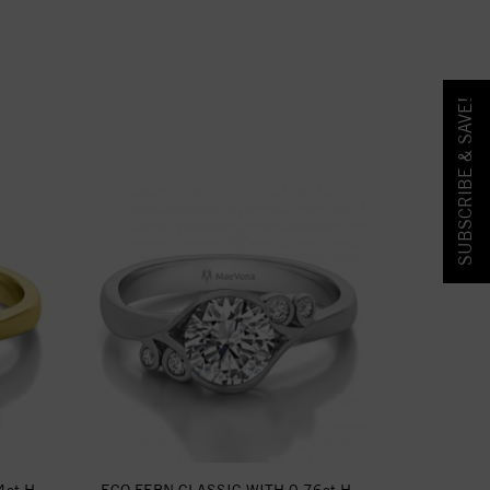
SUBSCRIBE & SAVE!
ct H-
ECO FERN CLASSIC WITH 0.76ct H-