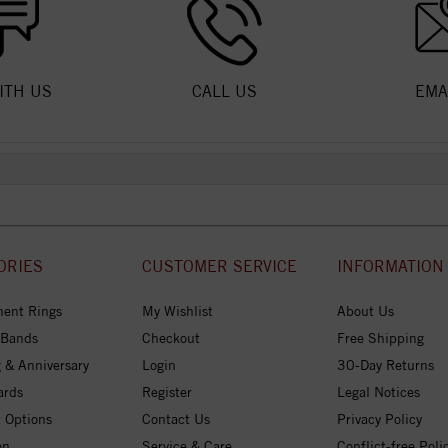
ITH US
CALL US
EMA
ORIES
CUSTOMER SERVICE
INFORMATION
ent Rings
My Wishlist
About Us
 Bands
Checkout
Free Shipping
 & Anniversary
Login
30-Day Returns
ards
Register
Legal Notices
 Options
Contact Us
Privacy Policy
on
Service & Care
Conflict-free Poli