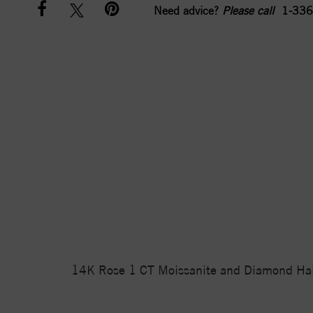
Need advice?
Please call
1-336
14K Rose 1 CT Moissanite and Diamond Halo-