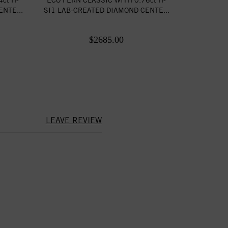
NTE...
SI1 LAB-CREATED DIAMOND CENTE...
$2685.00
LEAVE REVIEW