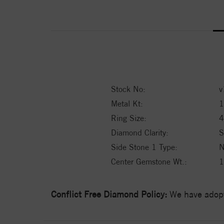
Stock No:
v
Metal Kt:
1
Ring Size:
4
Diamond Clarity:
S
Side Stone 1 Type:
N
Center Gemstone Wt.:
1
Conflict Free Diamond Policy:
We have adopt