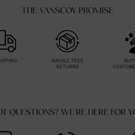
THE VANSCOY PROMISE
HIPPING
HASSLE FREE
SUP
RETURNS
CUSTOME
OT QUESTIONS? WE'RE HERE FOR Y