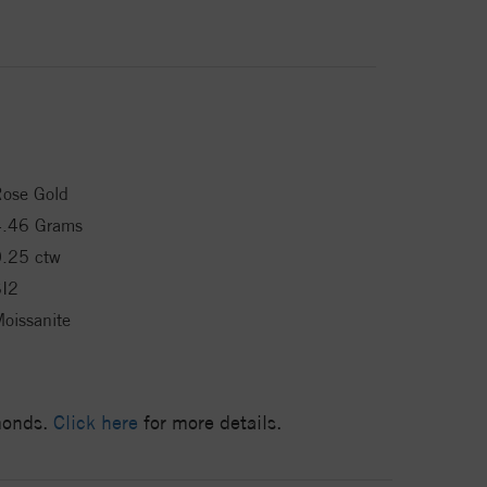
ose Gold
4.46 Grams
.25 ctw
SI2
oissanite
amonds.
Click here
for more details.