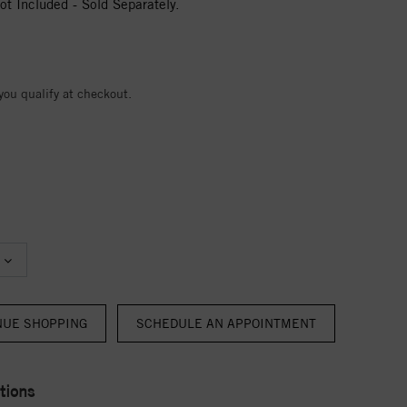
t Included - Sold Separately.
 you qualify at checkout.
NUE SHOPPING
tions