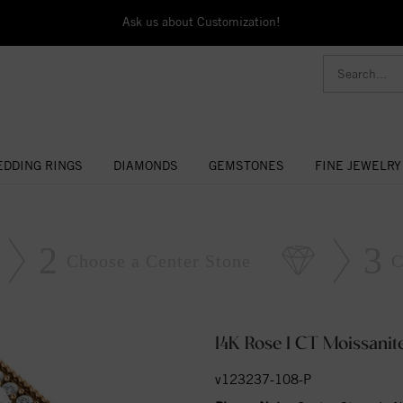
Ask us about Customization!
DDING RINGS
DIAMONDS
GEMSTONES
FINE JEWELRY
2
3
Choose a Center Stone
C
14K Rose 1 CT Moissani
v123237-108-P