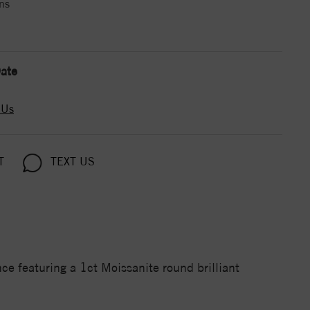
ns
ate
 Us
T
TEXT US
 featuring a 1ct Moissanite round brilliant