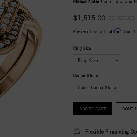
Please Note:
Center Stone is No
$1,515.00
$2,020.00
Affirm
Pay over time with
. See if
Ring Size
Center Stone
Select Center Stone
CONTI
Flexible Financing Op