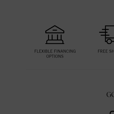
FLEXIBLE FINANCING
FREE S
OPTIONS
G