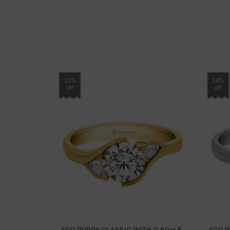
13%
14%
off
off
ECO POPPY CLASSIC WITH 0.50ct F-
ECO P