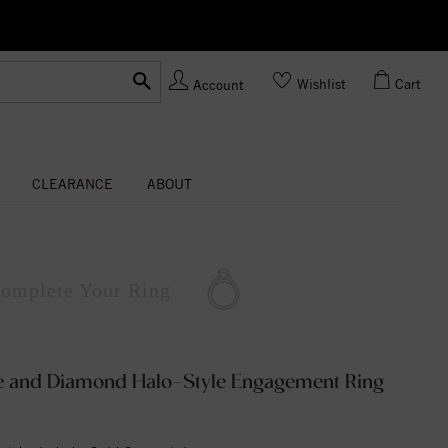
Ask us
Made In USA
Wishlist
Cart
Account
CLEARANCE
ABOUT
omplete
Your Ring
te and Diamond Halo-Style Engagement Ring