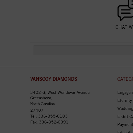
CHAT W
VANSCOY DIAMONDS
CATEG
3402-G, West Wendover Avenue
Engagem
Greensboro,
Eternity
North Carolina
Wedding
27407
Tel:
336-855-0103
E-Gift C
Fax: 336-852-0391
Payment
Educati