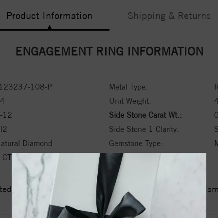
Product Information
Shipping & Returns
ENGAGEMENT RING INFORMATION
123237-108-P
Metal Type:
R
4
Unit Weight:
-12
Side Stone Carat Wt.:
0
I2
Side Stone 1 Clarity:
atural Diamond
Gemstone Type:
M
 CT ctw
ed a zero tolerance policy towards Conflict or Blood Di