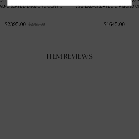
AB-CREATED DIAMOND CENT...
VS2 LAB-CREATED DIAMOND CE
$2395.00
$1645.00
$2795.00
ITEM REVIEWS