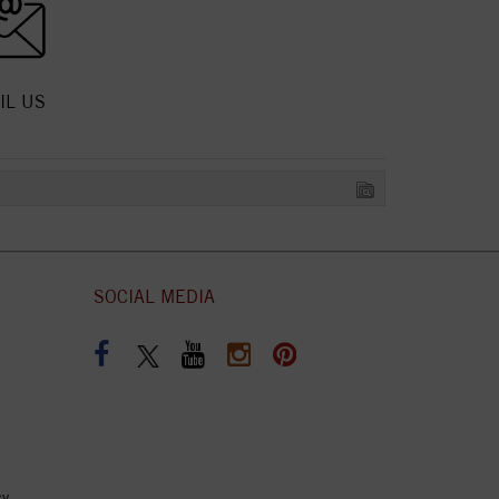
IL US
SOCIAL MEDIA
cy