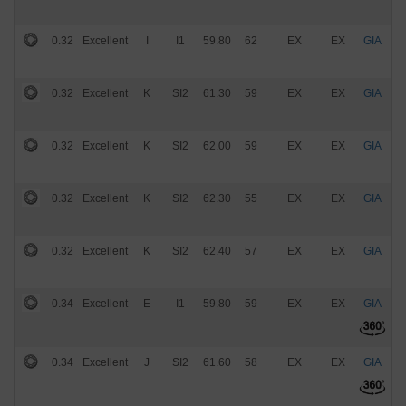
0.32
Excellent
I
I1
59.80
62
EX
EX
GIA
$
0.32
Excellent
K
SI2
61.30
59
EX
EX
GIA
$
0.32
Excellent
K
SI2
62.00
59
EX
EX
GIA
$
0.32
Excellent
K
SI2
62.30
55
EX
EX
GIA
$
0.32
Excellent
K
SI2
62.40
57
EX
EX
GIA
$
0.34
Excellent
E
I1
59.80
59
EX
EX
GIA
$
0.34
Excellent
J
SI2
61.60
58
EX
EX
GIA
$