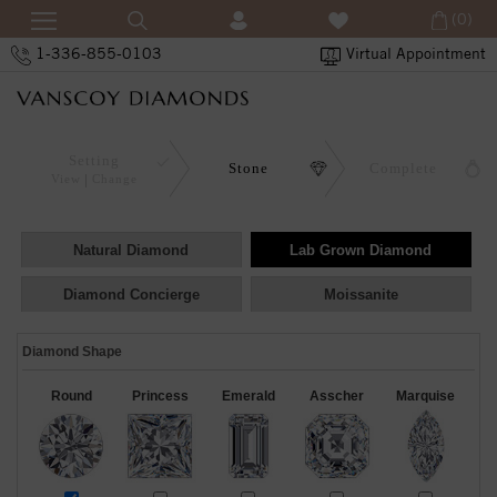
(0)
1-336-855-0103
Virtual Appointment
Setting
Stone
Complete
View
Change
Natural Diamond
Lab Grown Diamond
Diamond Concierge
Moissanite
Diamond Shape
Round
Princess
Emerald
Asscher
Marquise