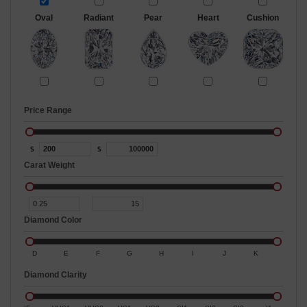
Oval
Radiant
Pear
Heart
Cushion
Price Range
$
$
Carat Weight
Diamond Color
D
E
F
G
H
I
J
K
Diamond Clarity