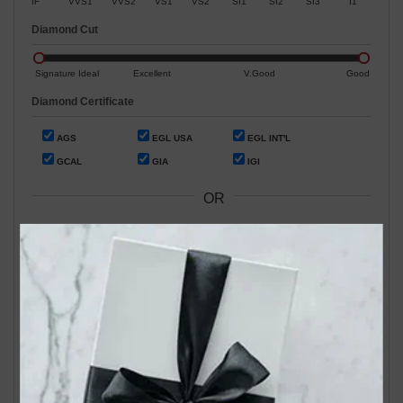
IF
VVS1
VVS2
VS1
VS2
SI1
SI2
SI3
I1
Diamond Cut
Signature Ideal
Excellent
V.Good
Good
Diamond Certificate
AGS
EGL USA
EGL INT'L
GCAL
GIA
IGI
OR
Search by Stock / Certificate # :
Search Our In-Store Diamonds