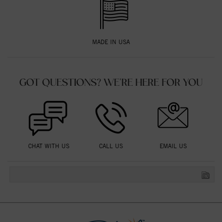
MADE IN USA
GOT QUESTIONS? WE'RE HERE FOR YOU
CHAT WITH US
CALL US
EMAIL US