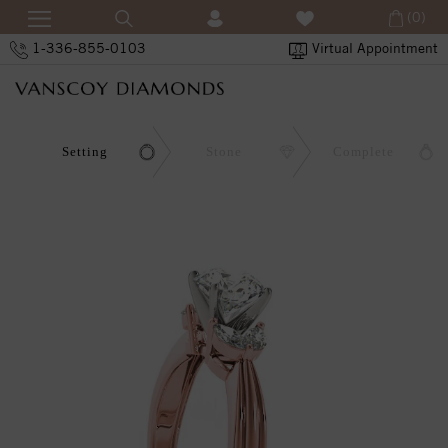
(0)
1-336-855-0103
Virtual Appointment
Setting
Stone
Complete