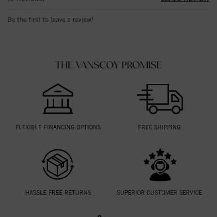
Be the first to leave a review!
THE VANSCOY PROMISE
FLEXIBLE FINANCING OPTIONS
FREE SHIPPING
HASSLE FREE RETURNS
SUPERIOR CUSTOMER SERVICE