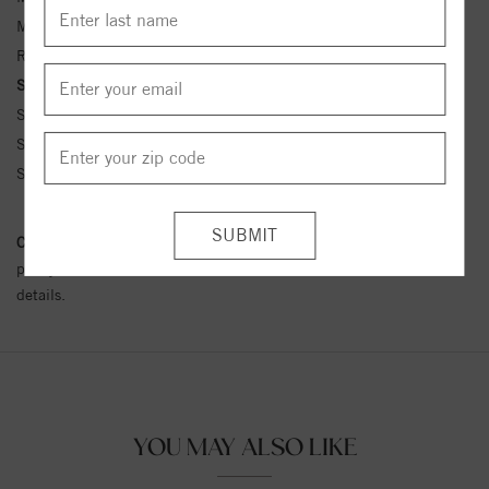
Metal Kt:
14K
Ring Size:
4-12
Side Stone Carat Wt.:
1/10 ct tw ctw
Side Stone 1 Color:
G-H
Side Stone 1 Clarity:
SI1-SI2
Side Stone 1 Type:
Diamond
Conflict Free Diamond Policy:
We have adopted a zero tolerance
policy towards Conflict or Blood Diamonds.
Click here
for more
details.
YOU MAY ALSO LIKE