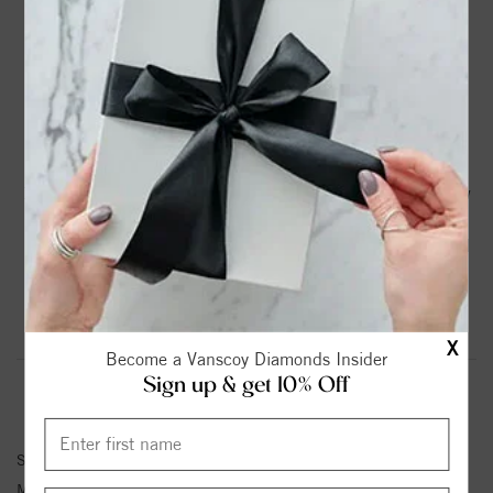
DROP A HINT
TEXT US
PRODUCT DETAILS
14K Rose Gold Vintage Engagement Ring with 1/10 Ct Tw
Round Diamonds G-H SI1-SI2
Please note:
Center Diamond-Stone is Not Included - Sold
Separately.
Product Information
Shipping & Returns
X
Become a Vanscoy Diamonds Insider
Sign up & get 10% Off
ENGAGEMENT RING INFORMATION
Stock No:
84326
Metal Type:
Rose Gold