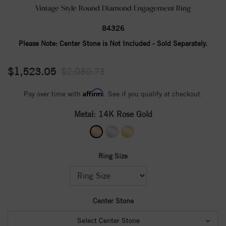
Vintage Style Round Diamond Engagement Ring
84326
Please Note:
Center Stone is Not Included - Sold Separately.
$1,523.05
$2,030.73
Affirm
Pay over time with
. See if you qualify at checkout.
Metal:
14K Rose Gold
Ring Size
Center Stone
Select Center Stone