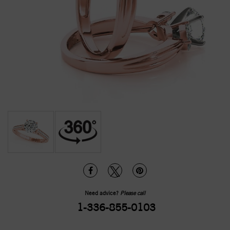
Need advice?
Please call
1-336-855-0103