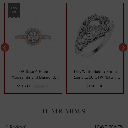
15%
off
10K Rose 4.8 mm
14K White Gold 5.2 mm
Moissanite and Diamond
Round 1/10 CTW Natural
Engagement Ring
Diamond Semi-Se...
$915.00
$1605.00
$1080.00
ITEM REVIEWS
(0 Reviews)
LEAVE REVIEW