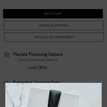
CONTINUE SHOPPING
Flexible Financing Options
Flexible Financing Options
Learn More
Estimated Shipping Date
3 to 5 Business Days
Contact Us
Need it sooner?