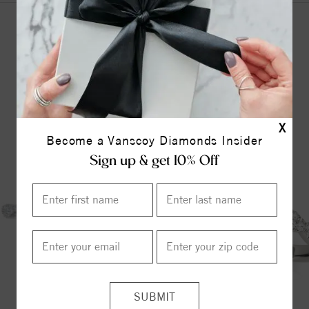
YOU MAY ALSO LIKE
X
Become a Vanscoy Diamonds Insider
Sign up & get 10% Off