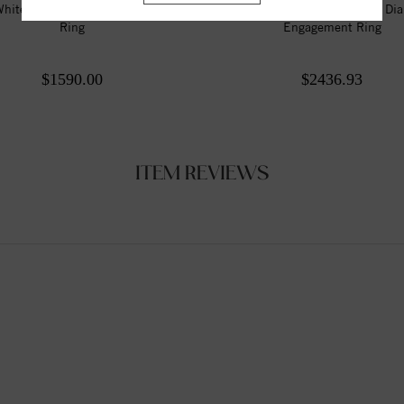
hite 9x6 mm Pear Engagement
Twisted Shank Style Round Di
Ring
Engagement Ring
$1590.00
$2436.93
ITEM REVIEWS