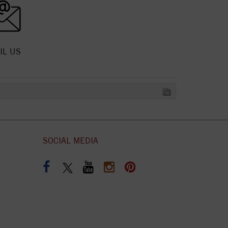
IL US
SOCIAL MEDIA