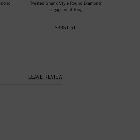
amond
Twisted Shank Style Round Diamond
Engagement Ring
$3351.51
LEAVE REVIEW