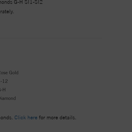
monds G-H SI1-SI2
ately.
ose Gold
4-12
G-H
Diamond
amonds.
Click here
for more details.