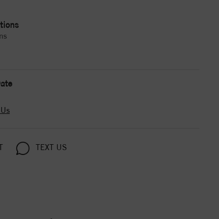
tions
ns
ate
 Us
T
TEXT US