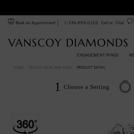
Ask us about Customization!
SA
Book an Appointment
1-336-855-0103
Call or
Chat
ENGAGEMENT RINGS
WE
HOME
DESIGN YOUR OWN RING
PRODUCT DETAIL
1
Choose a
Setting