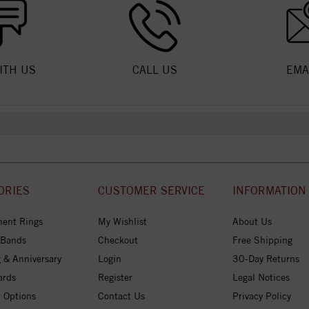
ITH US
CALL US
EMA
ORIES
CUSTOMER SERVICE
INFORMATION
ent Rings
My Wishlist
About Us
 Bands
Checkout
Free Shipping
 & Anniversary
Login
30-Day Returns
ards
Register
Legal Notices
 Options
Contact Us
Privacy Policy