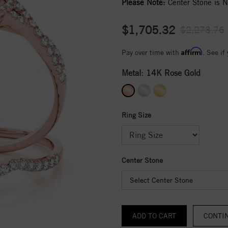
Please Note:
Center Stone is No
$1,705.32
$2,273.76
Affirm
Pay over time with
. See if
Metal:
14K Rose Gold
Ring Size
Center Stone
Select Center Stone
CONTI