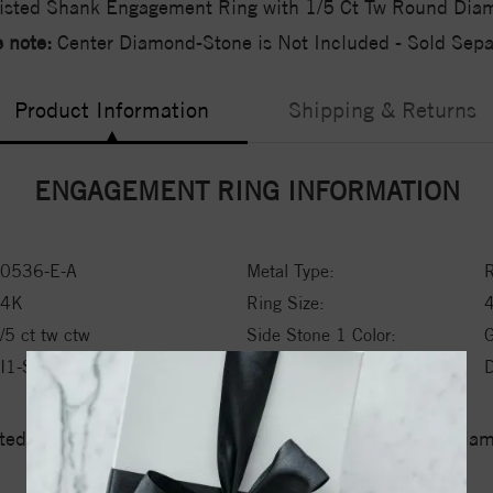
isted Shank Engagement Ring with 1/5 Ct Tw Round Dia
 note:
Center Diamond-Stone is Not Included - Sold Separ
Product Information
Shipping & Returns
ENGAGEMENT RING INFORMATION
0536-E-A
Metal Type:
R
14K
Ring Size:
/5 ct tw ctw
Side Stone 1 Color:
I1-SI2
Side Stone 1 Type:
ed a zero tolerance policy towards Conflict or Blood Di