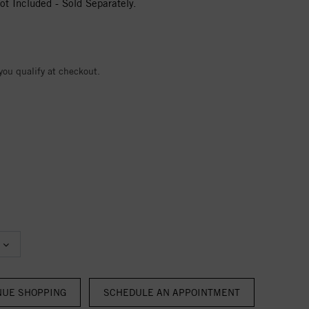
t Included - Sold Separately.
 you qualify at checkout.
NUE SHOPPING