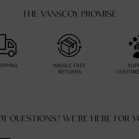
THE VANSCOY PROMISE
HIPPING
HASSLE FREE
SUP
RETURNS
CUSTOME
OT QUESTIONS? WE'RE HERE FOR Y