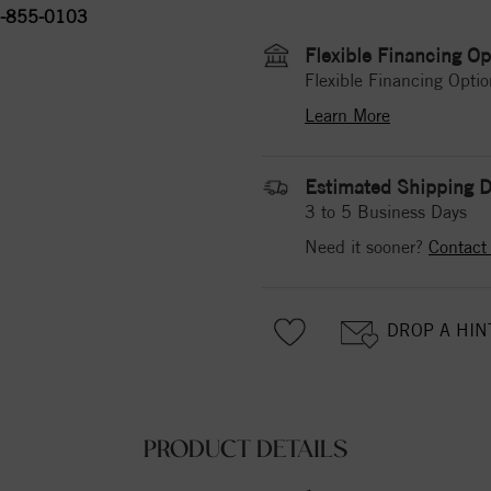
-855-0103
Flexible Financing Op
Flexible Financing Optio
Learn More
Estimated Shipping D
3 to 5 Business Days
Need it sooner?
Contact
DROP A HIN
PRODUCT DETAILS