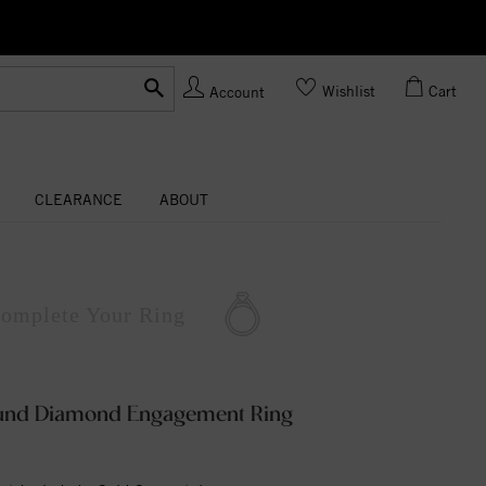
Ask us about Customization!
Wishlist
Cart
Account
CLEARANCE
ABOUT
omplete
Your Ring
ound Diamond Engagement Ring