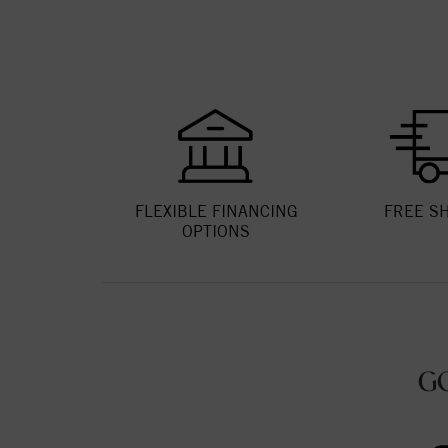
FLEXIBLE FINANCING
FREE S
OPTIONS
G