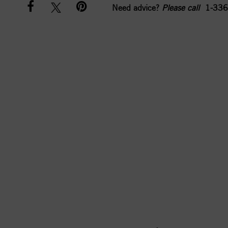
Need advice?
Please call
1-336