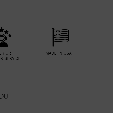
ERIOR
MADE IN USA
R SERVICE
OU