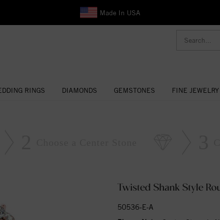
Made In USA
DDING RINGS
DIAMONDS
GEMSTONES
FINE JEWELRY
2
3
Choose a Center Stone
C
Twisted Shank Style R
50536-E-A