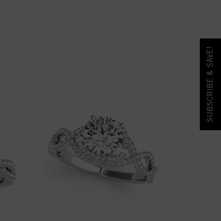
SUBSCRIBE & SAVE!