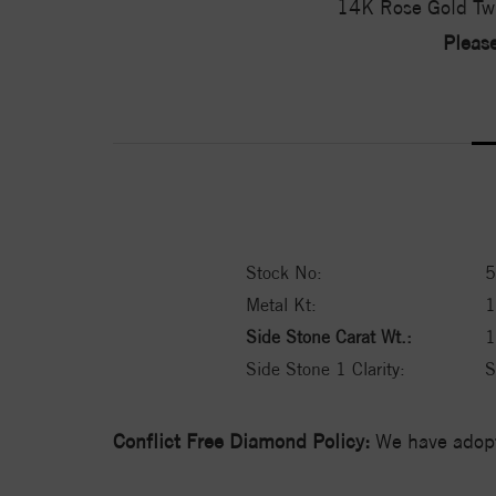
14K Rose Gold Tw
Please
Stock No:
5
Metal Kt:
Side Stone Carat Wt.:
1
Side Stone 1 Clarity:
S
Conflict Free Diamond Policy:
We have adopt