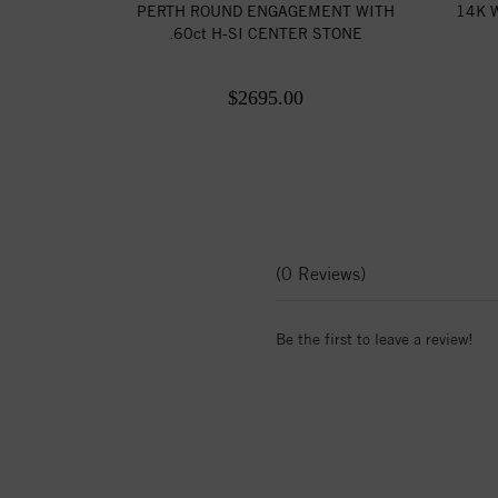
PERTH ROUND ENGAGEMENT WITH
14K W
.60ct H-SI CENTER STONE
$2695.00
(0 Reviews)
Be the first to leave a review!