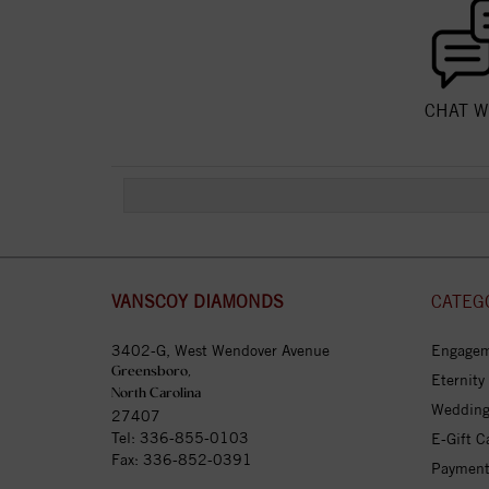
CHAT W
VANSCOY DIAMONDS
CATEG
3402-G, West Wendover Avenue
Engagem
Greensboro,
Eternity
North Carolina
Wedding
27407
Tel:
336-855-0103
E-Gift C
Fax: 336-852-0391
Payment