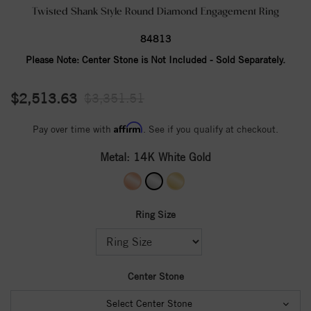
Twisted Shank Style Round Diamond Engagement Ring
84813
Please Note:
Center Stone is Not Included - Sold Separately.
$2,513.63
$3,351.51
Affirm
Pay over time with
. See if you qualify at checkout.
Metal:
14K White Gold
Ring Size
Center Stone
Select Center Stone