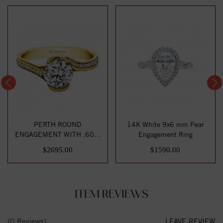
PERTH ROUND
14K White 9x6 mm Pear
ENGAGEMENT WITH .60ct
Engagement Ring
H-SI CENTER STONE
$2695.00
$1590.00
ITEM REVIEWS
(0 Reviews)
LEAVE REVIEW