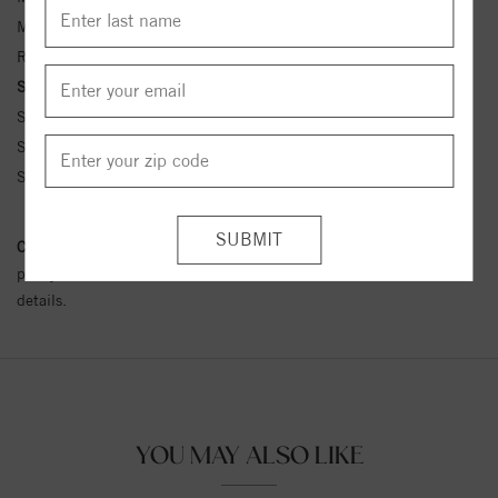
Metal Kt:
14K
Ring Size:
4-12
Side Stone Carat Wt.:
1/5 ct tw ctw
Side Stone 1 Color:
G-H
Side Stone 1 Clarity:
SI1-SI2
Side Stone 1 Type:
Diamond
Conflict Free Diamond Policy:
We have adopted a zero tolerance
policy towards Conflict or Blood Diamonds.
Click here
for more
details.
YOU MAY ALSO LIKE