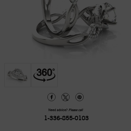
Need advice?
Please call
1-336-855-0103