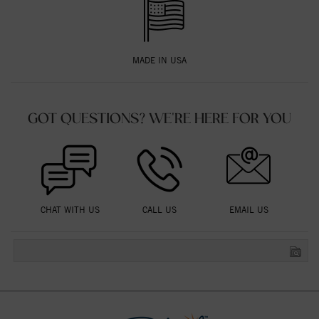
MADE IN USA
GOT QUESTIONS? WE'RE HERE FOR YOU
CHAT WITH US
CALL US
EMAIL US