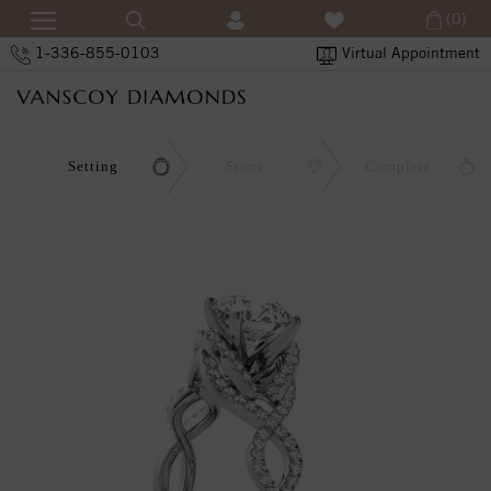
(0)
1-336-855-0103
Virtual Appointment
Setting
Stone
Complete