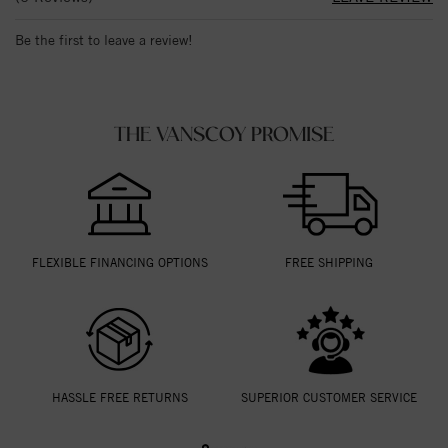
Be the first to leave a review!
THE VANSCOY PROMISE
FLEXIBLE FINANCING OPTIONS
FREE SHIPPING
HASSLE FREE RETURNS
SUPERIOR CUSTOMER SERVICE