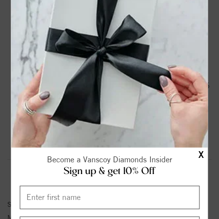
DROP A HINT
TEXT US
PRODUCT DETAILS
14K White Gold Twisted Shank Engagement Ring with 1/5
Ct Tw Round Diamonds G-H SI1-SI2
Please note:
Center Diamond-Stone is Not Included - Sold
Separately.
Product Information
Shipping & Returns
X
Become a Vanscoy Diamonds Insider
Sign up & get 10% Off
ENGAGEMENT RING INFORMATION
Stock No:
84813
Metal Type:
White Gold