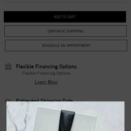
CONTINUE SHOPPING
Flexible Financing Options
Flexible Financing Options
Learn More
Estimated Shipping Date
3 to 5 Business Days
Contact Us
Need it sooner?