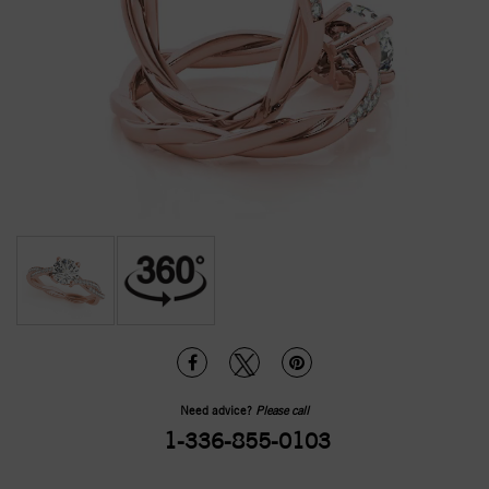
Need advice?
Please call
1-336-855-0103