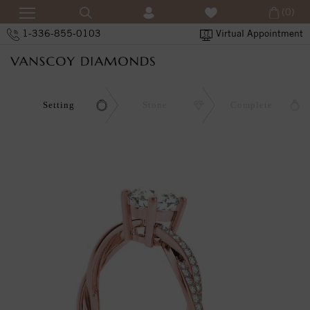
(0)
1-336-855-0103
Virtual Appointment
Setting
Stone
Complete