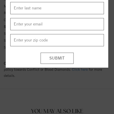
Metal Kt:
14K
Ring Size:
4-12
Center Stone Carat Wt.:
1 ct tw ctw
Side Stone Carat Wt.:
1/10 ct tw ctw
Side Stone 1 Color:
G-H
Side Stone 1 Clarity:
SI1-SI2
Side Stone 1 Type:
Diamond
Conflict Free Diamond Policy:
We have adopted a zero tolerance
policy towards Conflict or Blood Diamonds.
Click here
for more
details.
YOU MAY ALSO LIKE