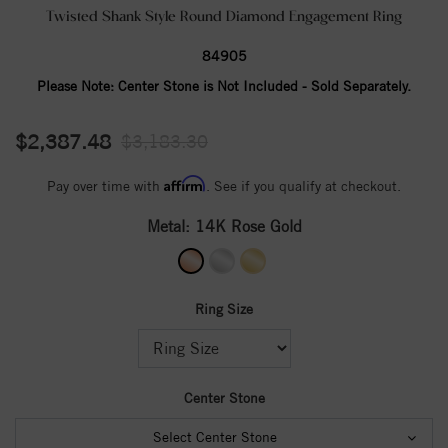
Twisted Shank Style Round Diamond Engagement Ring
84905
Please Note:
Center Stone is Not Included - Sold Separately.
$2,387.48
$3,183.30
Affirm
Pay over time with
. See if you qualify at checkout.
Metal:
14K Rose Gold
Ring Size
Center Stone
Select Center Stone