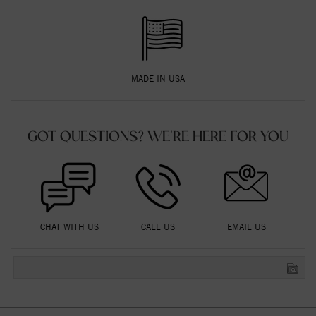
MADE IN USA
GOT QUESTIONS? WE'RE HERE FOR YOU
CHAT WITH US
CALL US
EMAIL US