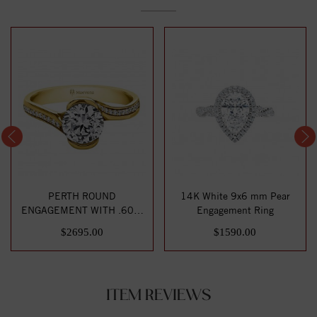
PERTH ROUND
14K White 9x6 mm Pear
ENGAGEMENT WITH .60ct
Engagement Ring
H-SI CENTER STONE
$2695.00
$1590.00
ITEM REVIEWS