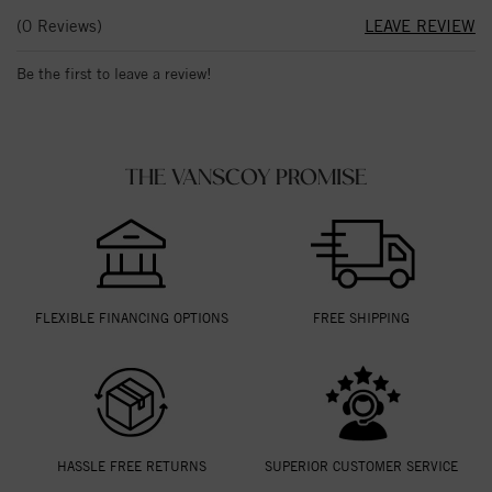
(0 Reviews)
LEAVE REVIEW
Be the first to leave a review!
THE VANSCOY PROMISE
FLEXIBLE FINANCING OPTIONS
FREE SHIPPING
HASSLE FREE RETURNS
SUPERIOR CUSTOMER SERVICE