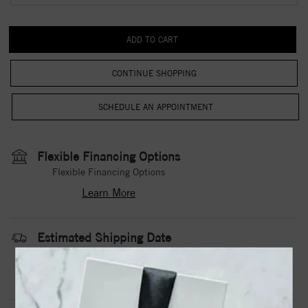
CONTINUE SHOPPING
Flexible Financing Options
Flexible Financing Options
Learn More
Estimated Shipping Date
3 to 5 Business Days
Contact Us
Need it sooner?