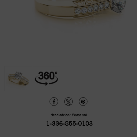
Need advice?
Please call
1-336-855-0103