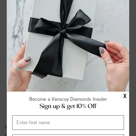
DROP A HINT
TEXT US
PRODUCT DETAILS
14K Yellow Gold Vintage Engagement Ring with 1/8 Ct Tw
Round Diamonds G-H SI1-SI2
Please note:
Center Diamond-Stone is Not Included - Sold
Separately.
Product Information
Shipping & Returns
X
Become a Vanscoy Diamonds Insider
Sign up & get 10% Off
ENGAGEMENT RING INFORMATION
Stock No:
83491
Metal Type:
Yellow Gold