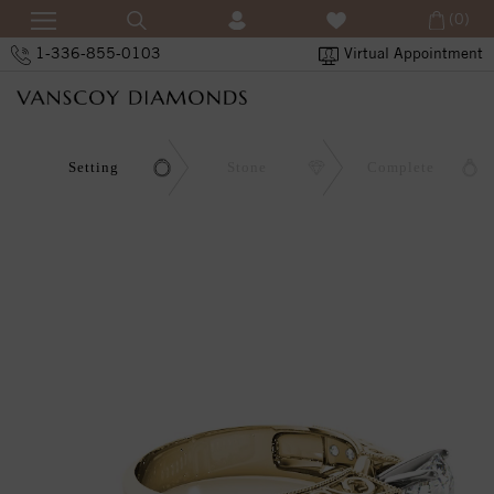
(0)
1-336-855-0103
Virtual Appointment
Setting
Stone
Complete