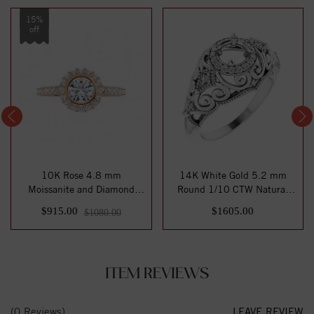
15%
off
10K Rose 4.8 mm
14K White Gold 5.2 mm
Moissanite and Diamond
Round 1/10 CTW Natural
Engagement Ring
Diamond Semi-Se...
$915.00
$1605.00
$1080.00
ITEM REVIEWS
(0 Reviews)
LEAVE REVIEW