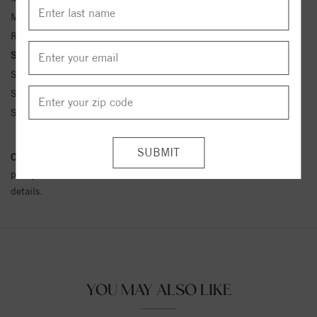
Metal Kt:
14K
Ring Size:
4-12
Side Stone Carat Wt.:
1/8 ct tw ctw
Side Stone 1 Color:
G-H
Side Stone 1 Clarity:
SI1-SI2
Side Stone 1 Type:
Diamond
Conflict Free Diamond Policy:
We have adopted a zero tolerance
policy towards Conflict or Blood Diamonds.
Click here
for more
details.
YOU MAY ALSO LIKE