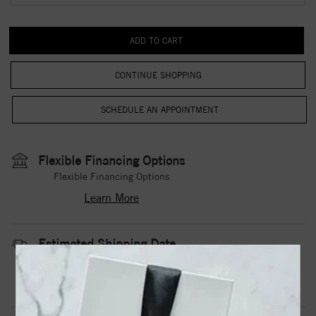
CONTINUE SHOPPING
Flexible Financing Options
Flexible Financing Options
Learn More
Estimated Shipping Date
3 to 5 Business Days
Contact Us
Need it sooner?