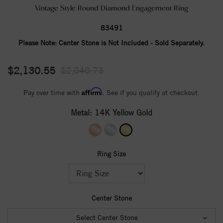
Vintage Style Round Diamond Engagement Ring
83491
Please Note:
Center Stone is Not Included - Sold Separately.
$2,130.55
$2,840.73
Affirm
Pay over time with
. See if you qualify at checkout.
Metal:
14K Yellow Gold
Ring Size
Center Stone
Select Center Stone