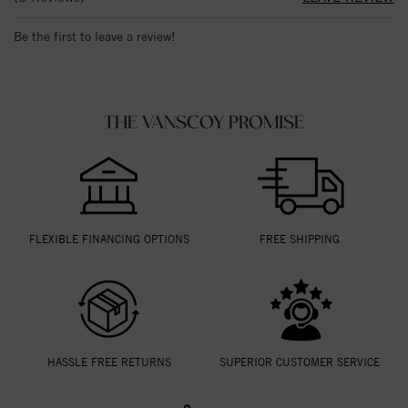
Be the first to leave a review!
THE VANSCOY PROMISE
FLEXIBLE FINANCING OPTIONS
FREE SHIPPING
HASSLE FREE RETURNS
SUPERIOR CUSTOMER SERVICE