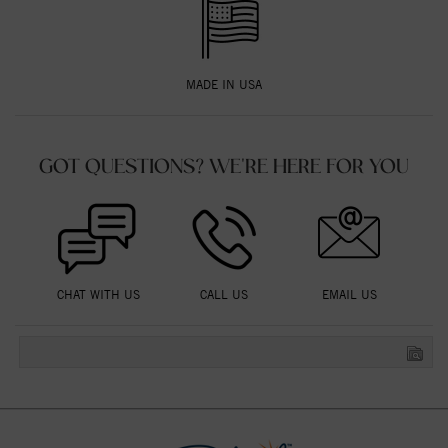
MADE IN USA
GOT QUESTIONS? WE'RE HERE FOR YOU
CHAT WITH US
CALL US
EMAIL US