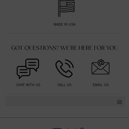
MADE IN USA
GOT QUESTIONS? WE'RE HERE FOR YOU
CHAT WITH US
CALL US
EMAIL US