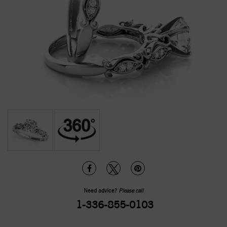
Need advice?
Please call
1-336-855-0103