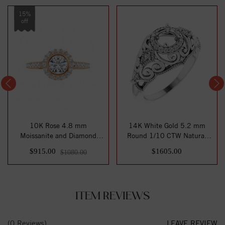
15%
off
10K Rose 4.8 mm
14K White Gold 5.2 mm
Moissanite and Diamond
Round 1/10 CTW Natural
Engagement Ring
Diamond Semi-Se...
$915.00
$1605.00
$1080.00
ITEM REVIEWS
(0 Reviews)
LEAVE REVIEW