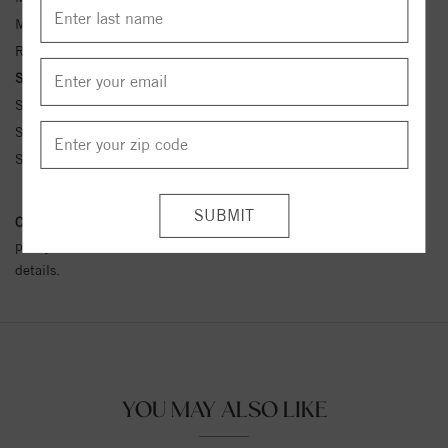
Metal Kt:
14K
Ring Size:
4-12
Side Stone Carat Wt.:
1/15 ct tw ctw
Side Stone 1 Color:
G-H
Side Stone 1 Clarity:
SI1-SI2
Side Stone 1 Type:
Diamond
Conflict Free Diamond Policy:
We have adopted a zero tolerance
policy towards Conflict or Blood Diamonds.
Click here
for more
details.
YOU MAY ALSO LIKE