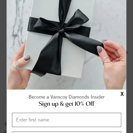
DROP A HINT
TEXT US
PRODUCT DETAILS
14K White Gold Vintage Engagement Ring with 1/15 Ct Tw
Round Diamonds G-H SI1-SI2
Please note:
Center Diamond-Stone is Not Included - Sold
Separately.
Product Information
Shipping & Returns
X
Become a Vanscoy Diamonds Insider
Sign up & get 10% Off
ENGAGEMENT RING INFORMATION
Stock No:
50669-E
Metal Type:
White Gold