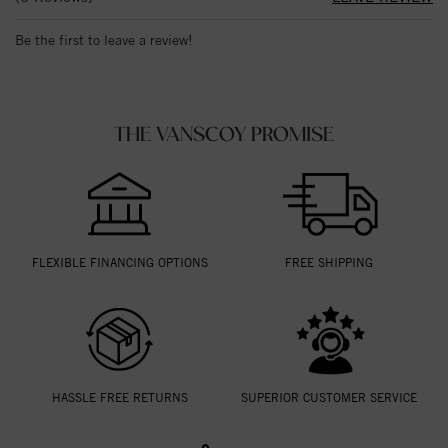
Be the first to leave a review!
THE VANSCOY PROMISE
FLEXIBLE FINANCING OPTIONS
FREE SHIPPING
HASSLE FREE RETURNS
SUPERIOR CUSTOMER SERVICE