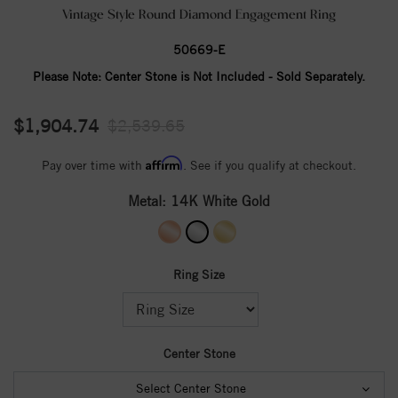
Vintage Style Round Diamond Engagement Ring
50669-E
Please Note:
Center Stone is Not Included - Sold Separately.
$1,904.74
$2,539.65
Affirm
Pay over time with
. See if you qualify at checkout.
Metal:
14K White Gold
Ring Size
Center Stone
Select Center Stone