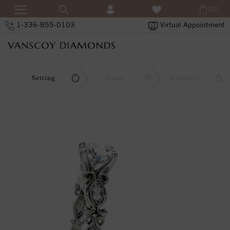
(0)
1-336-855-0103
Virtual Appointment
Setting
Stone
Complete