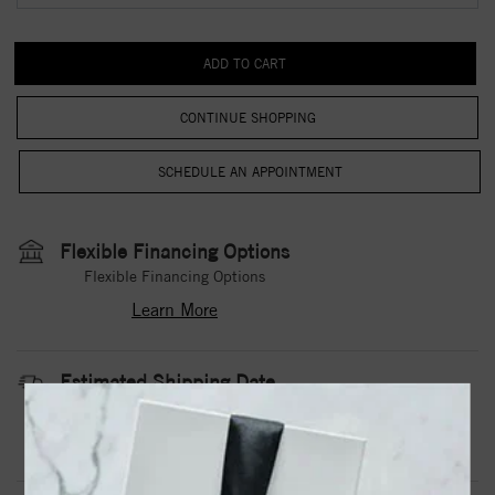
CONTINUE SHOPPING
Flexible Financing Options
Flexible Financing Options
Learn More
Estimated Shipping Date
3 to 5 Business Days
Contact Us
Need it sooner?