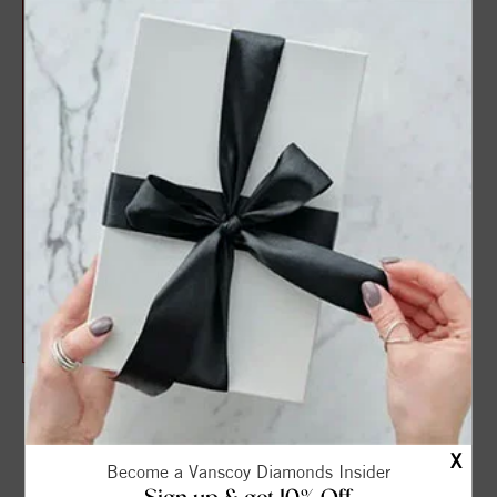
Adjustable Diamond Cut
Cable Chain (22")
$890.00
$1,075.00
THE VANSCOY PROMISE
X
Become a Vanscoy Diamonds Insider