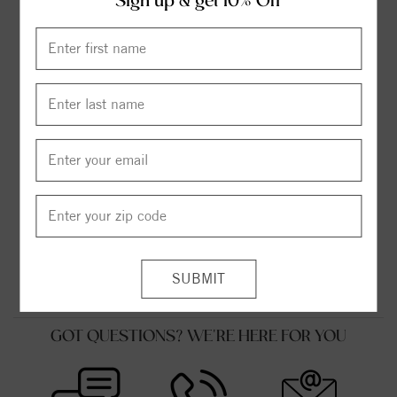
Sign up & get 10% Off
FLEXIBLE FINANCING OPTIONS
FREE SHIPPING
HASSLE FREE RETURNS
SUPERIOR CUSTOMER SERVICE
MADE IN USA
GOT QUESTIONS? WE'RE HERE FOR YOU