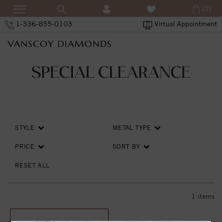
(0)
1-336-855-0103
Virtual Appointment
SPECIAL CLEARANCE
STYLE
METAL TYPE
PRICE
SORT BY
RESET ALL
1
items