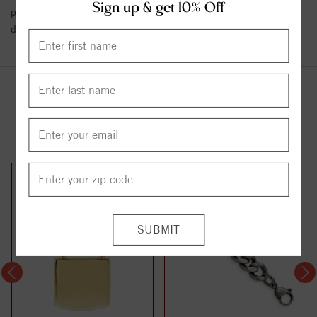
Sign up & get 10% Off
policy towards Conflict or Blood Diamonds.
Click here
for more
details.
YOU MAY ALSO LIKE