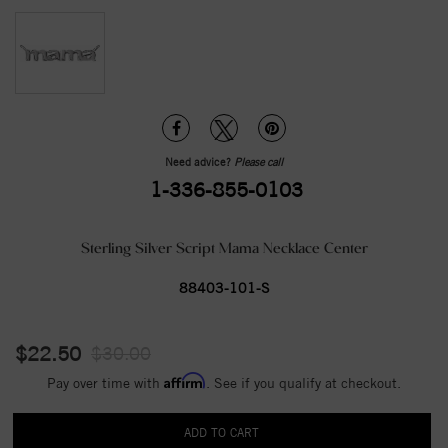
Need advice?
Please call
1-336-855-0103
Sterling Silver Script Mama Necklace Center
88403-101-S
$22.50
$30.00
Affirm
Pay over time with
. See if you qualify at checkout.