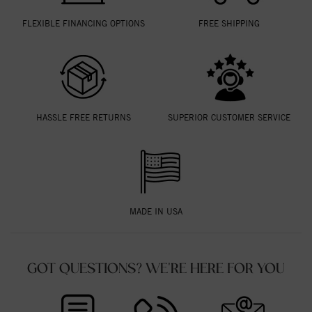
FLEXIBLE FINANCING OPTIONS
FREE SHIPPING
HASSLE FREE RETURNS
SUPERIOR CUSTOMER SERVICE
MADE IN USA
GOT QUESTIONS? WE'RE HERE FOR YOU