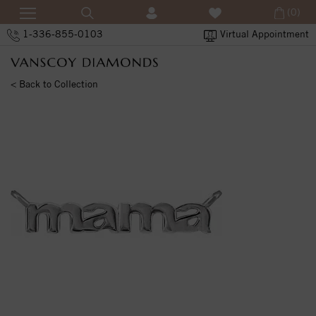
(0)
1-336-855-0103
Virtual Appointment
< Back to Collection