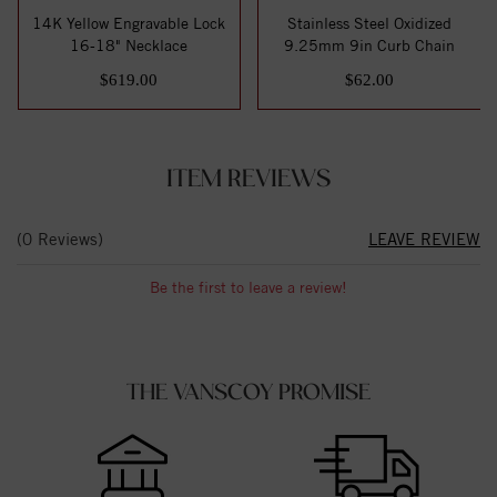
14K Yellow Engravable Lock
Stainless Steel Oxidized
16-18" Necklace
9.25mm 9in Curb Chain
$619.00
$62.00
ITEM REVIEWS
(0 Reviews)
LEAVE REVIEW
Be the first to leave a review!
THE VANSCOY PROMISE