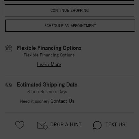
CONTINUE SHOPPING
Flexible Financing Options
Flexible Financing Options
Learn More
Estimated Shipping Date
3 to 5 Business Days
Contact Us
Need it sooner?
DROP A HINT
TEXT US