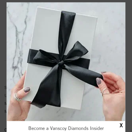
PRODUCT DETAILS
88403 / Necklace Center / Sterling Silver / 19.4 X 4.19
Mm / Semi-Polished / Mama Script Necklace Center
Product Information
Shipping & Returns
PENDANT INFORMATION
SKU:
88403-101-S
Unit Weight:
0.45
Metal Type:
Sterling Silver
Metal Karat:
SS
X
Become a Vanscoy Diamonds Insider
Conflict Free Diamond Policy:
We have adopted a zero tolerance