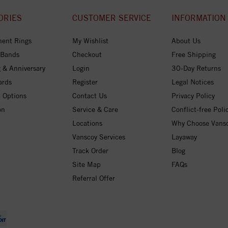
ORIES
CUSTOMER SERVICE
INFORMATION
ent Rings
My Wishlist
About Us
 Bands
Checkout
Free Shipping
 & Anniversary
Login
30-Day Returns
ards
Register
Legal Notices
 Options
Contact Us
Privacy Policy
on
Service & Care
Conflict-free Poli
Locations
Why Choose Vans
Vanscoy Services
Layaway
Track Order
Blog
Site Map
FAQs
Referral Offer