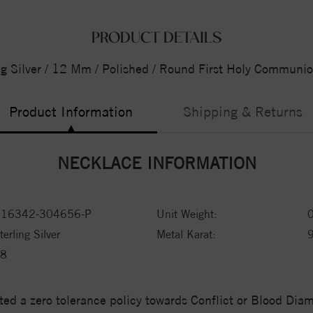
PRODUCT DETAILS
ng Silver / 12 Mm / Polished / Round First Holy Communi
Product Information
Shipping & Returns
NECKLACE INFORMATION
16342-304656-P
Unit Weight:
terling Silver
Metal Karat:
8
ed a zero tolerance policy towards Conflict or Blood Di