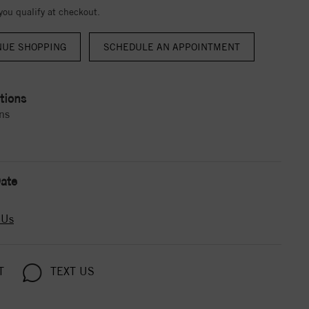
 you qualify at checkout.
NUE SHOPPING
tions
ns
ate
 Us
T
TEXT US