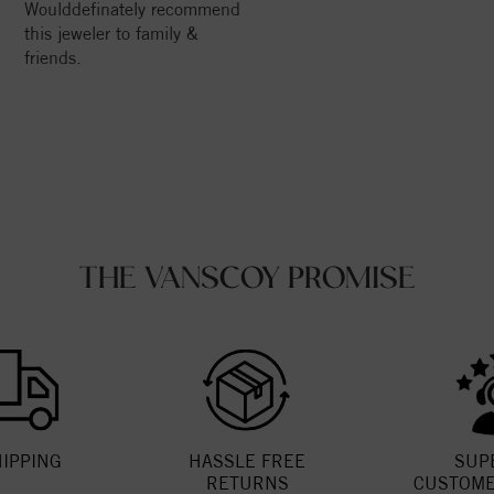
Woulddefinately recommend
this jeweler to family &
friends.
THE VANSCOY PROMISE
HIPPING
HASSLE FREE
SUP
RETURNS
CUSTOME