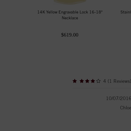
14K Yellow Engravable Lock 16-18"
Stain
Necklace
$619.00
4 (1 Reviews
10/07/201
Chlo