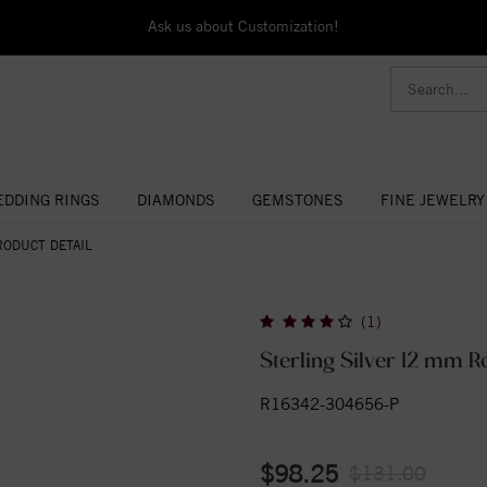
Ask us about Customization!
DDING RINGS
DIAMONDS
GEMSTONES
FINE JEWELRY
RODUCT DETAIL
(1)
Sterling Silver 12 mm 
R16342-304656-P
$98.25
$131.00