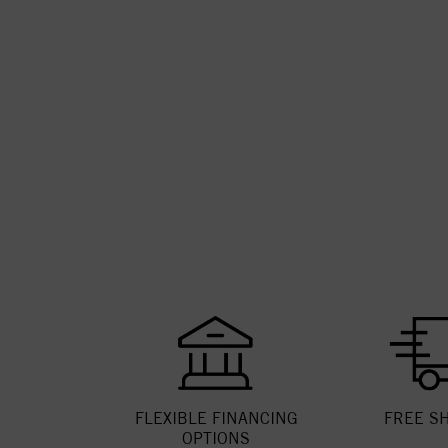
FLEXIBLE FINANCING
FREE S
OPTIONS