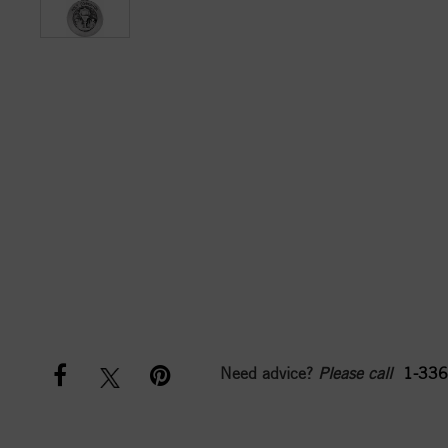
Need advice?
Please call
1-336