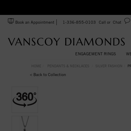
zation!
Made In USA
Book an Appointment
1-336-855-0103
Call or
Chat
ENGAGEMENT RINGS
WE
HOME
PENDANTS & NECKLACES
SILVER FASHION
P
< Back to Collection