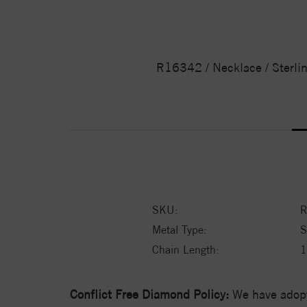
R16342 / Necklace / Sterli
SKU:
R
Metal Type:
S
Chain Length:
1
Conflict Free Diamond Policy:
We have adopt