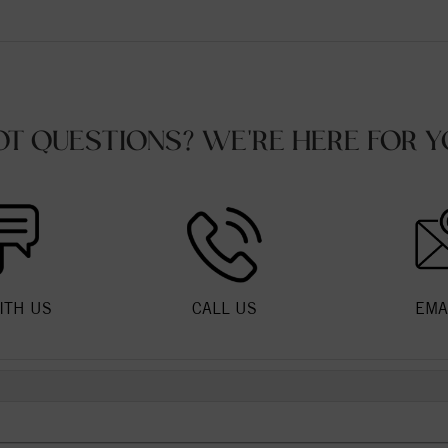
OT QUESTIONS? WE'RE HERE FOR Y
ITH US
CALL US
EMA