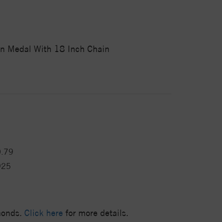
on Medal With 18 Inch Chain
0.79
925
amonds.
Click here
for more details.