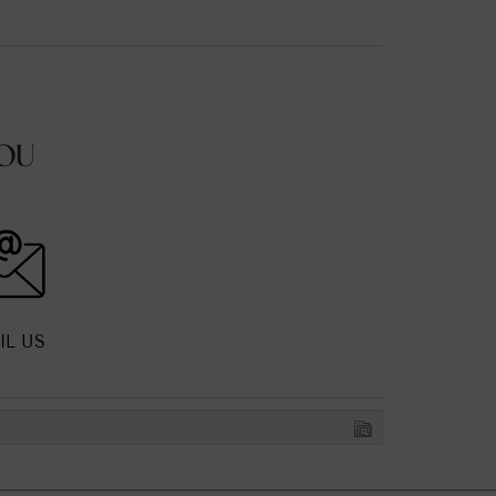
OU
IL US