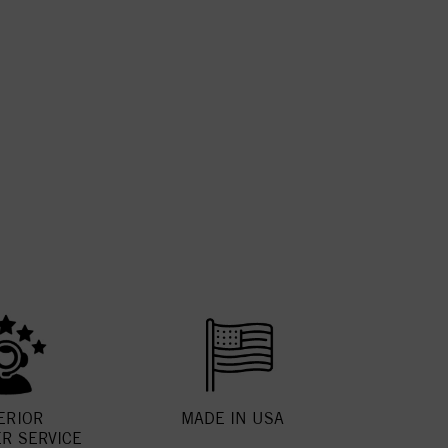
ERIOR
MADE IN USA
R SERVICE