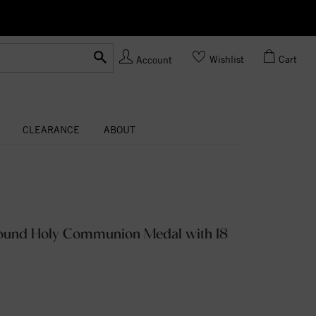
Ask us
Made In USA
Wishlist
Cart
Account
CLEARANCE
ABOUT
Round Holy Communion Medal with 18