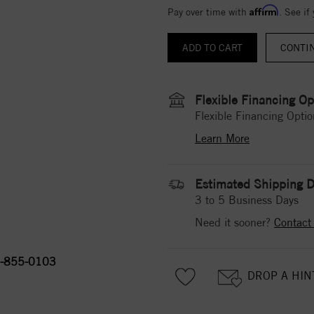
Affirm
Pay over time with
. See if
CONTI
Flexible Financing Op
Flexible Financing Optio
Learn More
Estimated Shipping D
3 to 5 Business Days
Need it sooner?
Contact
-855-0103
DROP A HIN