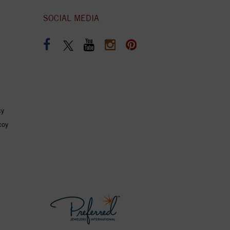
SOCIAL MEDIA
cy
coy