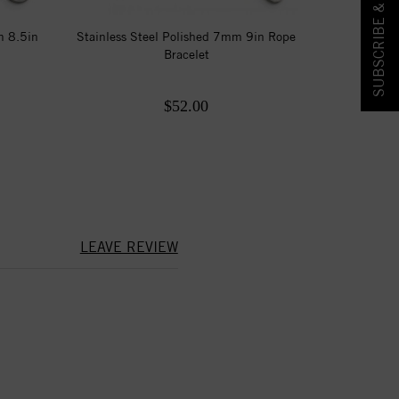
SUBSCRIBE & SAVE!
m 8.5in
Stainless Steel Polished 7mm 9in Rope
Bracelet
$52.00
LEAVE REVIEW