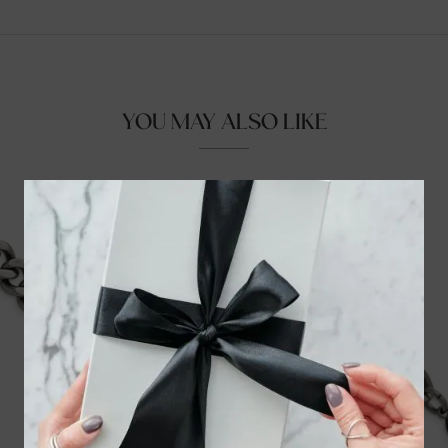
YOU MAY ALSO LIKE