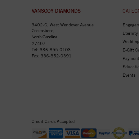
VANSCOY DIAMONDS
CATEG
3402-G, West Wendover Avenue
Engagem
Greensboro,
Eternity
North Carolina
Wedding
27407
Tel:
336-855-0103
E-Gift C
Fax: 336-852-0391
Payment
Educati
Events
Credit Cards Accepted