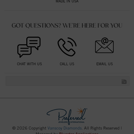
MADE IN USA
GOT QUESTIONS? WE'RE HERE FOR YOU
CHAT WITH US
CALL US
EMAIL US
© 2026 Copyright
Vanscoy Diamonds
. All Rights Reserved |
Managed by
Bluestar Applications