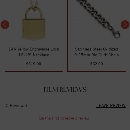
14K Yellow Engravable Lock
Stainless Steel Oxidized
16-18" Necklace
9.25mm 9in Curb Chain
$619.00
$62.00
ITEM REVIEWS
(0 Reviews)
LEAVE REVIEW
Be the first to leave a review!