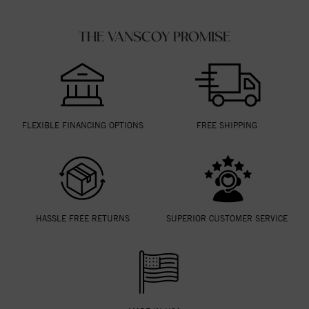
THE VANSCOY PROMISE
FLEXIBLE FINANCING OPTIONS
FREE SHIPPING
HASSLE FREE RETURNS
SUPERIOR CUSTOMER SERVICE