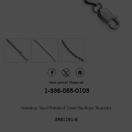
Need advice?
Please call
1-336-855-0103
Stainless Steel Polished 7mm 9in Rope Bracelet
SRB1191-8