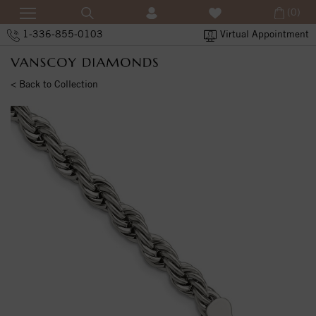
(0)
1-336-855-0103
Virtual Appointment
< Back to Collection