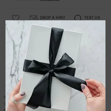
DROP A HINT
TEXT US
PRODUCT DETAILS
Stainless Steel Polished 7mm 9in Rope Bracelet
Product Information
Shipping & Returns
CHAIN INFORMATION
SKU:
SRB1191-8
Unit Weight:
23.19
Metal Type:
Stainless Steel