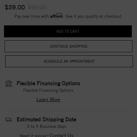
$39.00
$52.00
Affirm
Pay over time with
. See if you qualify at checkout.
CONTINUE SHOPPING
Flexible Financing Options
Flexible Financing Options
Learn More
Estimated Shipping Date
3 to 5 Business Days
Contact Us
Need it sooner?