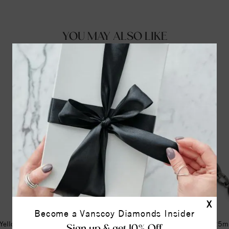
YOU MAY ALSO LIKE
X
Become a Vanscoy Diamonds Insider
Yellow Engravable Lock 16-18"
Stainless Steel Oxidized 9.25