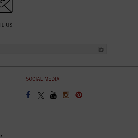
IL US
SOCIAL MEDIA
cy