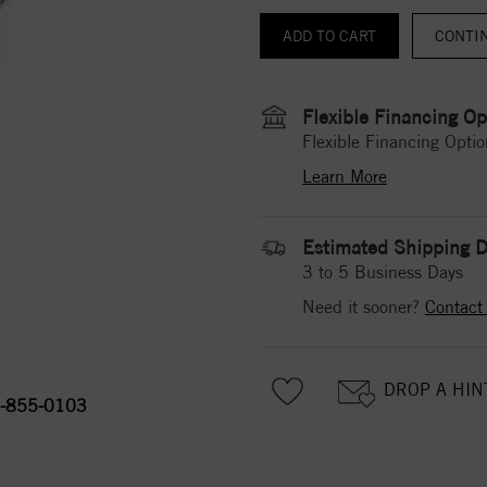
CONTI
Flexible Financing Op
Flexible Financing Optio
Learn More
Estimated Shipping D
3 to 5 Business Days
Need it sooner?
Contact
DROP A HIN
-855-0103