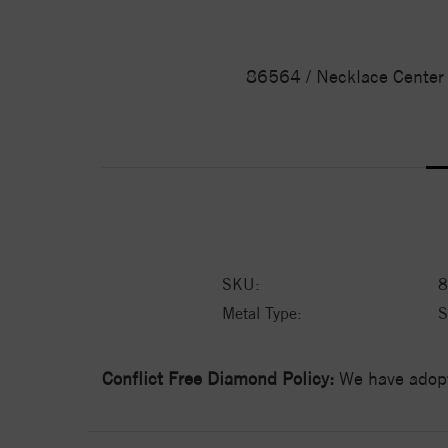
86564 / Necklace Center /
SKU:
8
Metal Type:
S
Conflict Free Diamond Policy:
We have adopt