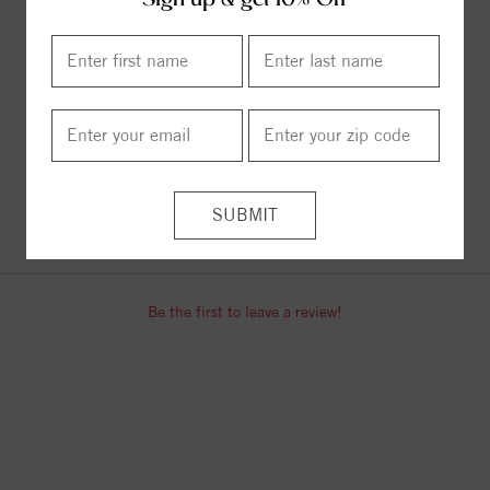
Sign up & get 10% Off
Necklace
Curb Chain
$619.00
$62.00
ITEM REVIEWS
Be the first to leave a review!