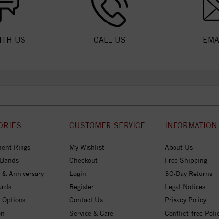
ITH US
CALL US
EMA
ORIES
CUSTOMER SERVICE
INFORMATION
ent Rings
My Wishlist
About Us
 Bands
Checkout
Free Shipping
 & Anniversary
Login
30-Day Returns
ards
Register
Legal Notices
 Options
Contact Us
Privacy Policy
on
Service & Care
Conflict-free Poli