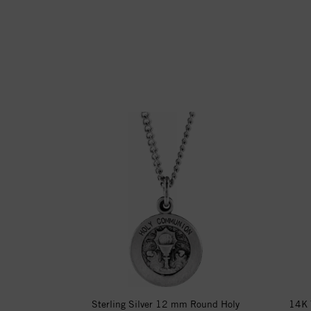
Sterling Silver 12 mm Round Holy
14K 