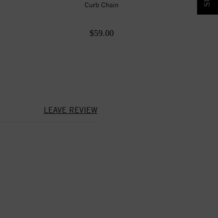
Curb Chain
$59.00
LEAVE REVIEW