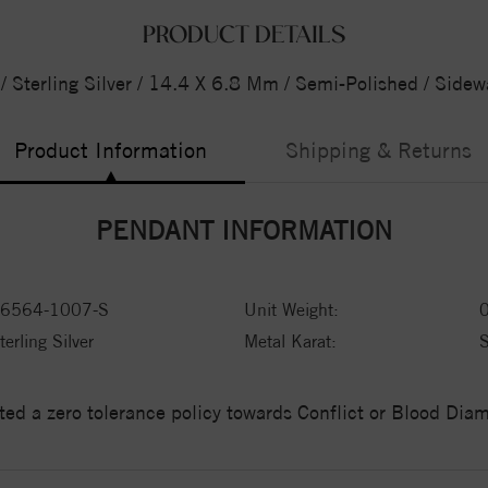
PRODUCT DETAILS
 Sterling Silver / 14.4 X 6.8 Mm / Semi-Polished / Side
Product Information
Shipping & Returns
PENDANT INFORMATION
6564-1007-S
Unit Weight:
terling Silver
Metal Karat:
ed a zero tolerance policy towards Conflict or Blood Di