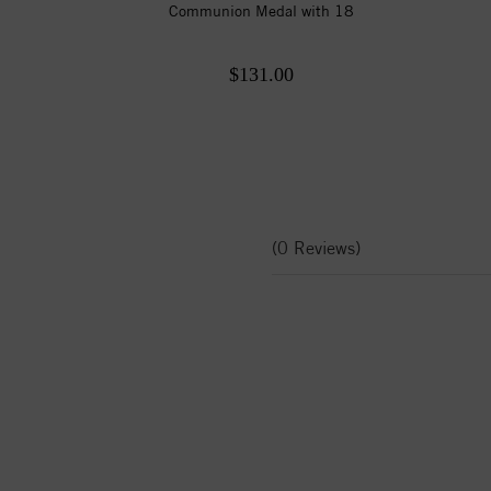
Communion Medal with 18
$131.00
(0 Reviews)