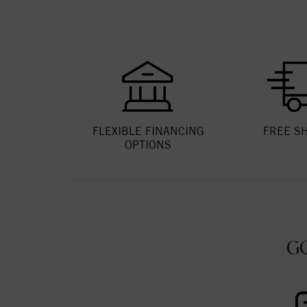
FLEXIBLE FINANCING
FREE S
OPTIONS
G