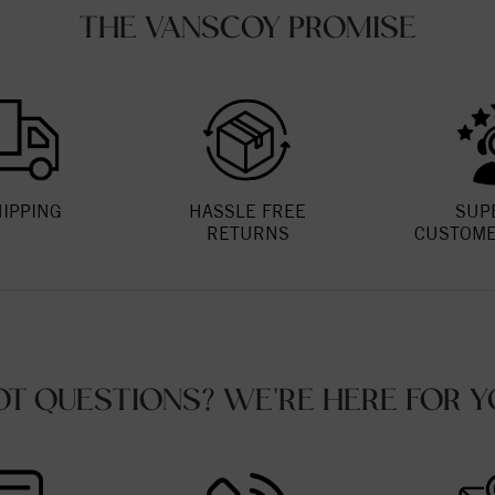
THE VANSCOY PROMISE
HIPPING
HASSLE FREE
SUP
RETURNS
CUSTOME
OT QUESTIONS? WE'RE HERE FOR Y