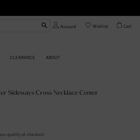
Ask us
Made In USA
Wishlist
Cart
Account
CLEARANCE
ABOUT
nter Sideways Cross Necklace Center
 you qualify at checkout.