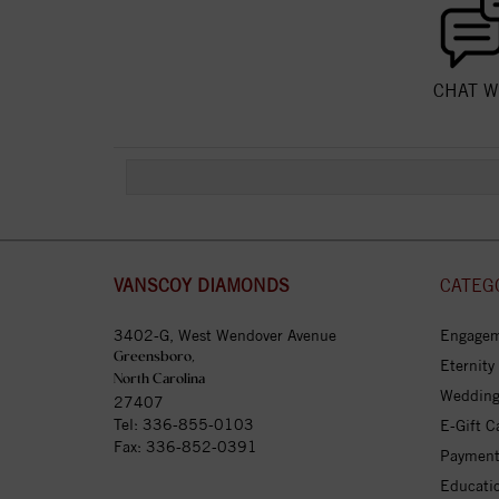
CHAT W
VANSCOY DIAMONDS
CATEG
3402-G, West Wendover Avenue
Engagem
Greensboro,
Eternity
North Carolina
Wedding
27407
Tel:
336-855-0103
E-Gift C
Fax: 336-852-0391
Payment
Educati