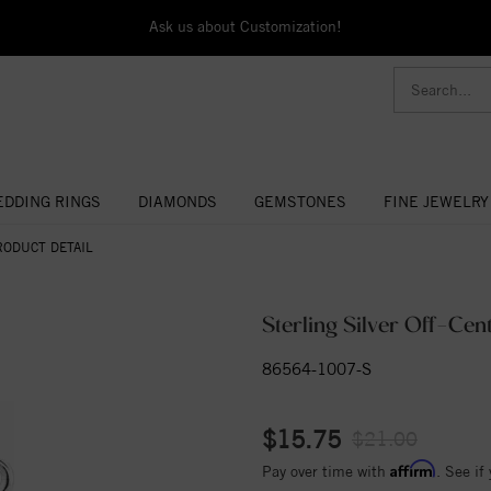
Ask us about Customization!
DDING RINGS
DIAMONDS
GEMSTONES
FINE JEWELRY
RODUCT DETAIL
Sterling Silver Off-Ce
86564-1007-S
$15.75
$21.00
Affirm
Pay over time with
. See if