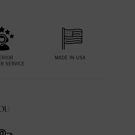
ERIOR
MADE IN USA
R SERVICE
OU