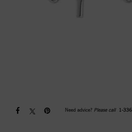
Need advice?
Please call
1-336