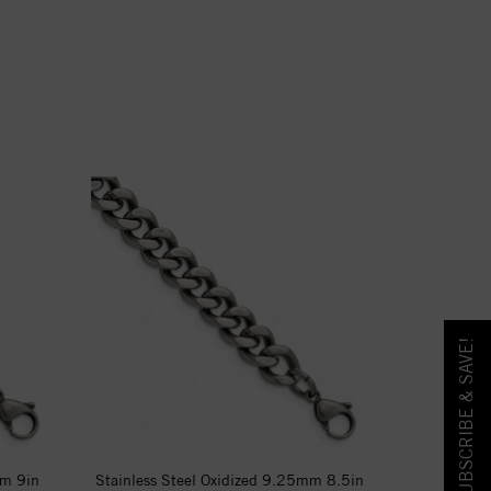
SUBSCRIBE & SAVE!
mm 9in
Stainless Steel Oxidized 9.25mm 8.5in