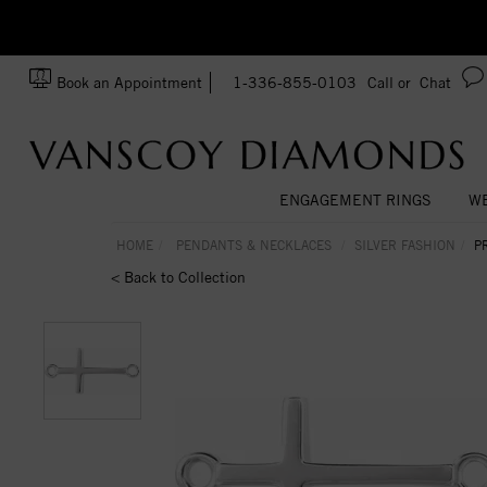
zation!
Made In USA
Book an Appointment
1-336-855-0103
Call or
Chat
ENGAGEMENT RINGS
WE
HOME
PENDANTS & NECKLACES
SILVER FASHION
P
< Back to Collection