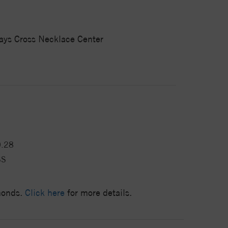
ways Cross Necklace Center
0.28
SS
amonds.
Click here
for more details.