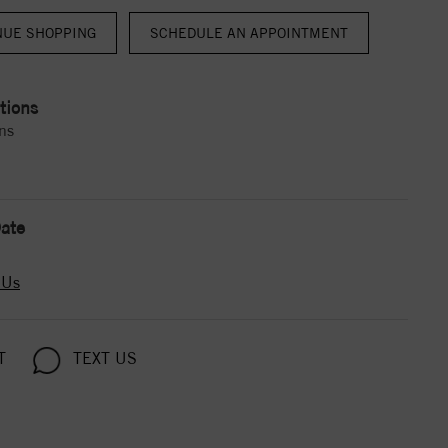
NUE SHOPPING
tions
ns
ate
 Us
T
TEXT US