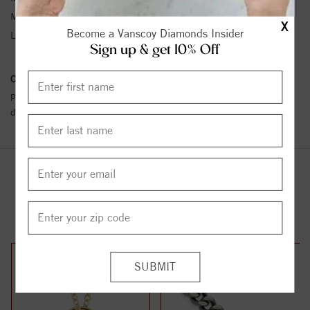
Metal Karat:
SS
X
Become a Vanscoy Diamonds Insider
Length:
16
Sign up & get 10% Off
Conflict Free Diamond Policy:
We have adopted a zero tolerance
policy towards Conflict or Blood Diamonds.
Click here
for more
details.
YOU MAY ALSO LIKE