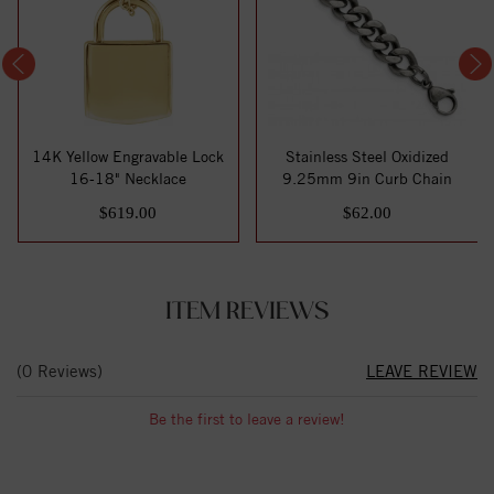
14K Yellow Engravable Lock
Stainless Steel Oxidized
16-18" Necklace
9.25mm 9in Curb Chain
$619.00
$62.00
ITEM REVIEWS
(0 Reviews)
LEAVE REVIEW
Be the first to leave a review!