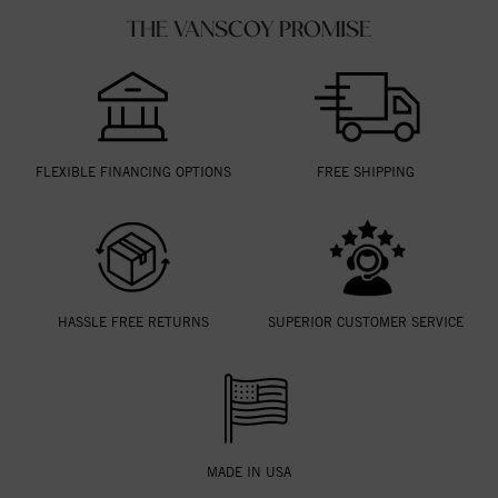
THE VANSCOY PROMISE
FLEXIBLE FINANCING OPTIONS
FREE SHIPPING
HASSLE FREE RETURNS
SUPERIOR CUSTOMER SERVICE
MADE IN USA