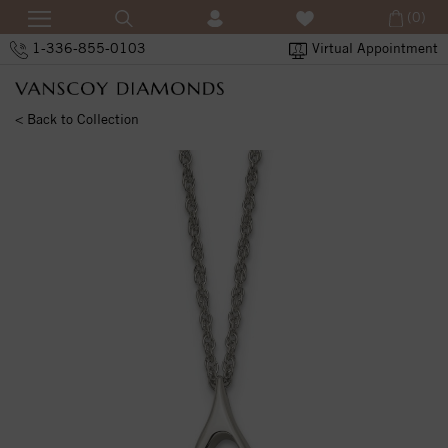
(0)
1-336-855-0103
Virtual Appointment
< Back to Collection