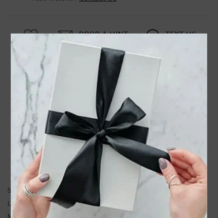
DROP A HINT
TEXT US
PRODUCT DETAILS
Stainless Steel Polished Wishbone 16in Necklace
Product Information
Shipping & Returns
NECKLACE INFORMATION
SKU:
SRN1726-16
Unit Weight:
3.25
Metal Type:
Stainless Steel