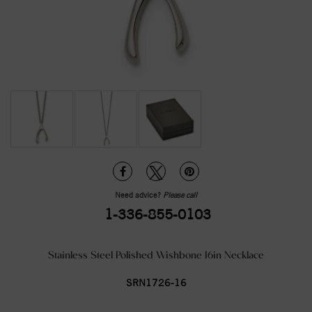
Need advice?
Please call
1-336-855-0103
Stainless Steel Polished Wishbone 16in Necklace
SRN1726-16