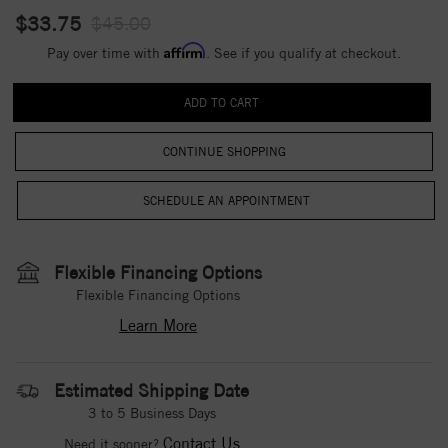
$33.75
$45.00
Affirm
Pay over time with
. See if you qualify at checkout.
CONTINUE SHOPPING
Flexible Financing Options
Flexible Financing Options
Learn More
Estimated Shipping Date
3 to 5 Business Days
Contact Us
Need it sooner?