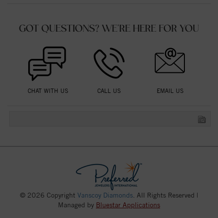
GOT QUESTIONS? WE'RE HERE FOR YOU
CHAT WITH US
CALL US
EMAIL US
© 2026 Copyright
Vanscoy Diamonds
. All Rights Reserved |
Managed by
Bluestar Applications