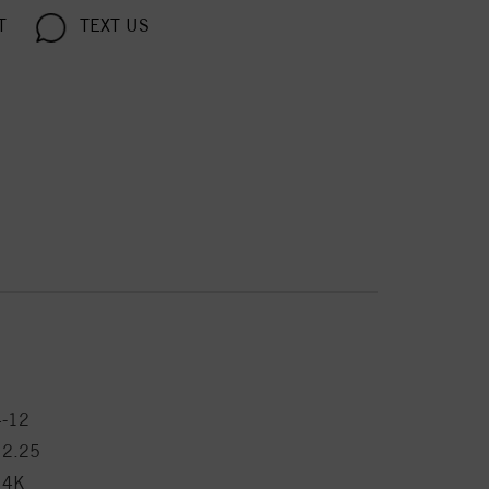
T
TEXT US
4-12
12.25
14K