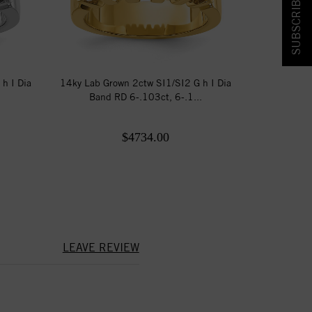
SUBSCRIBE & SAVE!
h I Dia
14ky Lab Grown 2ctw SI1/SI2 G h I Dia
.
Band RD 6-.103ct, 6-.1...
$4734.00
LEAVE REVIEW