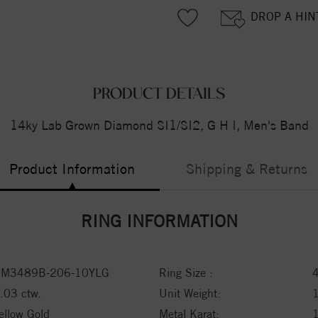
DROP A HIN
PRODUCT DETAILS
14ky Lab Grown Diamond SI1/SI2, G H I, Men's Band
Product Information
Shipping & Returns
RING INFORMATION
M3489B-206-10YLG
Ring Size :
.03 ctw.
Unit Weight:
ellow Gold
Metal Karat: