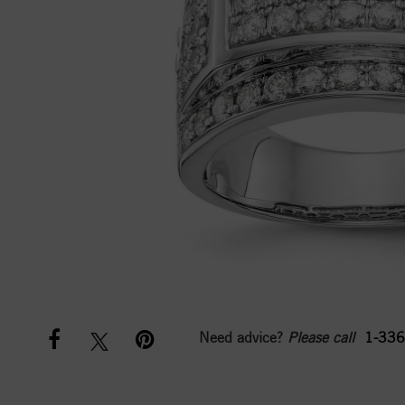
Need advice?
Please call
1-336