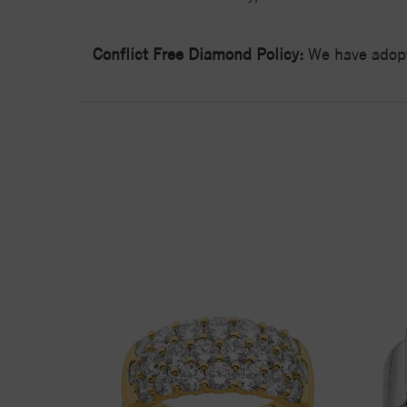
Conflict Free Diamond Policy:
We have adopt