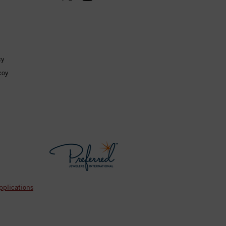
cy
coy
pplications