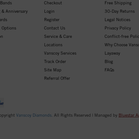
 Bands
Checkout
Free Shipping
 & Anniversary
Login
30-Day Returns
ards
Register
Legal Notices
 Options
Contact Us
Privacy Policy
on
Service & Care
Conflict-free Poli
Locations
Why Choose Vans
Vanscoy Services
Layaway
Track Order
Blog
Site Map
FAQs
Referral Offer
opyright
Vanscoy Diamonds
. All Rights Reserved | Managed by
Bluestar A