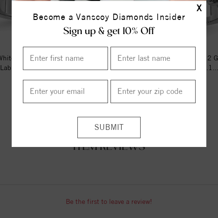
X
Become a Vanscoy Diamonds Insider
Sign up & get 10% Off
hite Gold 1ctw SI1/SI2, G H I,
14kw Lab Grown 2ctw SI1/SI2 G 
Lab Grown Diamond Band
Band RD 6-.103ct, 6-.1..
$2302.05
$4763.88
ITEM REVIEWS
Be the first to leave a review!