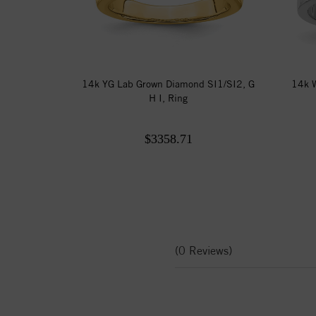
14k YG Lab Grown Diamond SI1/SI2, G
14k W
H I, Ring
$3358.71
(0 Reviews)