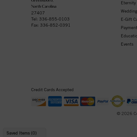
Greensboro,
Eternity
North Carolina
Wedding
27407
Tel:
336-855-0103
E-Gift C
Fax: 336-852-0391
Payment
Educati
Events
Credit Cards Accepted
© 2026 C
Saved Items (
0
)