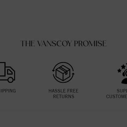
THE VANSCOY PROMISE
HIPPING
HASSLE FREE
SUP
RETURNS
CUSTOME