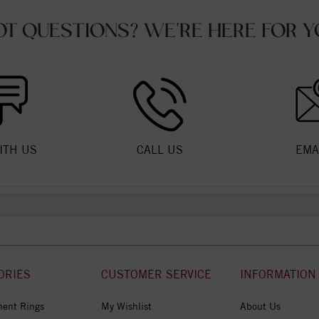
OT QUESTIONS? WE'RE HERE FOR Y
ITH US
CALL US
EMA
ORIES
CUSTOMER SERVICE
INFORMATION
ent Rings
My Wishlist
About Us