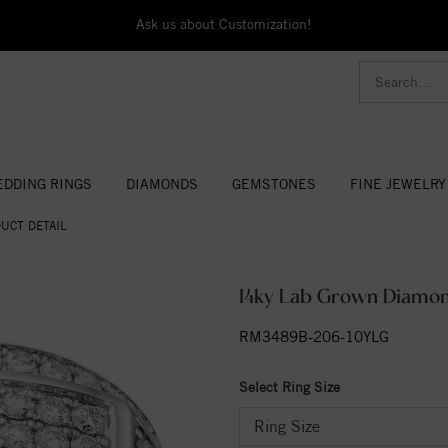
Ask us about Customization!
DDING RINGS
DIAMONDS
GEMSTONES
FINE JEWELRY
UCT DETAIL
14ky Lab Grown Diamond
RM3489B-206-10YLG
Select Ring Size