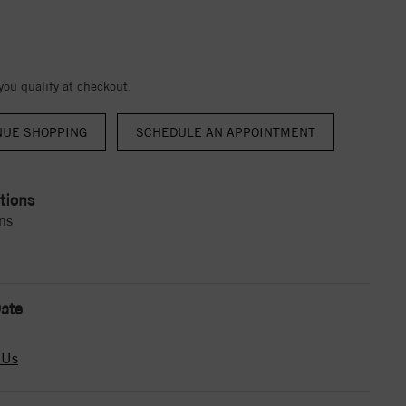
 you qualify at checkout.
NUE SHOPPING
tions
ns
ate
 Us