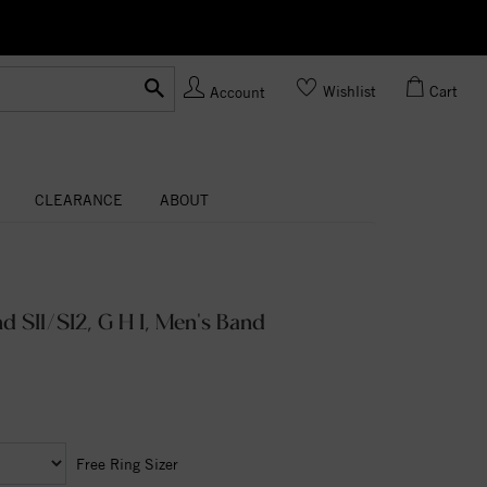
Ask us
Made In USA
Wishlist
Cart
Account
CLEARANCE
ABOUT
 SI1/SI2, G H I, Men's Band
Free Ring Sizer