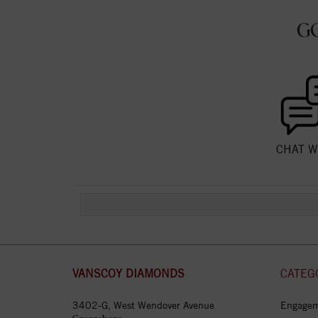
G
CHAT W
VANSCOY DIAMONDS
CATEG
3402-G, West Wendover Avenue
Engagem