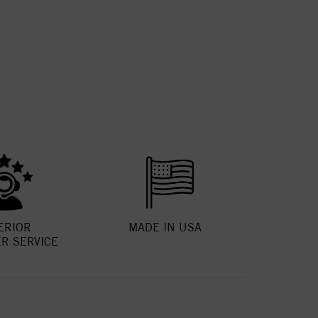
ERIOR
MADE IN USA
R SERVICE