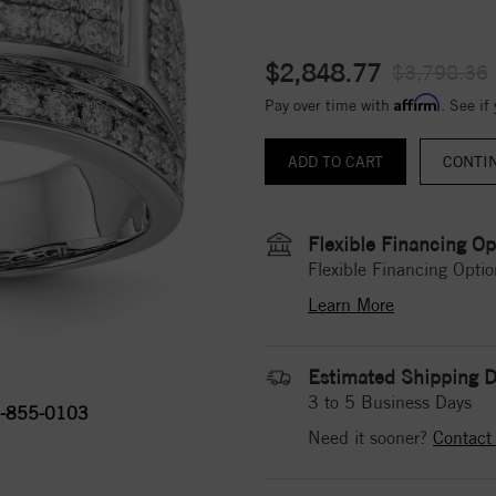
$2,848.77
$3,798.36
Affirm
Pay over time with
. See if
CONTI
Flexible Financing Op
Flexible Financing Optio
Learn More
Estimated Shipping D
3 to 5 Business Days
-855-0103
Need it sooner?
Contact