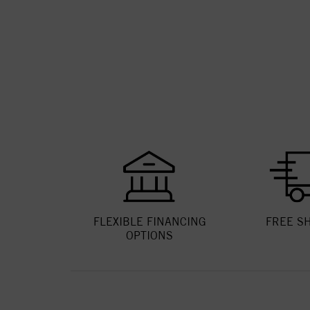
FLEXIBLE FINANCING
FREE S
OPTIONS