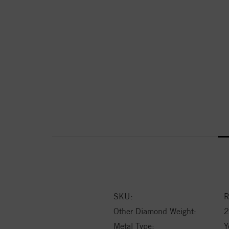
SKU:
R
Other Diamond Weight:
2
Metal Type:
Y