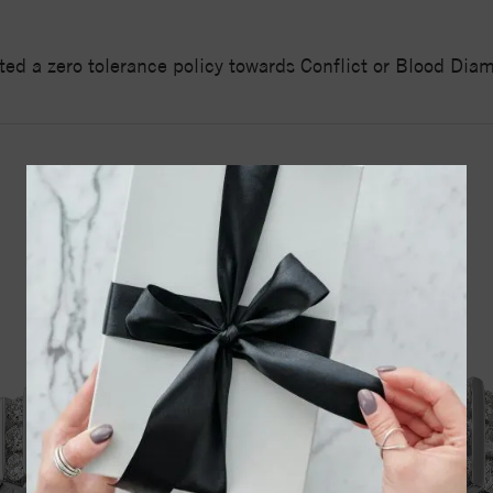
ed a zero tolerance policy towards Conflict or Blood Di
YOU MAY ALSO LIKE