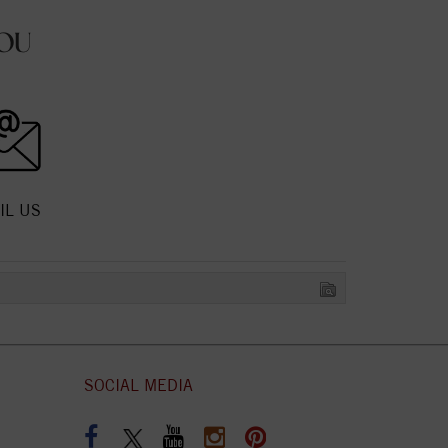
OU
IL US
SOCIAL MEDIA