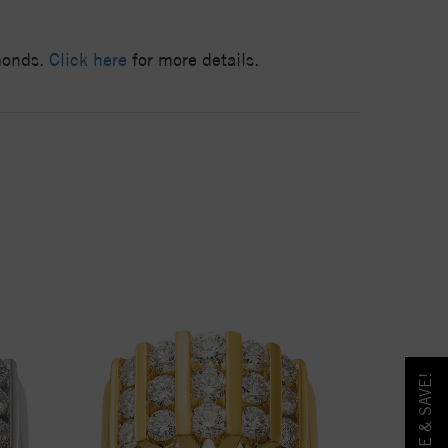
amonds.
Click here
for more details.