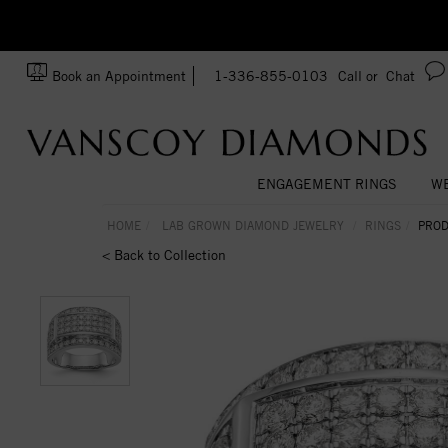
zation!
Made In USA
Book an Appointment
1-336-855-0103
Call or
Chat
ENGAGEMENT RINGS
WE
HOME
LAB GROWN DIAMOND JEWELRY
RINGS
PROD
< Back to Collection