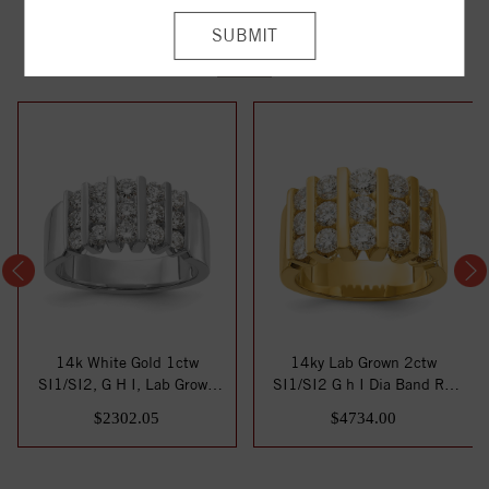
YOU MAY ALSO LIKE
14k White Gold 1ctw
14ky Lab Grown 2ctw
SI1/SI2, G H I, Lab Grown
SI1/SI2 G h I Dia Band RD
Diamond Band
6-.103ct, 6-.1...
$2302.05
$4734.00