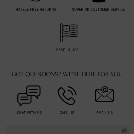
HASSLE FREE RETURNS
SUPERIOR CUSTOMER SERVICE
MADE IN USA
GOT QUESTIONS? WE'RE HERE FOR YOU
CHAT WITH US
CALL US
EMAIL US