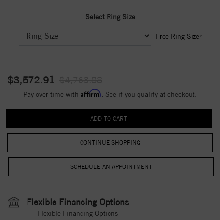
Select Ring Size
Free Ring Sizer
$3,572.91
$4,763.88
Affirm
Pay over time with
. See if you qualify at checkout.
CONTINUE SHOPPING
Flexible Financing Options
Flexible Financing Options