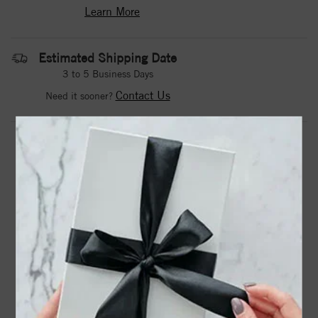
Learn More
Estimated Shipping Date
3 to 5 Business Days
Contact Us
Need it sooner?
DROP A HINT
TEXT US
PRODUCT DETAILS
14kw Lab Grown 2ctw SI1/SI2 G h I Dia Band RD
6-.103ct, 6-.14ct, 3-.18ct
Product Information
Shipping & Returns