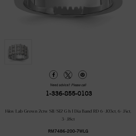
Need advice?
Please call
1-336-855-0103
14kw Lab Grown 2ctw SI1/SI2 G h I Dia Band RD 6-.103ct, 6-.14ct,
3-.18ct
RM7486-200-7WLG