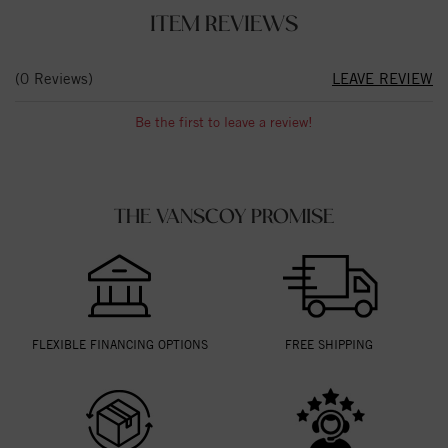
ITEM REVIEWS
(0 Reviews)
LEAVE REVIEW
Be the first to leave a review!
THE VANSCOY PROMISE
FLEXIBLE FINANCING OPTIONS
FREE SHIPPING