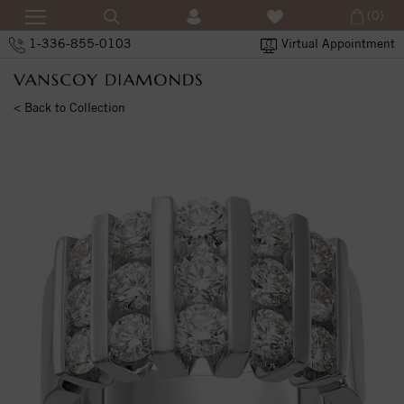
(0)
1-336-855-0103
Virtual Appointment
< Back to Collection