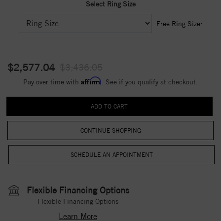
Select Ring Size
Free Ring Sizer
$2,577.04
$3,436.05
Affirm
Pay over time with
. See if you qualify at checkout.
CONTINUE SHOPPING
Flexible Financing Options
Flexible Financing Options
Learn More