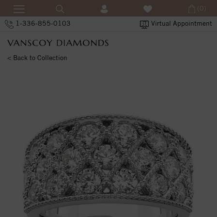
(0)
1-336-855-0103
Virtual Appointment
< Back to Collection