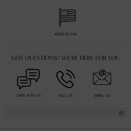
MADE IN USA
GOT QUESTIONS? WE'RE HERE FOR YOU
CHAT WITH US
CALL US
EMAIL US