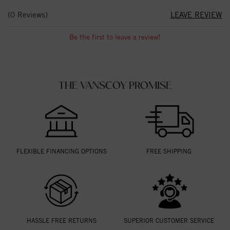
(0 Reviews)
LEAVE REVIEW
Be the first to leave a review!
THE VANSCOY PROMISE
FLEXIBLE FINANCING OPTIONS
FREE SHIPPING
HASSLE FREE RETURNS
SUPERIOR CUSTOMER SERVICE