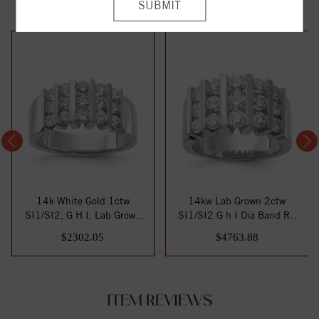
14k White Gold 1ctw
14kw Lab Grown 2ctw
SI1/SI2, G H I, Lab Grown
SI1/SI2 G h I Dia Band RD
Diamond Band
6-.103ct, 6-.1...
$2302.05
$4763.88
ITEM REVIEWS