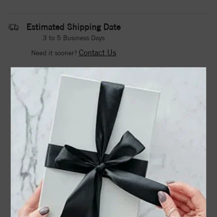
Estimated Shipping Date
3 to 5 Business Days
Contact Us
Need it sooner?
DROP A HINT
TEXT US
PRODUCT DETAILS
14kw Lab Grown Diamond SI1/SI2, G H I, Band
Product Information
Shipping & Returns