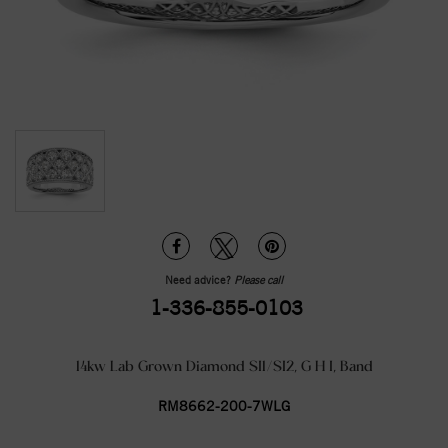
Need advice?
Please call
1-336-855-0103
14kw Lab Grown Diamond SI1/SI2, G H I, Band
RM8662-200-7WLG