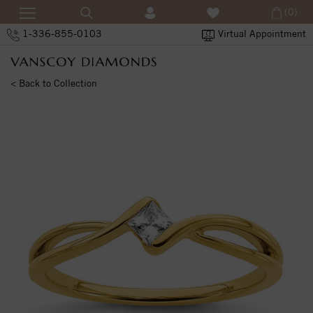
(0)
1-336-855-0103
Virtual Appointment
< Back to Collection