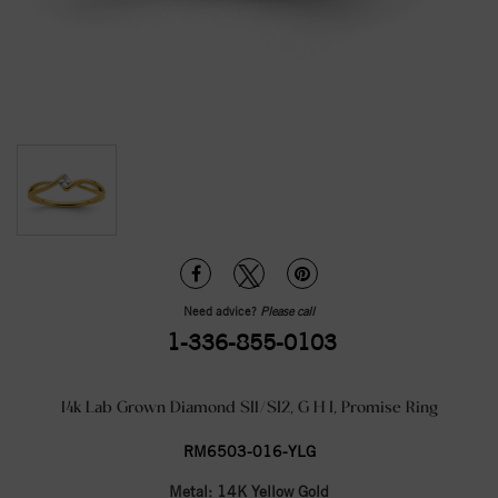
Need advice?
Please call
1-336-855-0103
14k Lab Grown Diamond SI1/SI2, G H I, Promise Ring
RM6503-016-YLG
Metal:
14K Yellow Gold