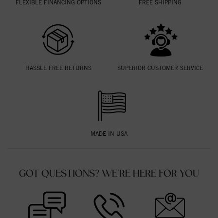
FLEXIBLE FINANCING OPTIONS
FREE SHIPPING
HASSLE FREE RETURNS
SUPERIOR CUSTOMER SERVICE
MADE IN USA
GOT QUESTIONS? WE'RE HERE FOR YOU