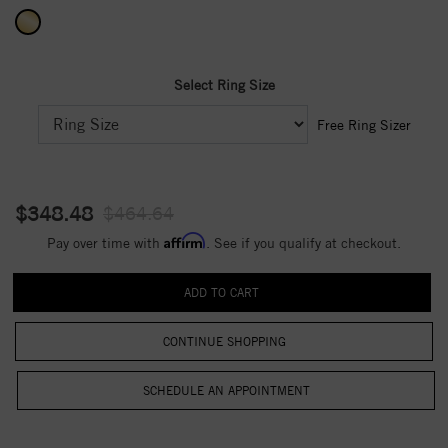
Select Ring Size
Free Ring Sizer
$348.48
$464.64
Affirm
Pay over time with
. See if you qualify at checkout.
CONTINUE SHOPPING