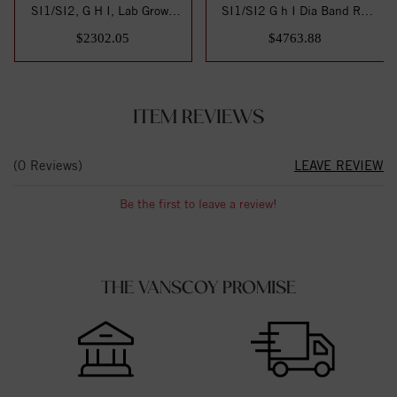
SI1/SI2, G H I, Lab Grown
SI1/SI2 G h I Dia Band RD
Diamond Band
6-.103ct, 6-.1...
$2302.05
$4763.88
ITEM REVIEWS
(0 Reviews)
LEAVE REVIEW
Be the first to leave a review!
THE VANSCOY PROMISE