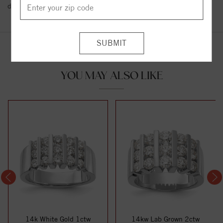
details.
YOU MAY ALSO LIKE
14k White Gold 1ctw
14kw Lab Grown 2ctw