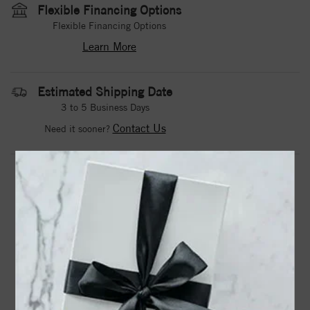
Flexible Financing Options
Flexible Financing Options
Learn More
Estimated Shipping Date
3 to 5 Business Days
Contact Us
Need it sooner?
DROP A HINT
TEXT US
PRODUCT DETAILS
14k Lab Grown Diamond SI1/SI2, G H I, Promise Ring