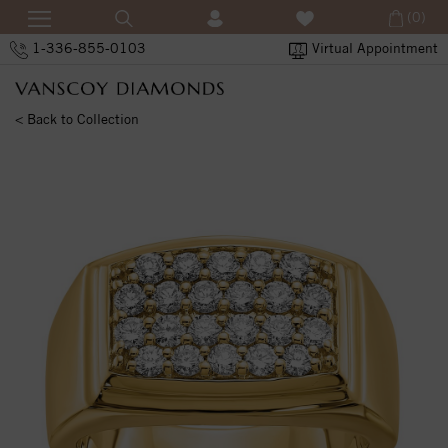
(0)
1-336-855-0103
Virtual Appointment
< Back to Collection