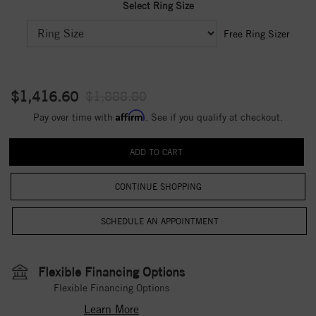
Select Ring Size
Free Ring Sizer
$1,416.60
$1,888.80
Affirm
Pay over time with
. See if you qualify at checkout.
CONTINUE SHOPPING
Flexible Financing Options
Flexible Financing Options
Learn More