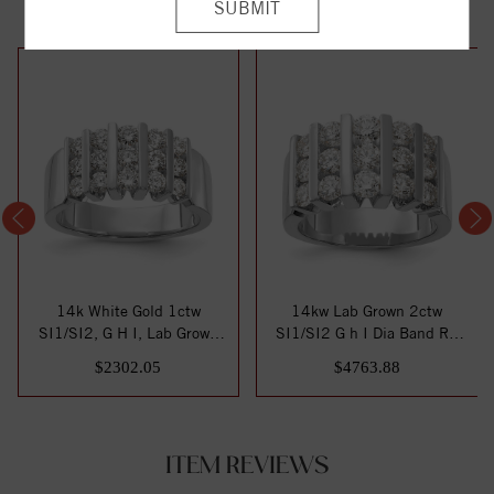
14k White Gold 1ctw
14kw Lab Grown 2ctw
SI1/SI2, G H I, Lab Grown
SI1/SI2 G h I Dia Band RD
Diamond Band
6-.103ct, 6-.1...
$2302.05
$4763.88
ITEM REVIEWS