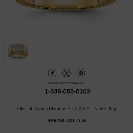
Need advice?
Please call
1-336-855-0103
10ky Lab Grown Diamond SI1/SI2, G H I, Men's Ring
RM6793-100-1YLG