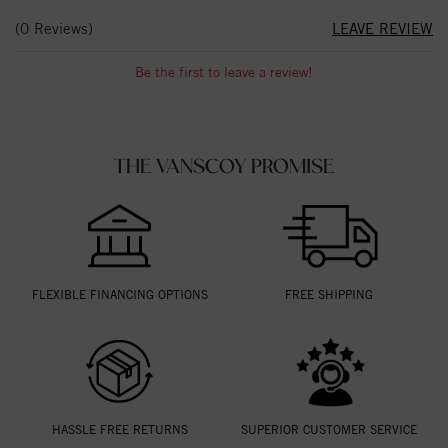
(0 Reviews)
LEAVE REVIEW
Be the first to leave a review!
THE VANSCOY PROMISE
FLEXIBLE FINANCING OPTIONS
FREE SHIPPING
HASSLE FREE RETURNS
SUPERIOR CUSTOMER SERVICE