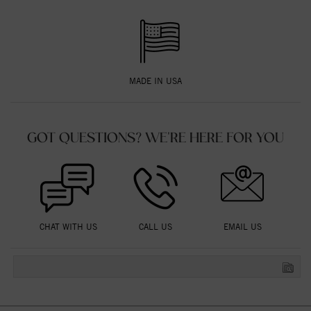
MADE IN USA
GOT QUESTIONS? WE'RE HERE FOR YOU
CHAT WITH US
CALL US
EMAIL US