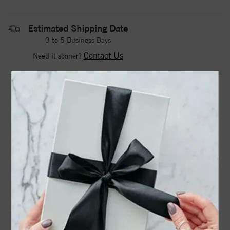
Estimated Shipping Date
3 to 5 Business Days
Contact Us
Need it sooner?
DROP A HINT
TEXT US
PRODUCT DETAILS
10ky Lab Grown Diamond SI1/SI2, G H I, Men's Ring
Product Information
Shipping & Returns