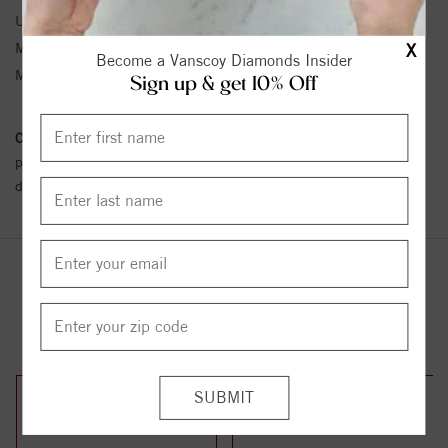
Unit Weight:
0.39
X
Metal Type:
White Gold
Become a Vanscoy Diamonds Insider
Metal Karat:
14K
Sign up & get 10% Off
Conflict Free Diamond Policy:
We have adopted a zero tolerance
policy towards Conflict or Blood Diamonds.
Click here
for more
details.
YOU MAY ALSO LIKE