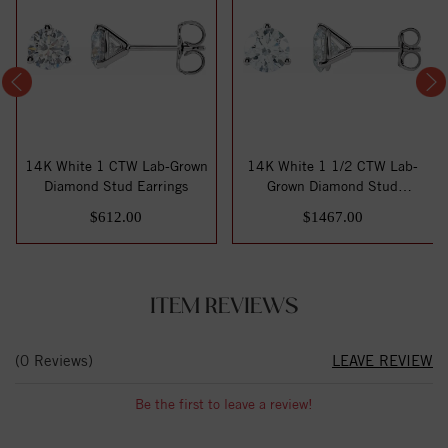
14K White 1 CTW Lab-Grown
14K White 1 1/2 CTW Lab-
Diamond Stud Earrings
Grown Diamond Stud
Earrings
$612.00
$1467.00
ITEM REVIEWS
(0 Reviews)
LEAVE REVIEW
Be the first to leave a review!