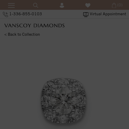
(0)
1-336-855-0103
Virtual Appointment
< Back to Collection