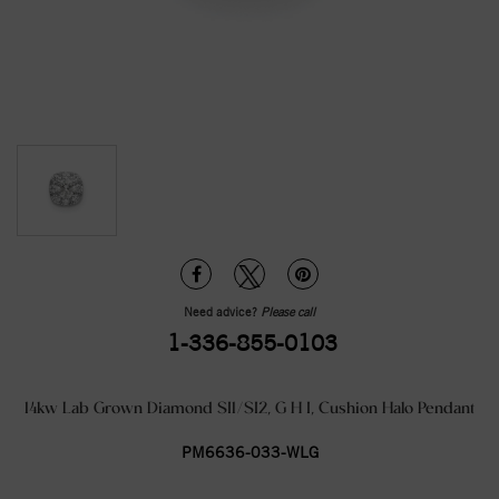
Need advice?
Please call
1-336-855-0103
14kw Lab Grown Diamond SI1/SI2, G H I, Cushion Halo Pendant
PM6636-033-WLG