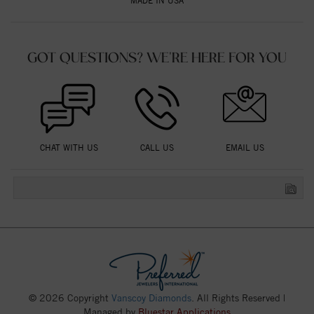
MADE IN USA
GOT QUESTIONS? WE'RE HERE FOR YOU
CHAT WITH US
CALL US
EMAIL US
© 2026 Copyright
Vanscoy Diamonds
. All Rights Reserved |
Managed by
Bluestar Applications