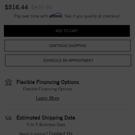
$316.44
$421.92
Affirm
Pay over time with
. See if you qualify at checkout.
CONTINUE SHOPPING
Flexible Financing Options
Flexible Financing Options
Learn More
Estimated Shipping Date
3 to 5 Business Days
Contact Us
Need it sooner?