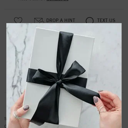
DROP A HINT
TEXT US
PRODUCT DETAILS
14kw Lab Grown Diamond SI1/SI2, G H I, Cushion Halo
Pendant
Product Information
Shipping & Returns
PENDANT INFORMATION
SKU:
PM6636-033-WLG
Other Diamond Weight:
0.34 ctw.