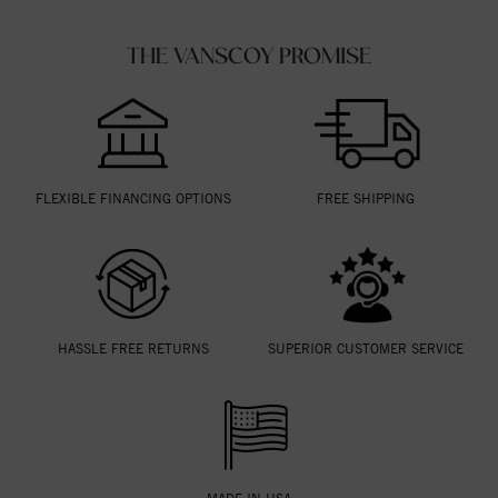
THE VANSCOY PROMISE
FLEXIBLE FINANCING OPTIONS
FREE SHIPPING
HASSLE FREE RETURNS
SUPERIOR CUSTOMER SERVICE