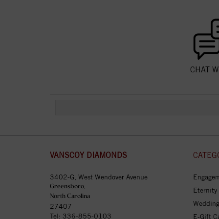
CHAT W
VANSCOY DIAMONDS
CATEG
3402-G, West Wendover Avenue
Engagem
Greensboro,
Eternity
North Carolina
Wedding
27407
Tel:
336-855-0103
E-Gift C