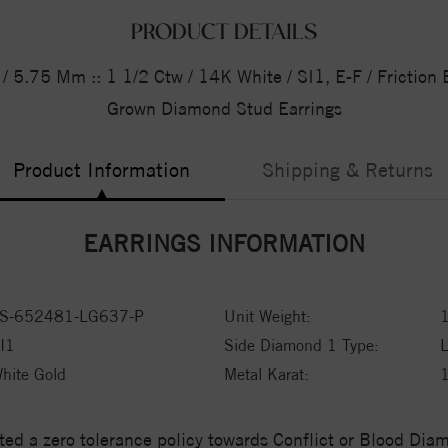
PRODUCT DETAILS
 5.75 Mm :: 1 1/2 Ctw / 14K White / SI1, E-F / Friction 
Grown Diamond Stud Earrings
Product Information
Shipping & Returns
EARRINGS INFORMATION
S-652481-LG637-P
Unit Weight:
1
I1
Side Diamond 1 Type:
hite Gold
Metal Karat:
ed a zero tolerance policy towards Conflict or Blood Di