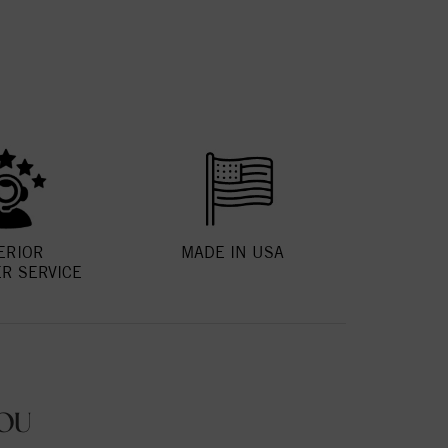
ERIOR
MADE IN USA
R SERVICE
OU