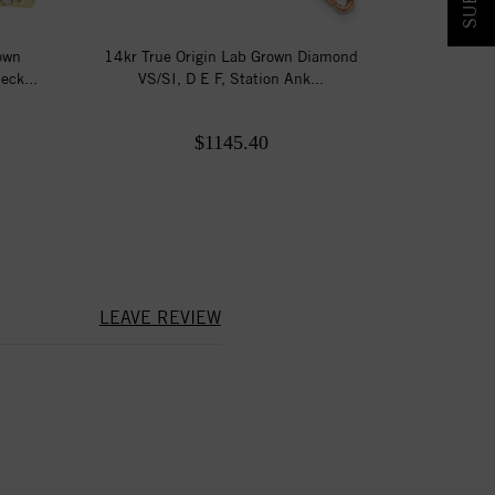
own
14kr True Origin Lab Grown Diamond
eck...
VS/SI, D E F, Station Ank...
$1145.40
LEAVE REVIEW