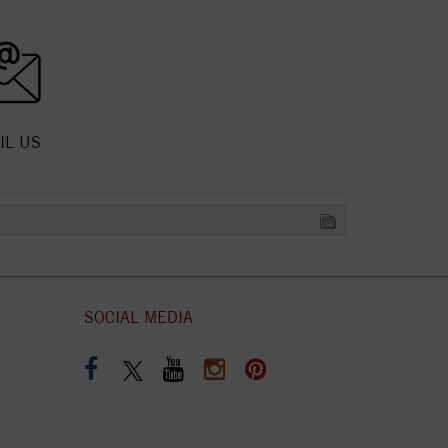
IL US
SOCIAL MEDIA