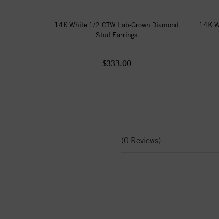
14K White 1/2 CTW Lab-Grown Diamond
14K W
Stud Earrings
$333.00
(0 Reviews)