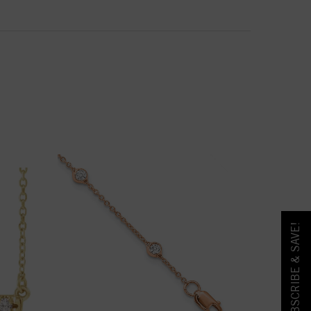
SUBSCRIBE & SAVE!