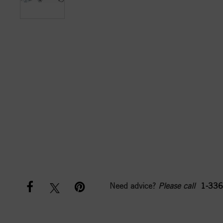
Need advice?
Please call
1-336