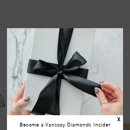
YOU MAY ALSO LIKE
X
Become a Vanscoy Diamonds Insider