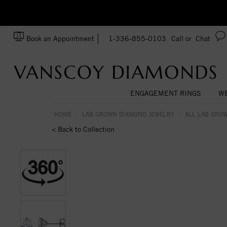
zation!
Made In USA
Book an Appointment
1-336-855-0103
Call or
Chat
ENGAGEMENT RINGS
WE
HOME
LAB GROWN DIAMOND JEWELRY
ALL LAB GRO
< Back to Collection