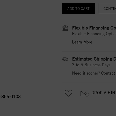
CONTI
Flexible Financing Op
Flexible Financing Optio
Learn More
Estimated Shipping D
3 to 5 Business Days
Need it sooner?
Contact
DROP A HIN
-855-0103