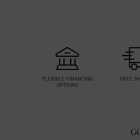
FLEXIBLE FINANCING
FREE S
OPTIONS
G