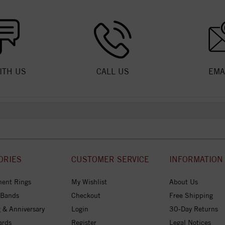
ITH US
CALL US
EMA
ORIES
CUSTOMER SERVICE
INFORMATION
ent Rings
My Wishlist
About Us
 Bands
Checkout
Free Shipping
 & Anniversary
Login
30-Day Returns
ards
Register
Legal Notices