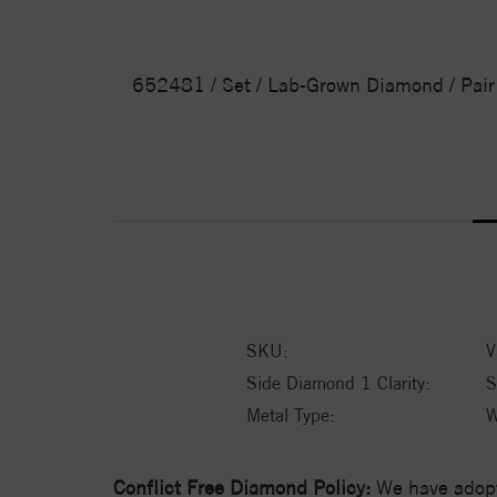
652481 / Set / Lab-Grown Diamond / Pair /
SKU:
V
Side Diamond 1 Clarity:
S
Metal Type:
W
Conflict Free Diamond Policy:
We have adopt