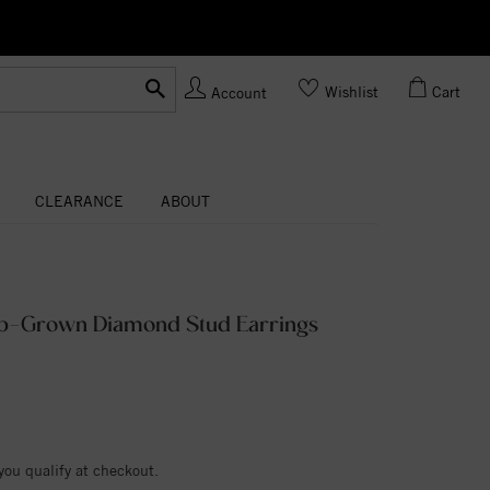
Ask us
Made In USA
Wishlist
Cart
Account
CLEARANCE
ABOUT
ab-Grown Diamond Stud Earrings
 you qualify at checkout.