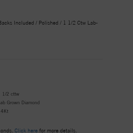
Backs Included / Polished / 1 1/2 Ctw Lab-
 1/2 cttw
Lab Grown Diamond
14Kt
amonds.
Click here
for more details.