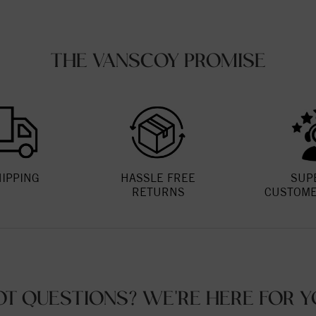
THE VANSCOY PROMISE
HIPPING
HASSLE FREE
SUP
RETURNS
CUSTOME
OT QUESTIONS? WE'RE HERE FOR Y