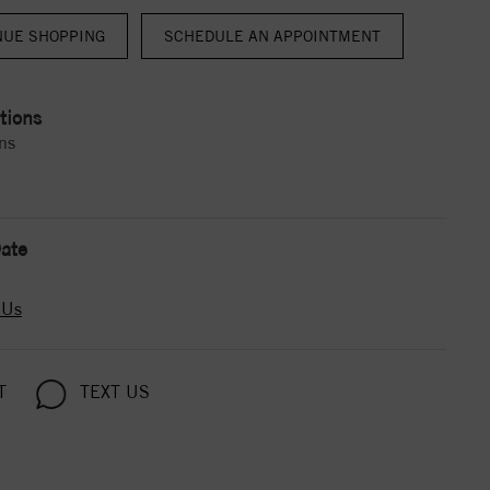
NUE SHOPPING
tions
ns
ate
 Us
T
TEXT US