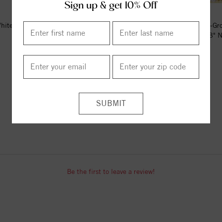
Sign up & get 10% Off
hite 1 CTW Lab-Grown Diamond
14K Yellow 1/4 CTW Lab-Gr
Stud Earrings
Diamond French-Set Bar 18" N
$612.00
$741.00
ITEM REVIEWS
Be the first to leave a review!