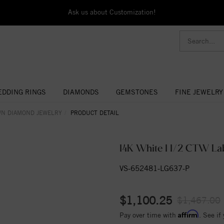
Ask us about Customization!
DDING RINGS
DIAMONDS
GEMSTONES
FINE JEWELRY
WN DIAMOND JEWELRY
PRODUCT DETAIL
14K White 1 1/2 CTW L
VS-652481-LG637-P
$1,100.25
$1,467.00
Affirm
Pay over time with
. See if