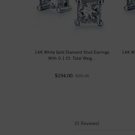
14K White Gold Diamond Stud Earrings
14K Wh
With 0.1 Ct. Total Weig...
$194.00
$291.00
(0 Reviews)