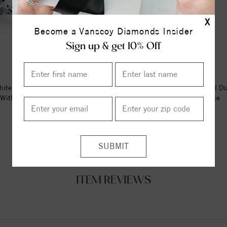
X
Become a Vanscoy Diamonds Insider
Sign up & get 10% Off
ite Gold Diamond Stud Earrings
14K Yellow 1/6 CTW Natural D
With 0.16 Ct. Total Wei...
Bar 16-18" Necklace
$262.00
$1141.00
$393.00
ITEM REVIEWS