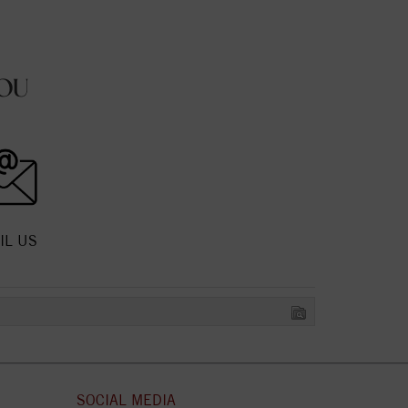
OU
IL US
SOCIAL MEDIA