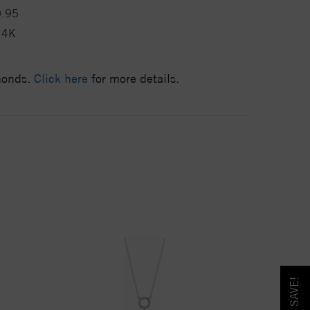
0.95
14K
amonds.
Click here
for more details.