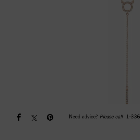
Need advice?
Please call
1-336