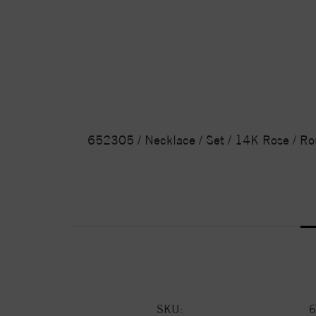
652305 / Necklace / Set / 14K Rose / Ro
SKU:
6