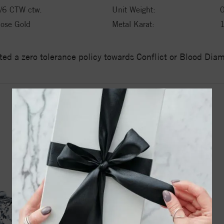
/6 CTW ctw.
Unit Weight:
ose Gold
Metal Karat:
ed a zero tolerance policy towards Conflict or Blood Di
YOU MAY ALSO LIKE