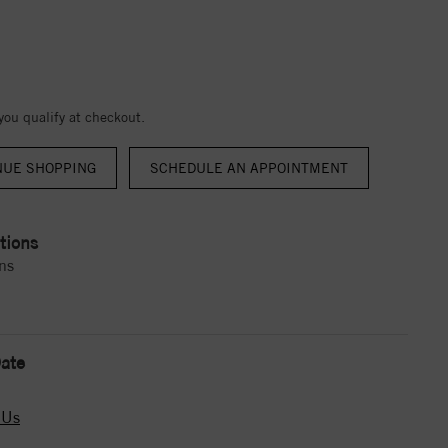
 you qualify at checkout.
NUE SHOPPING
tions
ns
ate
 Us