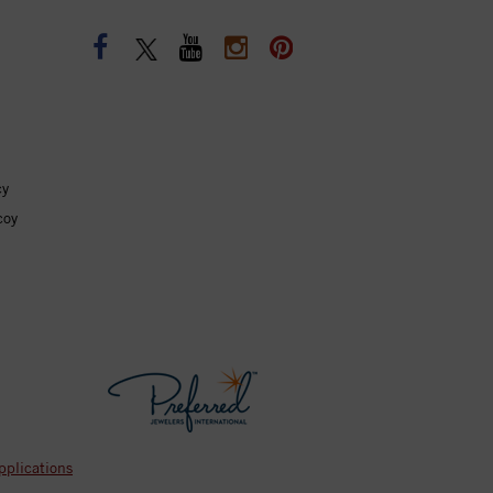
cy
coy
pplications