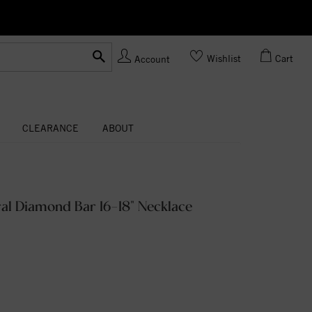
Ask us
Made In USA
Wishlist
Cart
Account
CLEARANCE
ABOUT
al Diamond Bar 16-18" Necklace