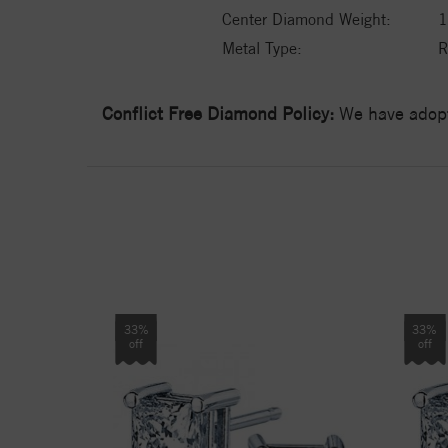
Center Diamond Weight:
1
Metal Type:
R
Conflict Free Diamond Policy:
We have adopt
33%
33%
off
off