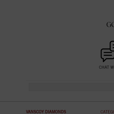
G
CHAT W
VANSCOY DIAMONDS
CATEG