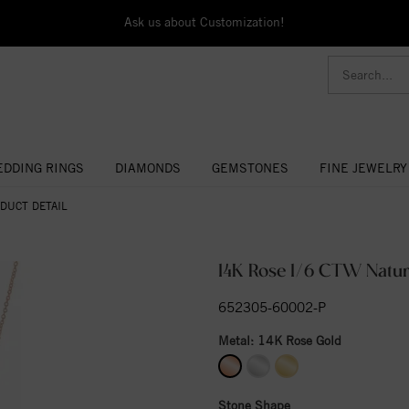
Ask us about Customization!
DDING RINGS
DIAMONDS
GEMSTONES
FINE JEWELRY
DUCT DETAIL
14K Rose 1/6 CTW Natur
652305-60002-P
Metal:
14K Rose Gold
Stone Shape