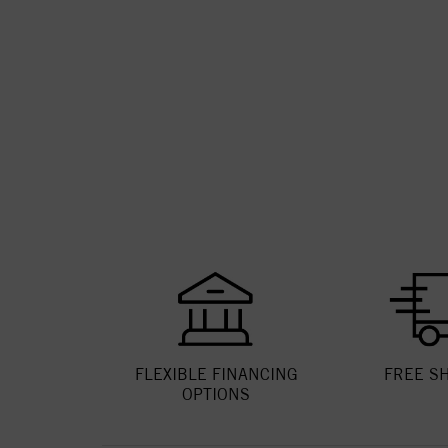
FLEXIBLE FINANCING
FREE S
OPTIONS