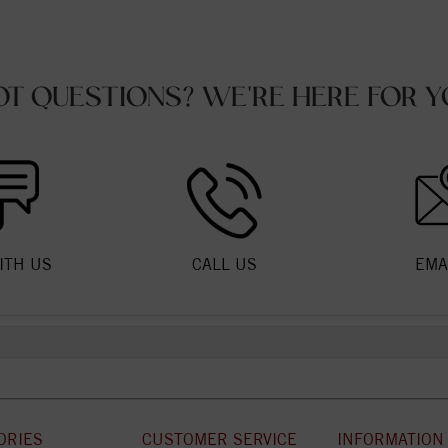
OT QUESTIONS? WE'RE HERE FOR Y
ITH US
CALL US
EMA
ORIES
CUSTOMER SERVICE
INFORMATION