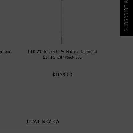
SUBSCRIBE & SAVE!
iamond
14K White 1/6 CTW Natural Diamond
Bar 16-18" Necklace
$1179.00
LEAVE REVIEW