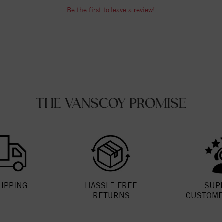
Be the first to leave a review!
THE VANSCOY PROMISE
HIPPING
HASSLE FREE
SUP
RETURNS
CUSTOME