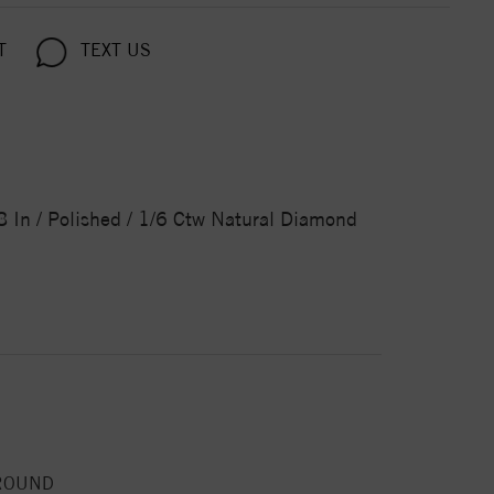
T
TEXT US
 In / Polished / 1/6 Ctw Natural Diamond
ROUND