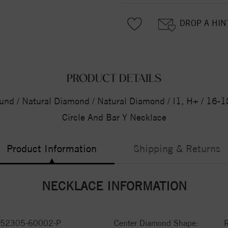
DROP A HIN
PRODUCT DETAILS
und / Natural Diamond / Natural Diamond / I1, H+ / 16-18
Circle And Bar Y Necklace
Product Information
Shipping & Returns
NECKLACE INFORMATION
52305-60002-P
Center Diamond Shape: