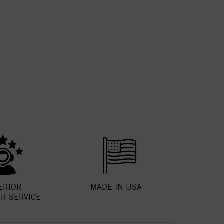
ERIOR
MADE IN USA
R SERVICE