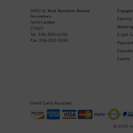
3402-G, West Wendover Avenue
Engagem
Greensboro,
Eternity
North Carolina
Wedding
27407
Tel:
336-855-0103
E-Gift C
Fax: 336-852-0391
Payment
Educati
Events
Credit Cards Accepted
© 2026 C