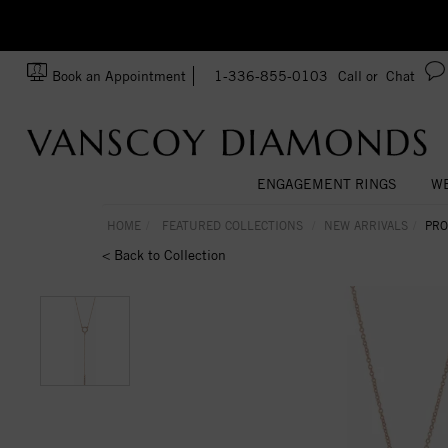
zation!
Made In USA
Book an Appointment
1-336-855-0103
Call or
Chat
ENGAGEMENT RINGS
WE
HOME
FEATURED COLLECTIONS
NEW ARRIVALS
PRO
< Back to Collection