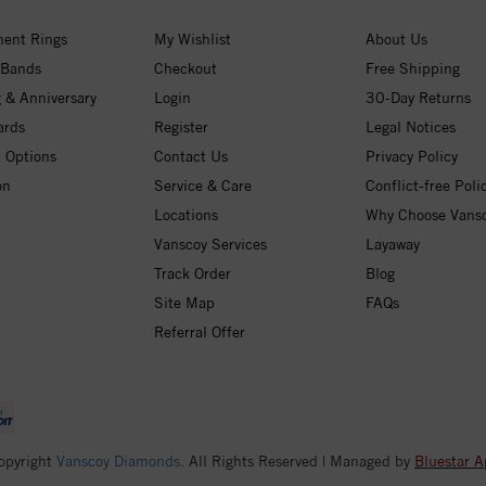
ent Rings
My Wishlist
About Us
 Bands
Checkout
Free Shipping
 & Anniversary
Login
30-Day Returns
ards
Register
Legal Notices
 Options
Contact Us
Privacy Policy
on
Service & Care
Conflict-free Poli
Locations
Why Choose Vans
Vanscoy Services
Layaway
Track Order
Blog
Site Map
FAQs
Referral Offer
opyright
Vanscoy Diamonds
. All Rights Reserved | Managed by
Bluestar A