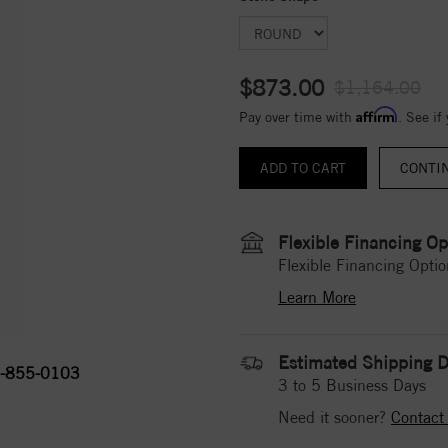
$873.00
$1,164.00
Affirm
Pay over time with
. See if
CONTI
Flexible Financing Op
Flexible Financing Optio
Learn More
Estimated Shipping D
-855-0103
3 to 5 Business Days
Need it sooner?
Contact