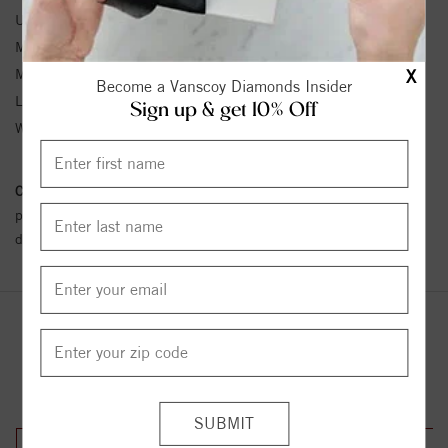
Unit Weight:
6.11
Metal Type:
Stainless Steel
Metal Karat:
SS
X
Become a Vanscoy Diamonds Insider
Length:
9
Sign up & get 10% Off
Width:
7
Conflict Free Diamond Policy:
We have adopted a zero tolerance
policy towards Conflict or Blood Diamonds.
Click here
for more
details.
YOU MAY ALSO LIKE
33%
33%