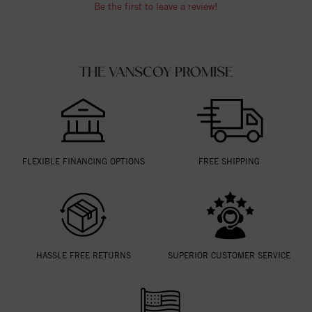
Be the first to leave a review!
THE VANSCOY PROMISE
FLEXIBLE FINANCING OPTIONS
FREE SHIPPING
HASSLE FREE RETURNS
SUPERIOR CUSTOMER SERVICE