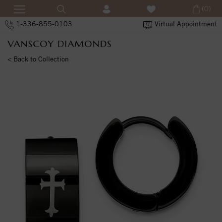
(0)
1-336-855-0103
Virtual Appointment
< Back to Collection