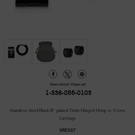
Need advice?
Please call
1-336-855-0103
Stainless Steel Black IP-plated 7mm Hinged Hoop w/Cross
Earrings
SRE337