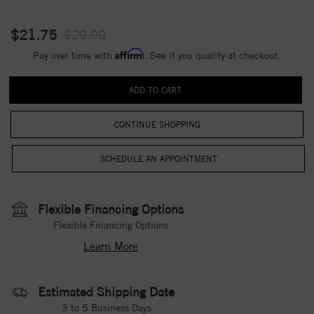
$21.75
$29.00
Affirm
Pay over time with
. See if you qualify at checkout.
CONTINUE SHOPPING
Flexible Financing Options
Flexible Financing Options
Learn More
Estimated Shipping Date
3 to 5 Business Days