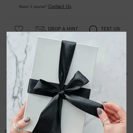
Contact Us
Need it sooner?
DROP A HINT
TEXT US
PRODUCT DETAILS
Stainless Steel Black IP-plated 7mm Hinged Hoop w/Cross
Earrings
Product Information
Shipping & Returns
EARRINGS INFORMATION
SKU:
SRE337