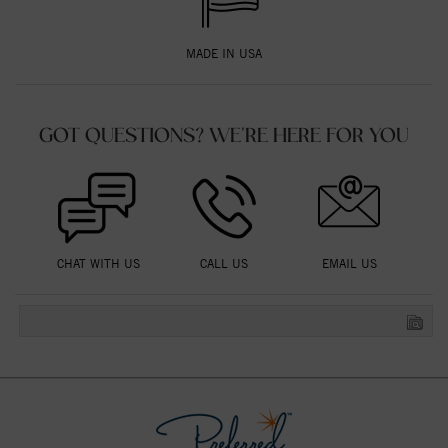
MADE IN USA
GOT QUESTIONS? WE'RE HERE FOR YOU
CHAT WITH US
CALL US
EMAIL US