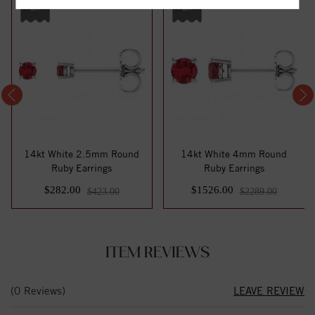
off
off
14kt White 2.5mm Round
14kt White 4mm Round
Ruby Earrings
Ruby Earrings
$282.00
$1526.00
$423.00
$2289.00
ITEM REVIEWS
(0 Reviews)
LEAVE REVIEW