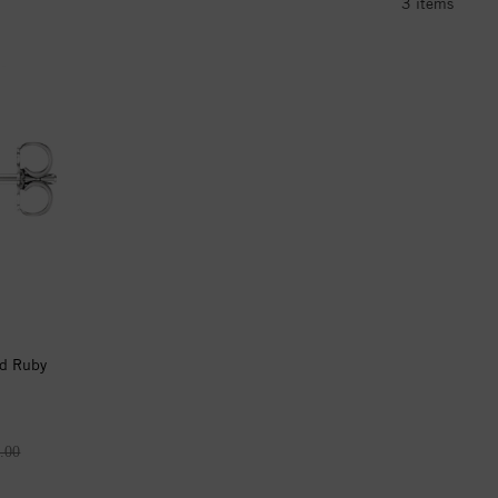
3
items
d Ruby
.00