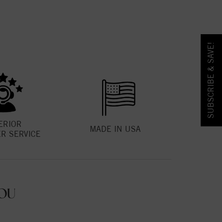
SUBSCRIBE & SAVE!
ERIOR
MADE IN USA
R SERVICE
OU