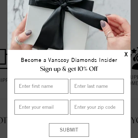
THE VANSCOY PROMISE
X
Become a Vanscoy Diamonds Insider
Sign up & get 10% Off
HASSLE FREE
SUP
HIPPING
RETURNS
CUSTOME
OT QUESTIONS? WE'RE HERE FOR Y