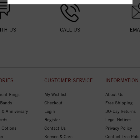
ITH US
CALL US
EMA
ORIES
CUSTOMER SERVICE
INFORMATION
ent Rings
My Wishlist
About Us
 Bands
Checkout
Free Shipping
 & Anniversary
Login
30-Day Returns
ards
Register
Legal Notices
 Options
Contact Us
Privacy Policy
on
Service & Care
Conflict-free Poli