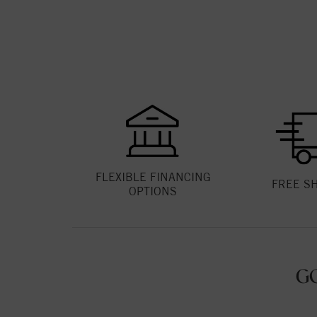
FLEXIBLE FINANCING
FREE S
OPTIONS
G