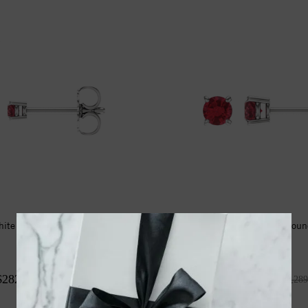
hite 2.5mm Round Ruby
14kt White 4mm Roun
Earrings
Earrings
$282.00
$1,526.00
$423.00
$2,289