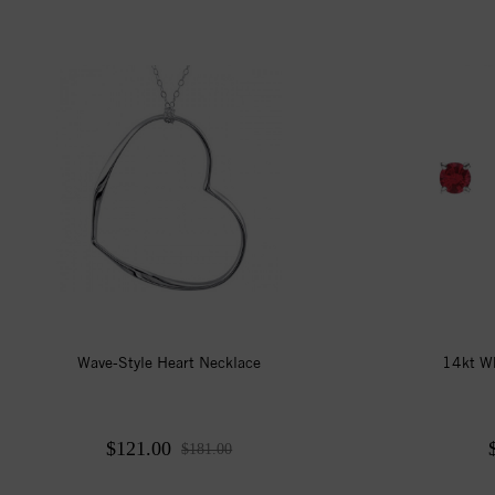
Wave-Style Heart Necklace
14kt W
$121.00
$181.00