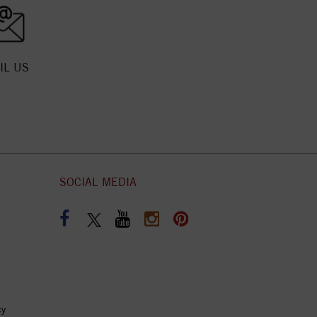
IL US
SOCIAL MEDIA
cy