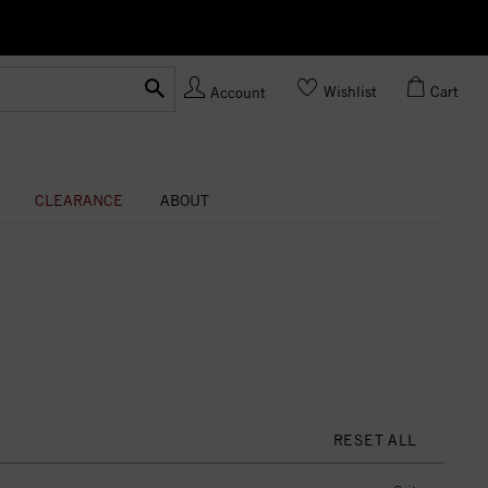
Ask us
Made In USA
Wishlist
Cart
Account
CLEARANCE
ABOUT
RESET ALL