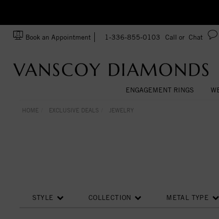
zation!
Made In USA
Book an Appointment
1-336-855-0103
Call or
Chat
ENGAGEMENT RINGS
WE
HOME
EXCLUSIVE DEALS
JEWELRY
STYLE
COLLECTION
METAL TYPE