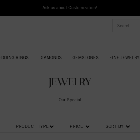
Ask us about Customization!
DDING RINGS
DIAMONDS
GEMSTONES
FINE JEWELRY
JEWELRY
Our Special
PRODUCT TYPE
PRICE
SORT BY