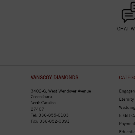
CHAT W
VANSCOY DIAMONDS
CATEG
3402-G, West Wendover Avenue
Engagem
Greensboro,
Eternity
North Carolina
Wedding
27407
Tel:
336-855-0103
E-Gift C
Fax: 336-852-0391
Payment
Educati