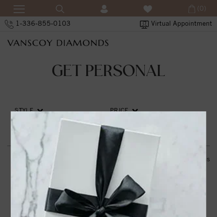
(0)
1-336-855-0103
Virtual Appointment
GET PERSONAL
STYLE
PRICE
SORT BY
RESET ALL
0
items
THE VANSCOY PROMISE