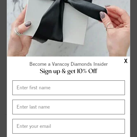
FLEXIBLE FINANCING OPTIONS
FREE SHIPPING
X
Become a Vanscoy Diamonds Insider
HASSLE FREE RETURNS
SUPERIOR CUSTOMER SERVICE
Sign up & get 10% Off
MADE IN USA
GOT QUESTIONS? WE'RE HERE FOR YOU