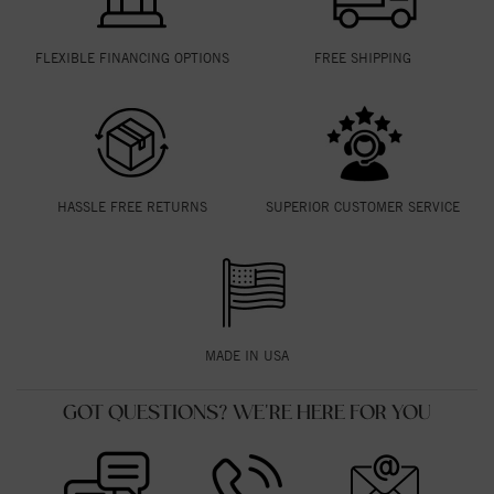
FLEXIBLE FINANCING OPTIONS
FREE SHIPPING
HASSLE FREE RETURNS
SUPERIOR CUSTOMER SERVICE
MADE IN USA
GOT QUESTIONS? WE'RE HERE FOR YOU