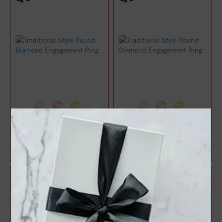
Traditional Style Round
Traditional Style Round
Diamond Engagement Ring
Diamond Engagement Ring
$1,028.54
$1,030.86
$1,371.39
$1,374.48