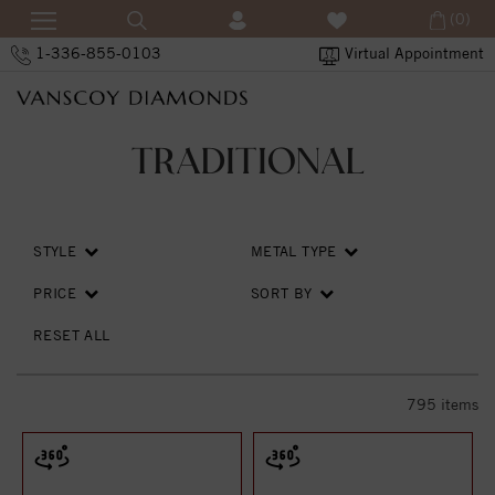
(0)
1-336-855-0103
Virtual Appointment
TRADITIONAL
STYLE
METAL TYPE
PRICE
SORT BY
RESET ALL
795
items