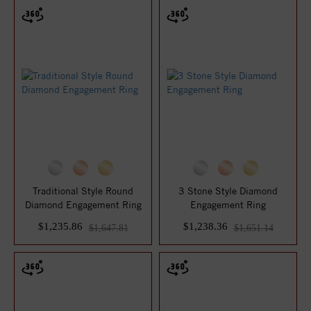
Traditional Style Round
3 Stone Style Diamond
Diamond Engagement Ring
Engagement Ring
$1,235.86
$1,238.36
$1,647.81
$1,651.14