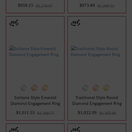
$959.15
$973.89
$1,278.87
$1,298.52
Solitaire Style Emerald
Traditional Style Round
Diamond Engagement Ring
Diamond Engagement Ring
$1,011.53
$1,022.99
$1,348.71
$1,363.98