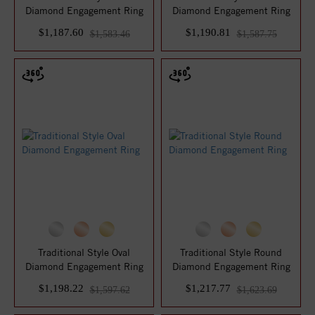
Diamond Engagement Ring
Diamond Engagement Ring
$1,187.60
$1,190.81
$1,583.46
$1,587.75
Traditional Style Oval
Traditional Style Round
Diamond Engagement Ring
Diamond Engagement Ring
$1,198.22
$1,217.77
$1,597.62
$1,623.69