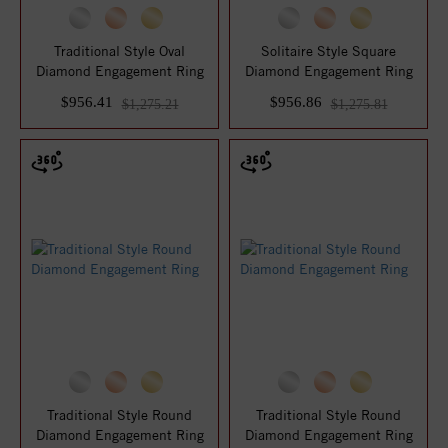
Traditional Style Oval
Solitaire Style Square
Diamond Engagement Ring
Diamond Engagement Ring
$956.41
$956.86
$1,275.21
$1,275.81
Traditional Style Round
Traditional Style Round
Diamond Engagement Ring
Diamond Engagement Ring