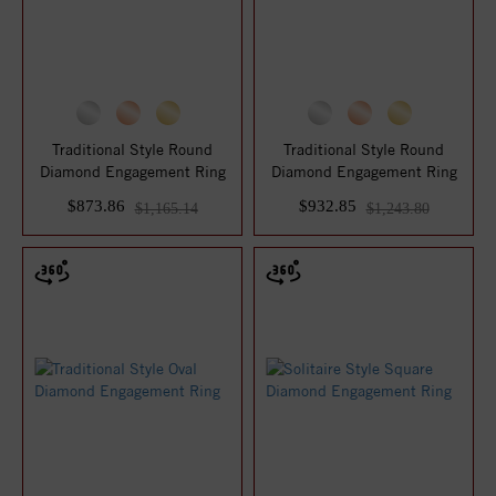
Traditional Style Round
Traditional Style Round
Diamond Engagement Ring
Diamond Engagement Ring
$873.86
$932.85
$1,165.14
$1,243.80