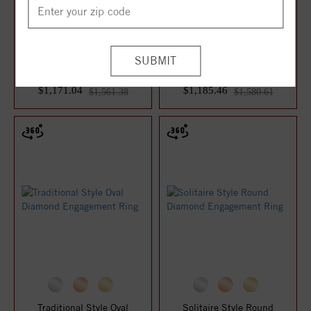
Traditional Style Round
Traditional Style Round
Diamond Engagement Ring
Diamond Engagement Ring
$1,171.04
$1,185.46
$1,561.38
$1,580.61
Traditional Style Oval
Solitaire Style Round