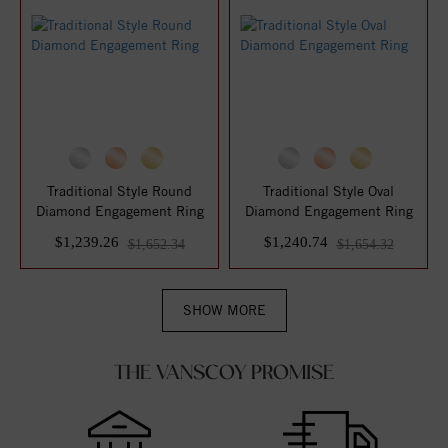
Traditional Style Round
Traditional Style Oval
Diamond Engagement Ring
Diamond Engagement Ring
$1,239.26
$1,240.74
$1,652.34
$1,654.32
SHOW MORE
THE VANSCOY PROMISE