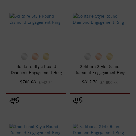
Solitaire Style Round
Solitaire Style Round
Diamond Engagement Ring
Diamond Engagement Ring
$706.68
$817.76
$942.24
$1,090.35