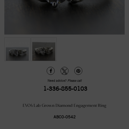
Need advice?
Please call
1-336-855-0103
EVO4 Lab Grown Diamond Engagement Ring
ABC0-0542