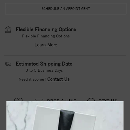
Flexible Financing Options
Flexible Financing Options
Learn More
Estimated Shipping Date
3 to 5 Business Days
Contact Us
Need it sooner?
DROP A HINT
TEXT US