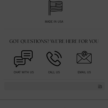
MADE IN USA
GOT QUESTIONS? WE'RE HERE FOR YOU
CHAT WITH US
CALL US
EMAIL US