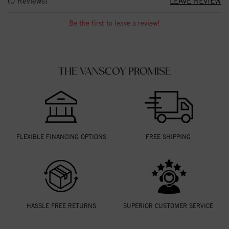
(0 Reviews)
LEAVE REVIEW
Be the first to leave a review!
THE VANSCOY PROMISE
FLEXIBLE FINANCING OPTIONS
FREE SHIPPING
HASSLE FREE RETURNS
SUPERIOR CUSTOMER SERVICE