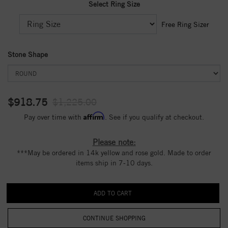
Select Ring Size
Free Ring Sizer
Stone Shape
$918.75
$1,225.00
Affirm
Pay over time with
. See if you qualify at checkout.
Please note:
***May be ordered in 14k yellow and rose gold. Made to order
items ship in 7-10 days.
CONTINUE SHOPPING