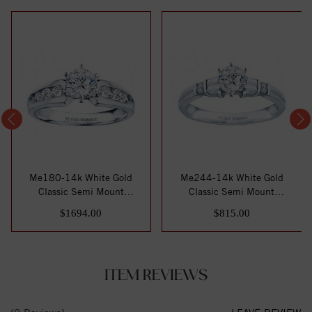
Me180-14k White Gold
Me244-14k White Gold
Classic Semi Mount
Classic Semi Mount
Engagement Ring
Engagement Ring
$1694.00
$815.00
ITEM REVIEWS