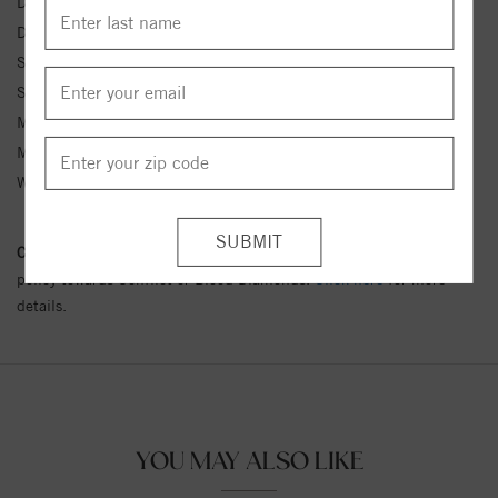
Diamond Color:
E
Diamond Clarity:
SI2
Side Diamond 1 Clarity:
VS2
Side Diamond 1 Type:
Lab Grown Diamond
Metal Type:
White Gold
Metal Karat:
14 kt
Width:
2.00 mml
Conflict Free Diamond Policy:
We have adopted a zero tolerance
policy towards Conflict or Blood Diamonds.
Click here
for more
details.
YOU MAY ALSO LIKE