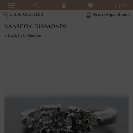
(0)
1-336-855-0103
Virtual Appointment
< Back to Collection