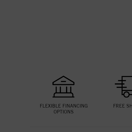
FLEXIBLE FINANCING
FREE S
OPTIONS