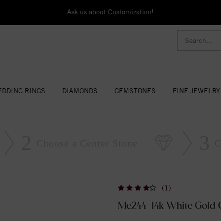
Ask us about Customization!
DDING RINGS
DIAMONDS
GEMSTONES
FINE JEWELRY
2
3
Choose a Center Stone
C
(1)
Me244-14k White Gold 