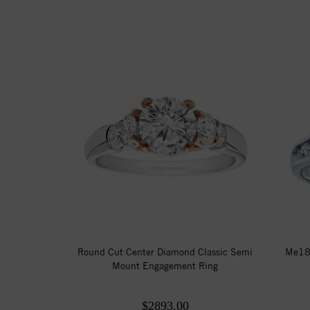
Round Cut Center Diamond Classic Semi
Me180
Mount Engagement Ring
$2893.00