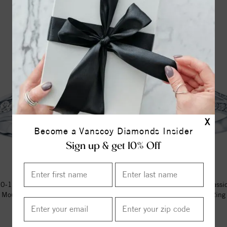
X
Become a Vanscoy Diamonds Insider
Sign up & get 10% Off
-14k White Gold Classic Semi
Me677 -14k White Gold Classi
Mount Engagement Ring
Mount Engagement Ring
$1694.00
$1120.00