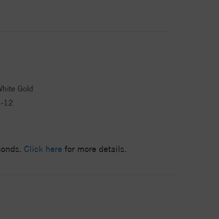
hite Gold
4-12
amonds.
Click here
for more details.