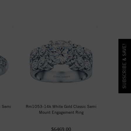
SUBSCRIBE & SAVE!
c Semi
Rm1053-14k White Gold Classic Semi
Mount Engagement Ring
$6469.00