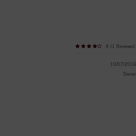
4 (1 Reviews)
10/07/201
Danie