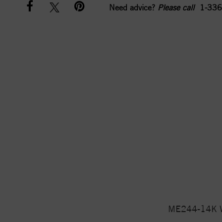
Need advice?
Please call
1-336
ME244-14K Wh