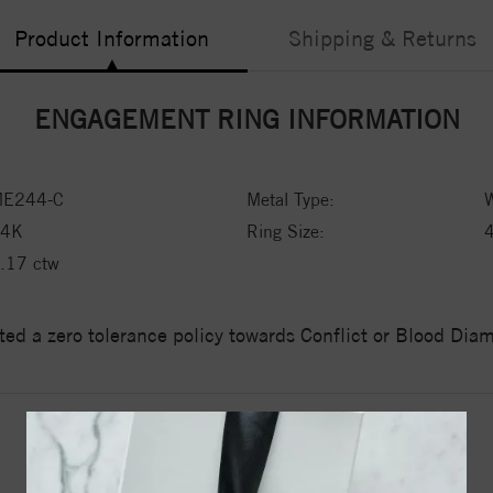
Product Information
Shipping & Returns
ENGAGEMENT RING INFORMATION
E244-C
Metal Type:
W
14K
Ring Size:
.17 ctw
ed a zero tolerance policy towards Conflict or Blood Di
YOU MAY ALSO LIKE