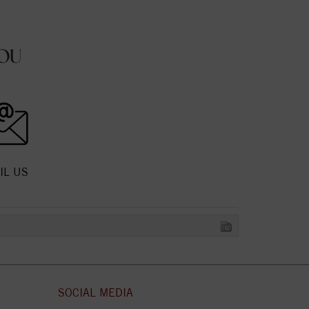
OU
IL US
SOCIAL MEDIA