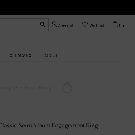
Ask us
Made In USA
Wishlist
Cart
Account
CLEARANCE
ABOUT
omplete
Your Ring
Classic Semi Mount Engagement Ring