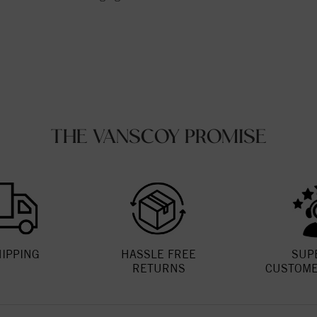
THE VANSCOY PROMISE
HIPPING
HASSLE FREE
SUP
RETURNS
CUSTOME