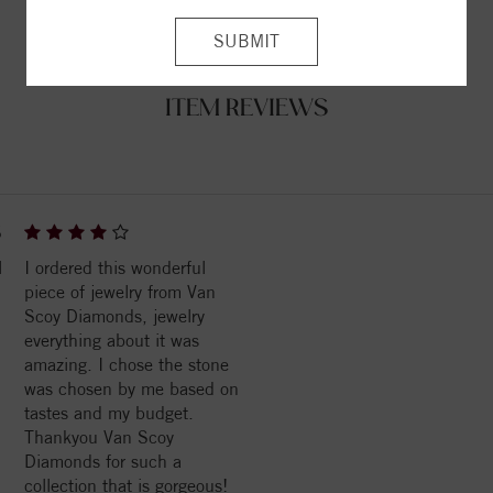
ITEM REVIEWS
6
l
I ordered this wonderful
piece of jewelry from Van
Scoy Diamonds, jewelry
everything about it was
amazing. I chose the stone
was chosen by me based on
tastes and my budget.
Thankyou Van Scoy
Diamonds for such a
collection that is gorgeous!