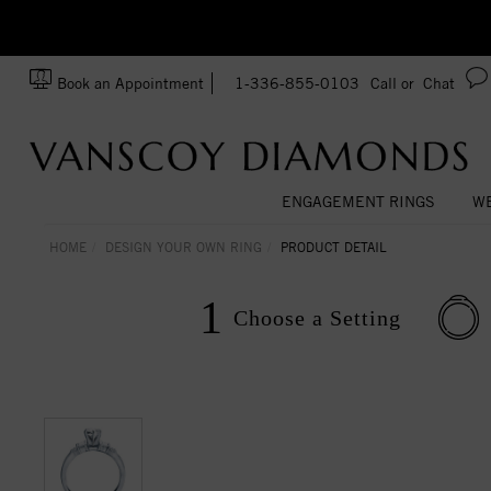
zation!
Made In USA
Book an Appointment
1-336-855-0103
Call or
Chat
ENGAGEMENT RINGS
WE
HOME
DESIGN YOUR OWN RING
PRODUCT DETAIL
1
Choose a
Setting