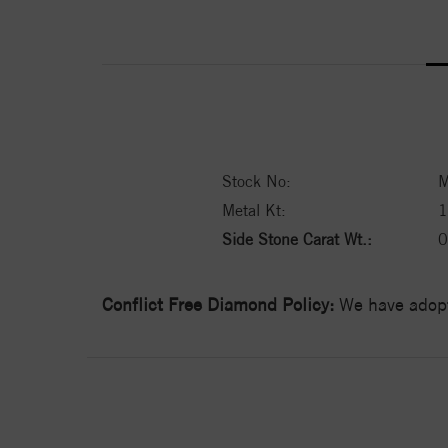
Stock No:
M
Metal Kt:
Side Stone Carat Wt.:
0
Conflict Free Diamond Policy:
We have adopt