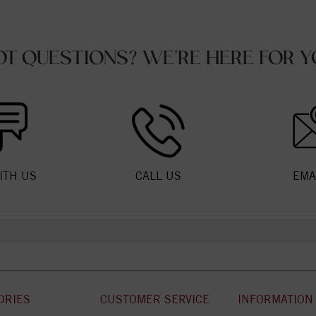
OT QUESTIONS? WE'RE HERE FOR Y
ITH US
CALL US
EMA
ORIES
CUSTOMER SERVICE
INFORMATION