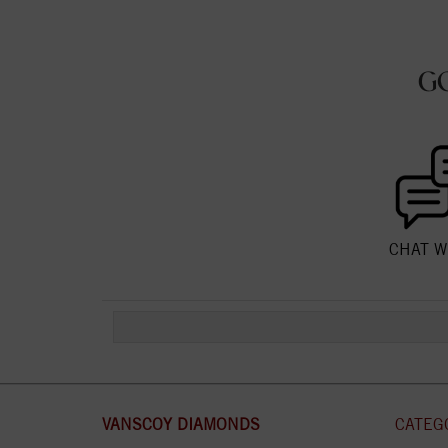
G
CHAT W
VANSCOY DIAMONDS
CATEG