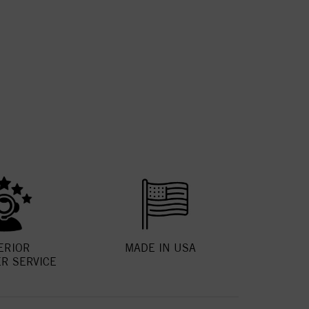
ERIOR
MADE IN USA
R SERVICE