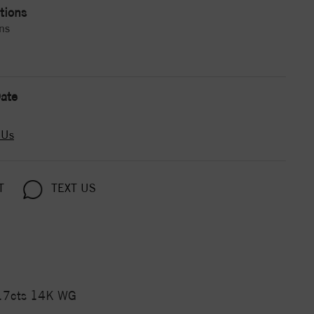
tions
ns
ate
 Us
T
TEXT US
.17cts 14K WG