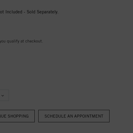
t Included - Sold Separately.
 you qualify at checkout.
NUE SHOPPING