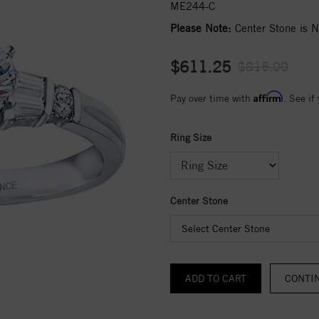
ME244-C
Please Note:
Center Stone is No
$611.25
$815.00
Affirm
Pay over time with
. See if
Ring Size
Center Stone
Select Center Stone
CONTI