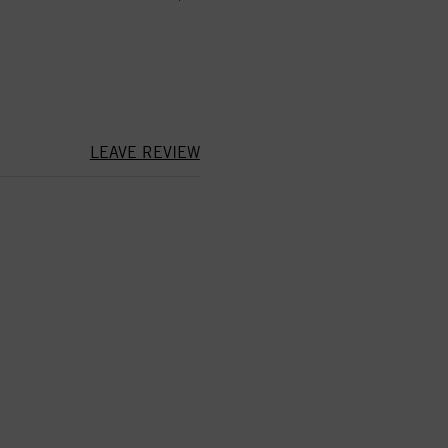
LEAVE REVIEW