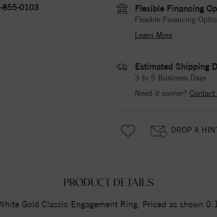
-855-0103
Flexible Financing Op
Flexible Financing Optio
Learn More
Estimated Shipping D
3 to 5 Business Days
Need it sooner?
Contact
DROP A HIN
PRODUCT DETAILS
ite Gold Classic Engagement Ring. Priced as shown 0