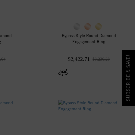
iamond
Bypass Style Round Diamond
g
Engagement Ring
SUBSCRIBE & SAVE!
$2,422.71
.04
$3,230.28