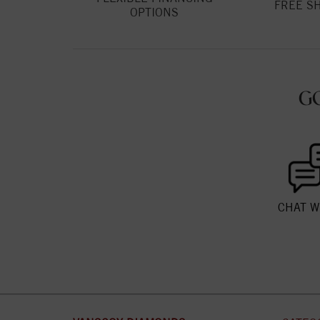
FREE S
OPTIONS
G
CHAT W