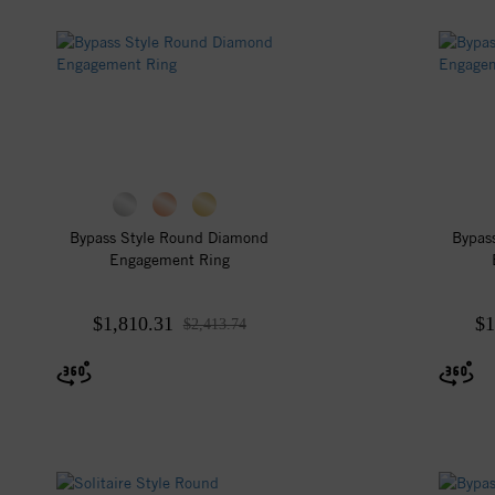
Bypass Style Round Diamond
Bypas
Engagement Ring
$1,810.31
$1
$2,413.74