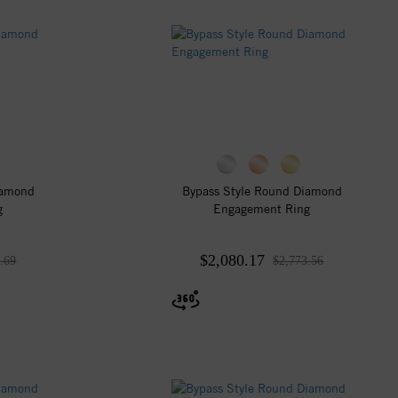
iamond
Bypass Style Round Diamond
g
Engagement Ring
$2,080.17
.69
$2,773.56