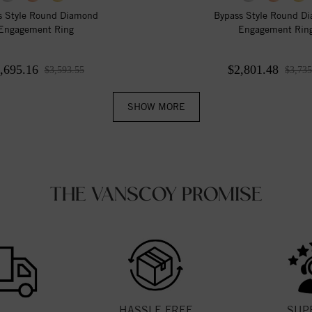
s Style Round Diamond
Bypass Style Round D
Engagement Ring
Engagement Rin
,695.16
$2,801.48
$3,593.55
$3,735
SHOW MORE
THE VANSCOY PROMISE
HASSLE FREE
SUP