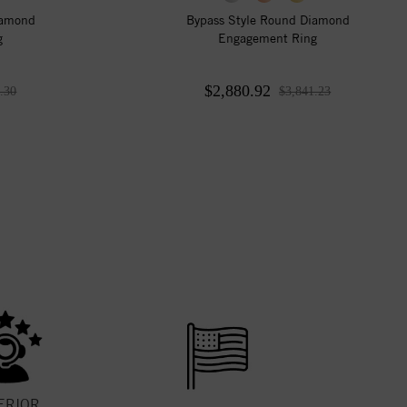
iamond
Bypass Style Round Diamond
g
Engagement Ring
$2,880.92
.30
$3,841.23
ERIOR