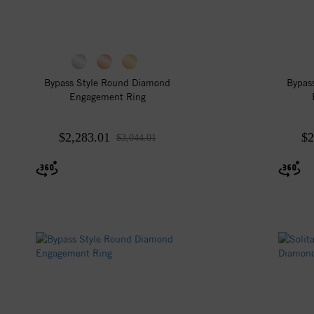
Bypass Style Round Diamond
Bypas
Engagement Ring
$2,283.01
$2
$3,044.01