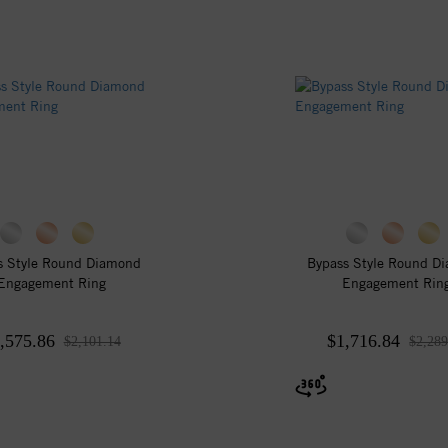
s Style Round Diamond
Bypass Style Round D
Engagement Ring
Engagement Rin
,575.86
$1,716.84
$2,101.14
$2,289