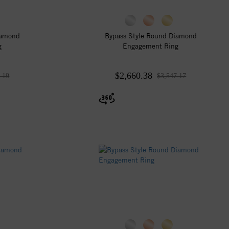
iamond
Bypass Style Round Diamond
g
Engagement Ring
$2,660.38
.19
$3,547.17