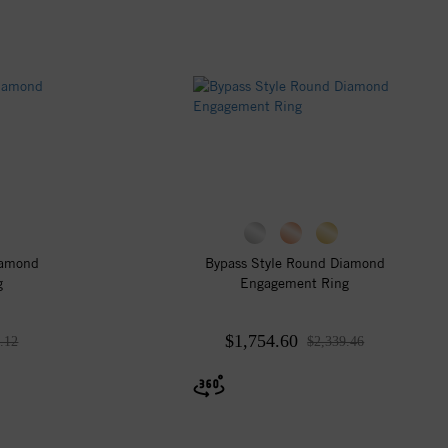
iamond
Bypass Style Round Diamond
g
Engagement Ring
$1,754.60
.12
$2,339.46