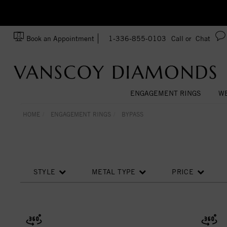
zation!
Made In USA
Book an Appointment
1-336-855-0103
Call or
Chat
ENGAGEMENT RINGS
WE
HOME
ENGAGEMENT RINGS
BYPASS
STYLE
METAL TYPE
PRICE