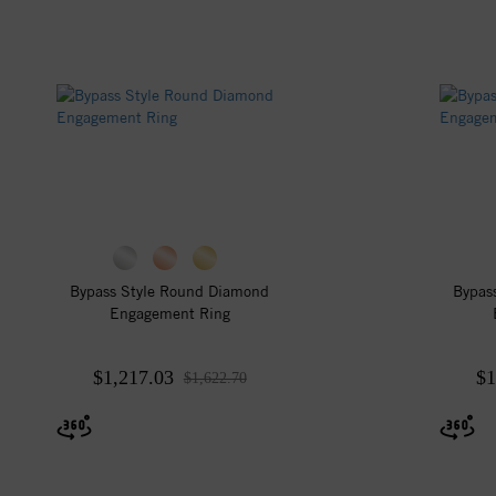
Bypass Style Round Diamond
Bypas
Engagement Ring
$1,217.03
$1
$1,622.70