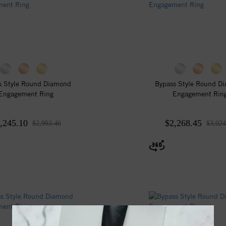
s Style Round Diamond
Bypass Style Round D
Engagement Ring
Engagement Rin
,245.10
$2,268.45
$2,993.46
$3,024