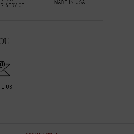
MADE IN USA
R SERVICE
OU
IL US