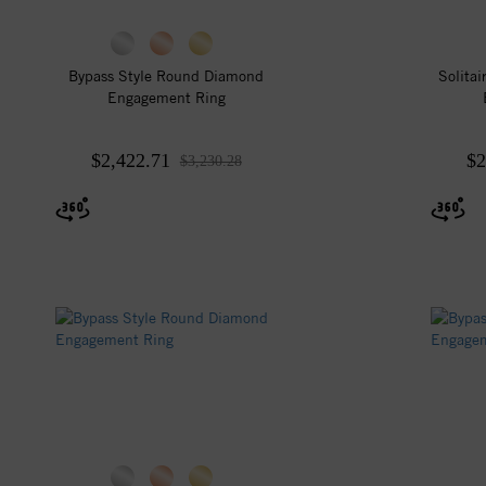
Bypass Style Round Diamond
Solita
Engagement Ring
$2,422.71
$2
$3,230.28