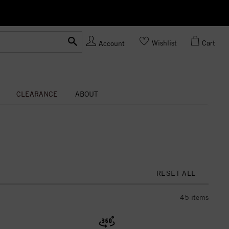
Ask us
Made In USA
Wishlist
Cart
Account
CLEARANCE
ABOUT
RESET ALL
45
items