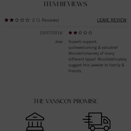
ITEM REVIEWS
2 (1 Reviews)
LEAVE REVIEW
10/07/2016
Jose
Superb support,
quitewelcoming & valuable!
Wonderfulvariety of many
different types! Woulddefinately
suggest this jeweler to family &
friends.
THE VANSCOY PROMISE