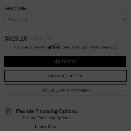
Select Style
$329.25
$439.00
Affirm
Pay over time with
. See if you qualify at checkout.
CONTINUE SHOPPING
Flexible Financing Options
Flexible Financing Options
Learn More