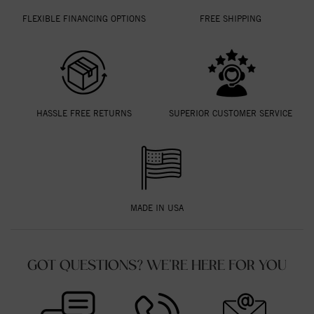
FLEXIBLE FINANCING OPTIONS
FREE SHIPPING
HASSLE FREE RETURNS
SUPERIOR CUSTOMER SERVICE
MADE IN USA
GOT QUESTIONS? WE'RE HERE FOR YOU