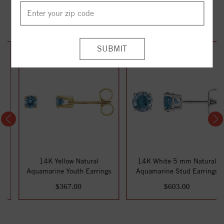
YOU MAY ALSO LIKE
14K Yellow Natural
14K White 5 mm Natural
Aquamarine Youth Earrings
Aquamarine Stud Earrings
$367.00
$603.00