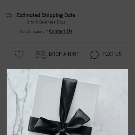
Estimated Shipping Date
3 to 5 Business Days
Contact Us
Need it sooner?
DROP A HINT
TEXT US
PRODUCT DETAILS
650167 / Earring / Set / Natural Aquamarine / Round / 6
Mm / Sterling Silver / Natural Diamond / Pair / Friction
Backs Included / Polished / .015 Ctw Natural Diamond
Birthstone Earrings