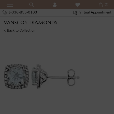
(0)
1-336-855-0103
Virtual Appointment
< Back to Collection