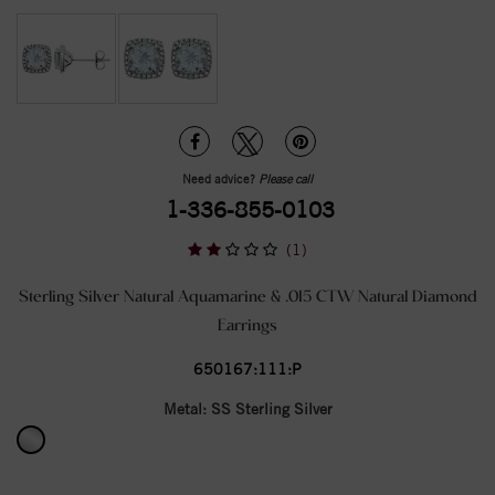
Need advice?
Please call
1-336-855-0103
(1)
Sterling Silver Natural Aquamarine & .015 CTW Natural Diamond
Earrings
650167:111:P
Metal:
SS Sterling Silver