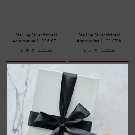
Sterling Silver Natural
Sterling Silver Natural
Aquamarine & .015 CTW
Aquamarine & .01 CTW
Natural Diamon...
Natural Diamond...
$329.25
$353.25
$439.00
$471.00