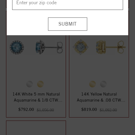
$826.00
$972.00
14K White 5 mm Natural
14K Yellow Natural
Aquamarine & 1/8 CTW
Aquamarine & .08 CTW
Natural Diamond ...
Natural Diamond Halo...
$792.00
$819.00
$1,056.00
$1,092.00