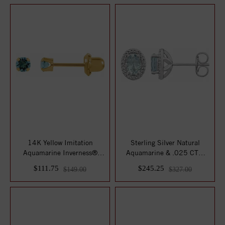
14K Yellow Imitation
Sterling Silver Natural
Aquamarine Inverness®
Aquamarine & .025 CTW
Piercing Earr...
Natural Diamon...
$111.75
$245.25
$149.00
$327.00