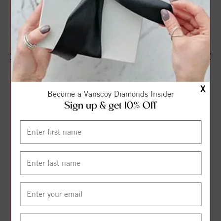
14K Yellow Imitation
14K Yellow Natural
Aquamarine March
Aquamarine Earrings
Birthstone Flower Earr...
$354.75
$396.75
$473.00
$529.00
X
Become a Vanscoy Diamonds Insider
Sign up & get 10% Off
14K Yellow Cultured White
14K White Natural
Akoya Pearl & Natural
Aquamarine & 1/10 CTW
Aquamarine E...
Natural Diamond Earr...
$619.50
$729.00