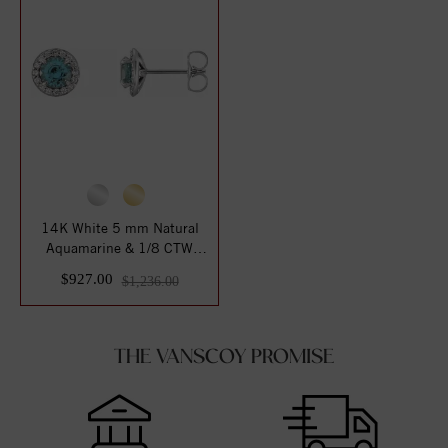
14K White 5 mm Natural
Aquamarine & 1/8 CTW
Natural Diamond ...
$927.00
$1,236.00
THE VANSCOY PROMISE