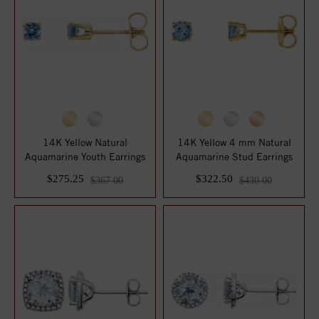
14K Yellow Natural
14K Yellow 4 mm Natural
Aquamarine Youth Earrings
Aquamarine Stud Earrings
$275.25
$322.50
$367.00
$430.00