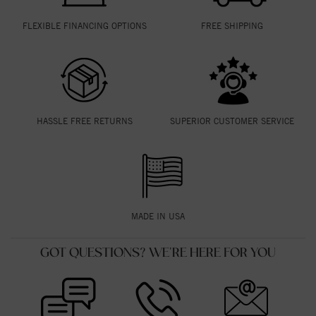
FLEXIBLE FINANCING OPTIONS
FREE SHIPPING
HASSLE FREE RETURNS
SUPERIOR CUSTOMER SERVICE
MADE IN USA
GOT QUESTIONS? WE'RE HERE FOR YOU