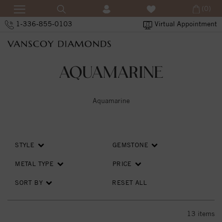
(0)
1-336-855-0103
Virtual Appointment
AQUAMARINE
Aquamarine
STYLE
GEMSTONE
METAL TYPE
PRICE
SORT BY
RESET ALL
13
items