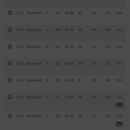
0.32
Excellent
I
I1
59.80
62
EX
EX
GIA
$
0.32
Excellent
K
SI2
61.30
59
EX
EX
GIA
$
0.32
Excellent
K
SI2
62.00
59
EX
EX
GIA
$
0.32
Excellent
K
SI2
62.30
55
EX
EX
GIA
$
0.32
Excellent
K
SI2
62.40
57
EX
EX
GIA
$
0.34
Excellent
E
I1
59.80
59
EX
EX
GIA
$
0.34
Excellent
J
SI2
61.60
58
EX
EX
GIA
$