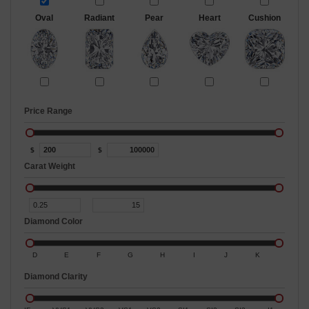
Oval
Radiant
Pear
Heart
Cushion
Price Range
$
$
Carat Weight
Diamond Color
D
E
F
G
H
I
J
K
Diamond Clarity