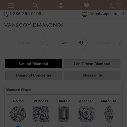
(0)
1-336-855-0103
Virtual Appointment
Setting
Stone
Complete
Natural Diamond
Lab Grown Diamond
Diamond Concierge
Moissanite
Diamond Shape
Round
Princess
Emerald
Asscher
Marquise