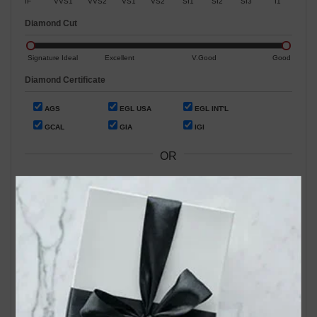
IF
VVS1
VVS2
VS1
VS2
SI1
SI2
SI3
I1
Diamond Cut
Signature Ideal
Excellent
V.Good
Good
Diamond Certificate
AGS
EGL USA
EGL INT'L
GCAL
GIA
IGI
OR
Search by Stock / Certificate # :
Search Our In-Store Diamonds