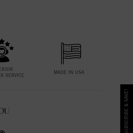
ERIOR
MADE IN USA
R SERVICE
SUBSCRIBE & SAVE!
OU