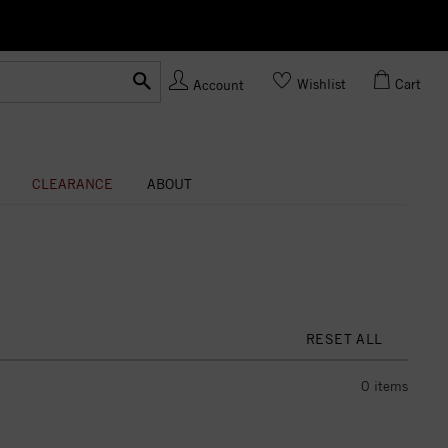
Ask us
Made In USA
Wishlist
Cart
Account
CLEARANCE
ABOUT
RESET ALL
0
items