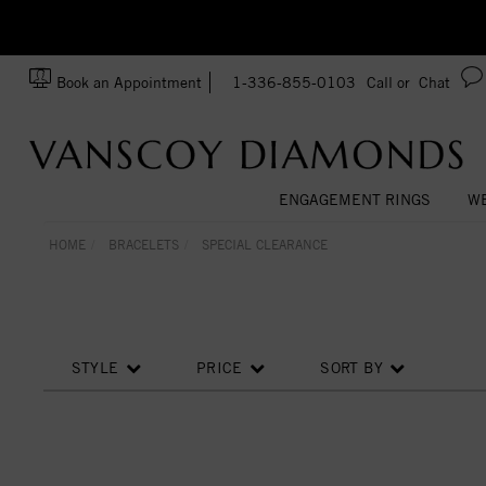
zation!
Made In USA
Book an Appointment
1-336-855-0103
Call or
Chat
ENGAGEMENT RINGS
WE
HOME
BRACELETS
SPECIAL CLEARANCE
STYLE
PRICE
SORT BY