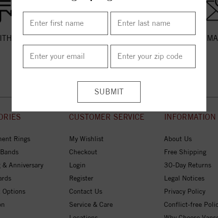
ITH US
CALL US
EMA
ORIES
CUSTOMER SERVICE
INFORMATION
ent Rings
My Wishlist
About Us
 Bands
Checkout
Free Shipping
 & Anniversary
Login
30-Day Returns
ards
Register
Legal Notices
 Options
Contact Us
Privacy Policy
on
Service & Care
Conflict-free Poli
Locations
Why Choose Vans