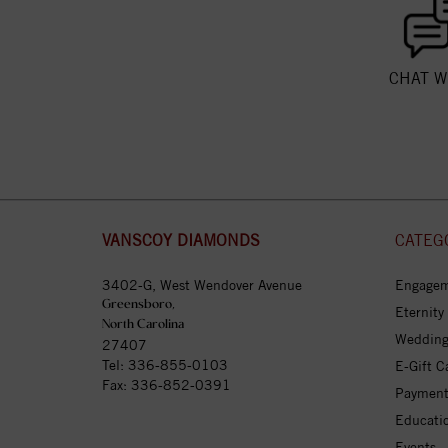
CHAT W
VANSCOY DIAMONDS
CATEG
3402-G, West Wendover Avenue
Engagem
Greensboro,
Eternity
North Carolina
Wedding
27407
Tel:
336-855-0103
E-Gift C
Fax: 336-852-0391
Payment
Educati
Events