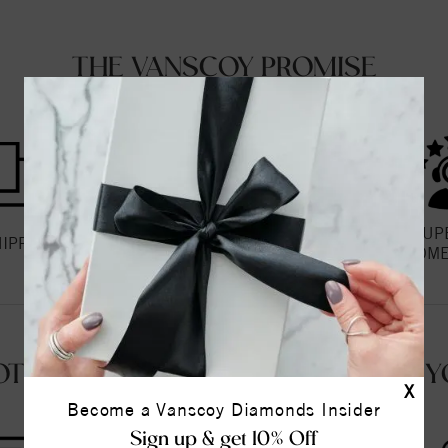
THE VANSCOY PROMISE
HASSLE FREE
SUP
HIPPING
RETURNS
CUSTOME
OT QUESTIONS? WE'RE HERE FOR Y
X
Become a Vanscoy Diamonds Insider
Sign up & get 10% Off