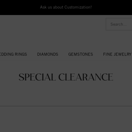
Ask us about Customization!
DDING RINGS
DIAMONDS
GEMSTONES
FINE JEWELRY
SPECIAL CLEARANCE