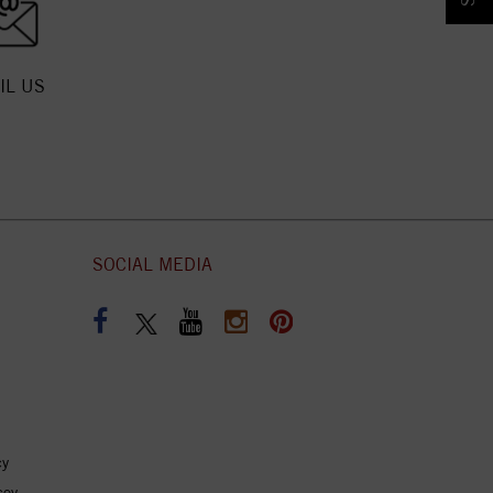
IL US
SOCIAL MEDIA
cy
coy