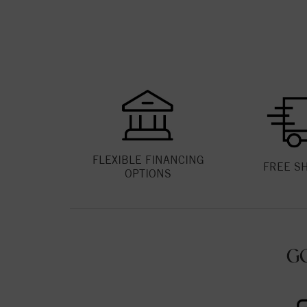
FLEXIBLE FINANCING
FREE S
OPTIONS
G