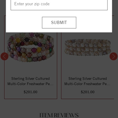
YOU MAY ALSO LIKE
Sterling Silver Cultured
Sterling Silver Cultured
Multi-Color Freshwater Pearl
Multi-Color Freshwater Pearl
Stretc...
Stretc...
$201.00
$201.00
ITEM REVIEWS