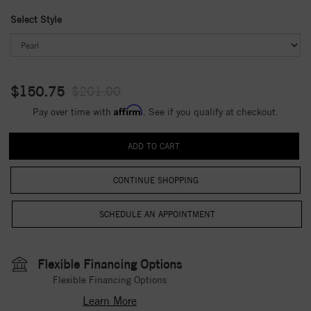
Select Style
$150.75
$201.00
Affirm
Pay over time with
. See if you qualify at checkout.
CONTINUE SHOPPING
Flexible Financing Options
Flexible Financing Options
Learn More