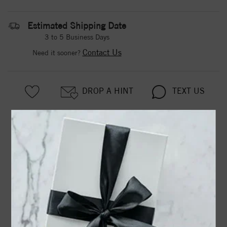
Estimated Shipping Date
3 to 5 Business Days
Contact Us
Need it sooner?
DROP A HINT
TEXT US
PRODUCT DETAILS
63928 / Bracelet / Set / Sterling Silver / Pearl / Cultured
White Freshwater Pearl / 5.0-6.0 Mm / 7 In / Polished /
Cultured White Freshwater Pearl Bracelet
Product Information
Shipping & Returns