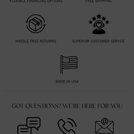
FLEXIBLE FINANCING OPTIONS
FREE SHIPPING
HASSLE FREE RETURNS
SUPERIOR CUSTOMER SERVICE
MADE IN USA
GOT QUESTIONS? WE'RE HERE FOR YOU