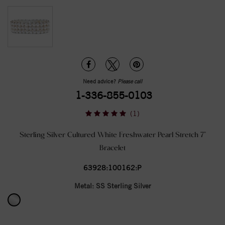
Need advice?
Please call
1-336-855-0103
(1)
Sterling Silver Cultured White Freshwater Pearl Stretch 7"
Bracelet
63928:100162:P
Metal:
SS Sterling Silver