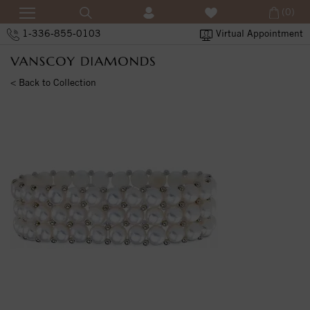
(0)
1-336-855-0103
Virtual Appointment
< Back to Collection