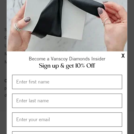
BRACELET INFORMATION
SKU:
63928:100162:P
Gemstone Type:
Pearl
Unit Weight:
1.4
Metal Type:
Sterling Silver
X
Become a Vanscoy Diamonds Insider
Metal Karat:
SS
Sign up & get 10% Off
Conflict Free Diamond Policy:
We have adopted a zero tolerance
policy towards Conflict or Blood Diamonds.
Click here
for more
details.