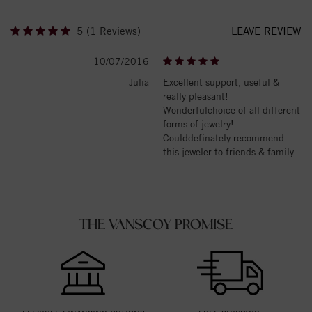
5 (1 Reviews)
LEAVE REVIEW
10/07/2016
Julia
Excellent support, useful &
really pleasant!
Wonderfulchoice of all different
forms of jewelry!
Coulddefinately recommend
this jeweler to friends & family.
THE VANSCOY PROMISE