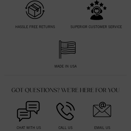
HASSLE FREE RETURNS
SUPERIOR CUSTOMER SERVICE
MADE IN USA
GOT QUESTIONS? WE'RE HERE FOR YOU
CHAT WITH US
CALL US
EMAIL US