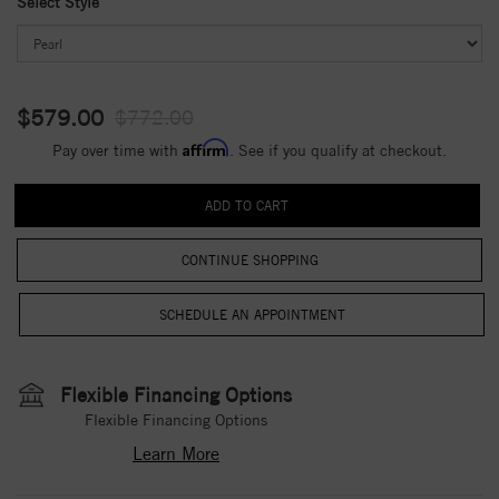
Select Style
$579.00
$772.00
Affirm
Pay over time with
. See if you qualify at checkout.
CONTINUE SHOPPING
Flexible Financing Options
Flexible Financing Options
Learn More