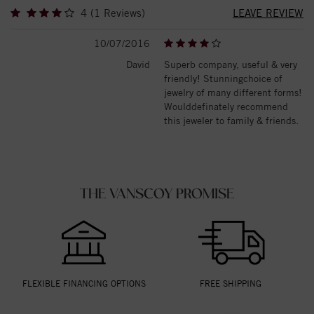
4 (1 Reviews)
LEAVE REVIEW
10/07/2016
David
Superb company, useful & very
friendly! Stunningchoice of
jewelry of many different forms!
Woulddefinately recommend
this jeweler to family & friends.
THE VANSCOY PROMISE
FLEXIBLE FINANCING OPTIONS
FREE SHIPPING