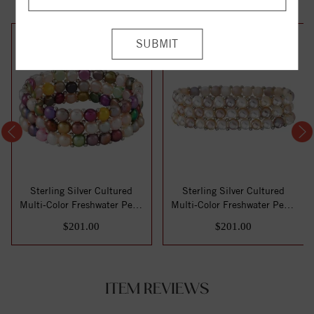
Sterling Silver Cultured
Sterling Silver Cultured
Multi-Color Freshwater Pearl
Multi-Color Freshwater Pearl
Stretc...
Stretc...
$201.00
$201.00
ITEM REVIEWS