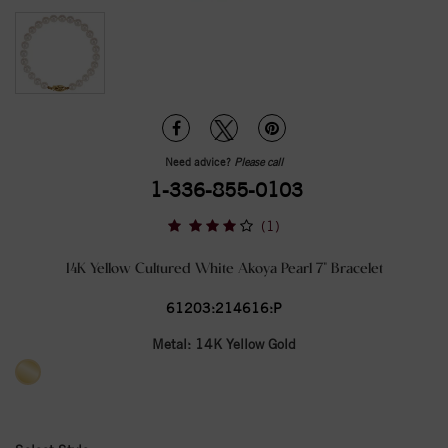
Need advice?
Please call
1-336-855-0103
(1)
14K Yellow Cultured White Akoya Pearl 7" Bracelet
61203:214616:P
Metal:
14K Yellow Gold