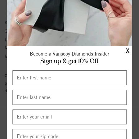
BRACELET INFORMATION
SKU:
61203:214616:P
Gemstone Type:
Pearl
Unit Weight:
0.33
Metal Type:
Yellow Gold
X
Become a Vanscoy Diamonds Insider
Metal Karat:
14K
Sign up & get 10% Off
Conflict Free Diamond Policy:
We have adopted a zero tolerance
policy towards Conflict or Blood Diamonds.
Click here
for more
details.
YOU MAY ALSO LIKE