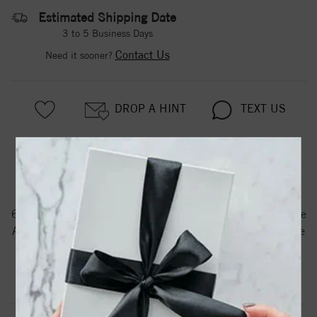
Estimated Shipping Date
3 to 5 Business Days
Contact Us
Need it sooner?
DROP A HINT
TEXT US
PRODUCT DETAILS
61203 / Bracelet / Set / 14K Yellow / Pearl / Cultured White
Akoya Pearl / 6.0-6.5 Mm / 7 In / Polished / Cultured White
Akoya Pearl Bracelet
Product Information
Shipping & Returns