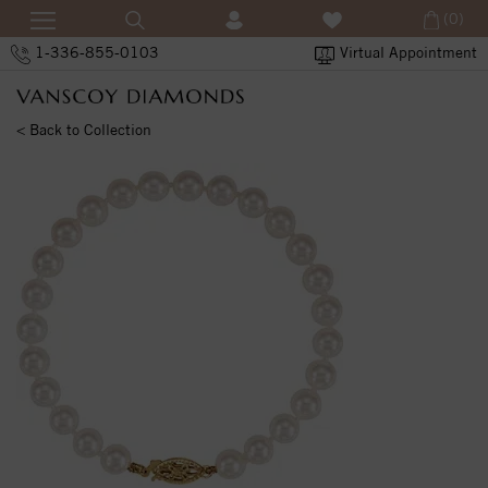
(0)
1-336-855-0103
Virtual Appointment
< Back to Collection