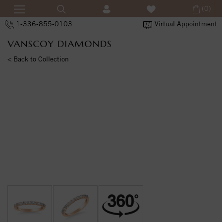
(0)
1-336-855-0103
Virtual Appointment
< Back to Collection