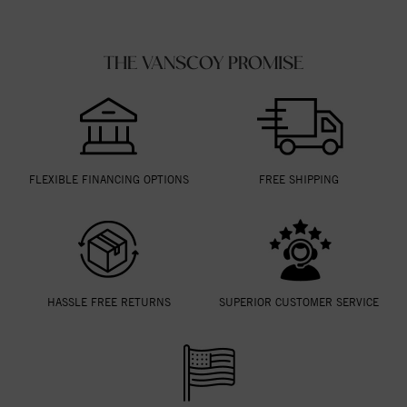
THE VANSCOY PROMISE
FLEXIBLE FINANCING OPTIONS
FREE SHIPPING
HASSLE FREE RETURNS
SUPERIOR CUSTOMER SERVICE