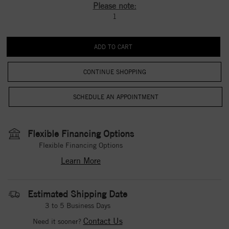
Please note:
1
CONTINUE SHOPPING
Flexible Financing Options
Flexible Financing Options
Learn More
Estimated Shipping Date
3 to 5 Business Days
Contact Us
Need it sooner?