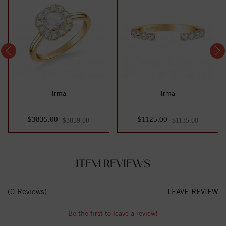
Irma
Irma
$3835.00
$1125.00
$3859.00
$1135.00
ITEM REVIEWS
(0 Reviews)
LEAVE REVIEW
Be the first to leave a review!