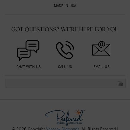
MADE IN USA
GOT QUESTIONS? WE'RE HERE FOR YOU
CHAT WITH US
CALL US
EMAIL US
© 2026 Copyright
Vanscoy Diamonds
. All Rights Reserved |