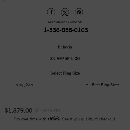
Need advice?
Please call
1-336-855-0103
Belinda
31-V975P-L.00
Select Ring Size
Free Ring Sizer
$1,379.00
$1,525.00
Affirm
Pay over time with
. See if you qualify at checkout.