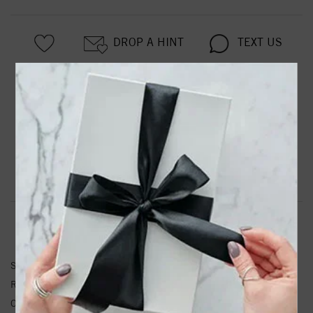
DROP A HINT
TEXT US
PRODUCT DETAILS
Belinda Classic Rose Cut Diamond Wedding Band
Product Information
Shipping & Returns
RING INFORMATION
SKU:
31-V975P-L.00
Ring Size :
4-12
Other Diamond Weight:
0.29 ctw.