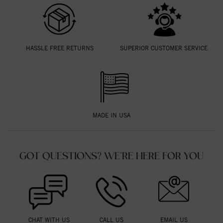
HASSLE FREE RETURNS
SUPERIOR CUSTOMER SERVICE
MADE IN USA
GOT QUESTIONS? WE'RE HERE FOR YOU
CHAT WITH US
CALL US
EMAIL US