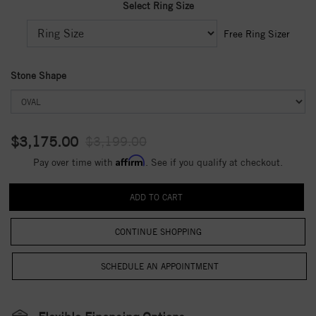
Select Ring Size
Free Ring Sizer
Stone Shape
$3,175.00
$3,199.00
Affirm
Pay over time with
. See if you qualify at checkout.
CONTINUE SHOPPING