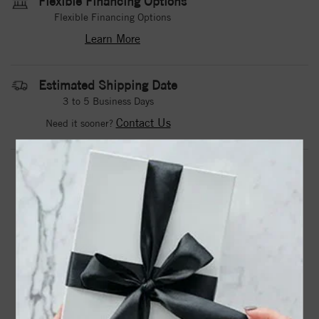
Flexible Financing Options
Flexible Financing Options
Learn More
Estimated Shipping Date
3 to 5 Business Days
Contact Us
Need it sooner?
DROP A HINT
TEXT US
PRODUCT DETAILS
Alice Contemporary Hexagon Bezel Oval Center Rose Cut
Diamond Engagement Ring