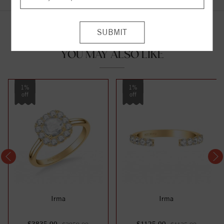
YOU MAY ALSO LIKE
1%
1%
off
off
Irma
Irma
$3835.00
$1125.00