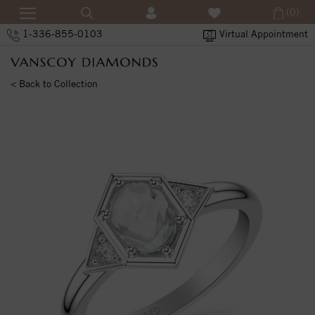
(0)
1-336-855-0103
Virtual Appointment
< Back to Collection