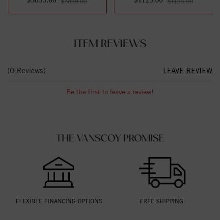
$3859.00
$1135.00
ITEM REVIEWS
(0 Reviews)
LEAVE REVIEW
Be the first to leave a review!
THE VANSCOY PROMISE
FLEXIBLE FINANCING OPTIONS
FREE SHIPPING