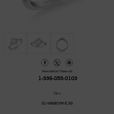
Need advice?
Please call
1-336-855-0103
Alice
31-V968CVW-E.00